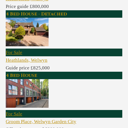
Price guide £800,000
4 Bed House - Detached
For Sale
Heathlands, Welwyn
Guide price £825,000
4 Bed House
For Sale
Groom Place, Welwyn Garden City