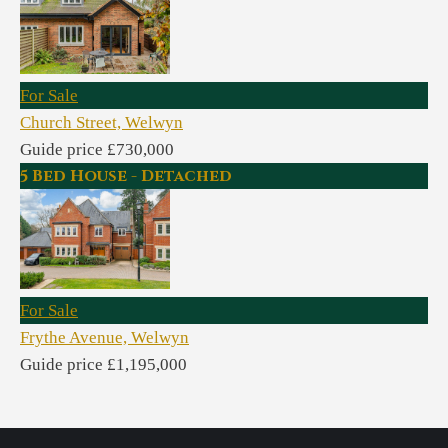
For Sale
Church Street, Welwyn
Guide price £730,000
5 Bed House - Detached
For Sale
Frythe Avenue, Welwyn
Guide price £1,195,000