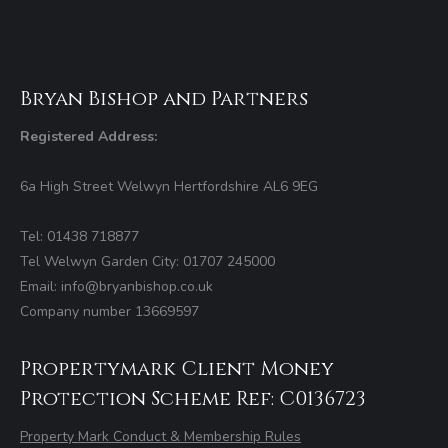
Bryan Bishop and Partners
Registered Address:
6a High Street Welwyn Hertfordshire AL6 9EG
Tel: 01438 718877
Tel Welwyn Garden City: 01707 245000
Email: info@bryanbishop.co.uk
Company number 13669597
Propertymark Client Money
Protection Scheme Ref: C0136723
Property Mark Conduct & Membership Rules