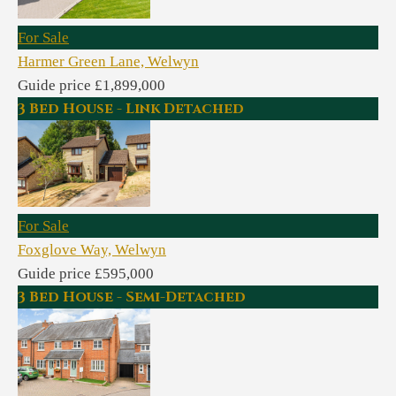
For Sale
Harmer Green Lane, Welwyn
Guide price £1,899,000
3 Bed House - Link Detached
For Sale
Foxglove Way, Welwyn
Guide price £595,000
3 Bed House - Semi-Detached