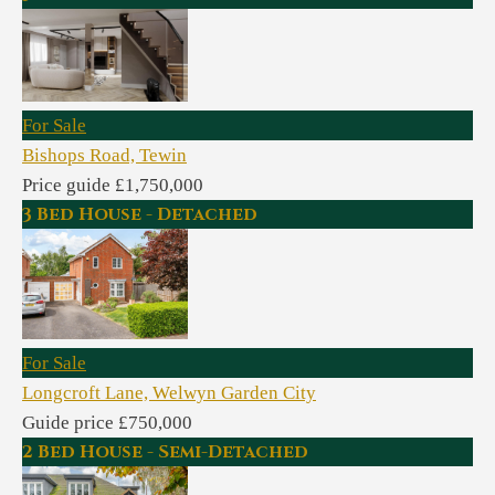
For Sale
Bishops Road, Tewin
Price guide £1,750,000
3 Bed House - Detached
For Sale
Longcroft Lane, Welwyn Garden City
Guide price £750,000
2 Bed House - Semi-Detached