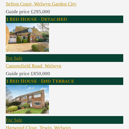
Sefton Court, Welwyn Garden City
Guide price £295,000
3 Bed House - Detached
For Sale
Canonsfield Road, Welwyn
Guide price £850,000
3 Bed House - End Terrace
For Sale
Harwood Close, Tewin, Welwyn