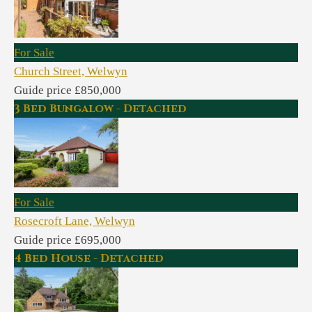
For Sale
Church Street, Welwyn
Guide price £850,000
3 Bed Bungalow - Detached
For Sale
Rosecroft Lane, Welwyn
Guide price £695,000
4 Bed House - Detached