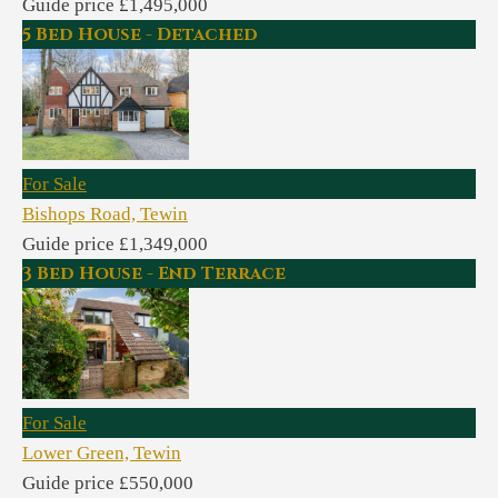
Guide price £1,495,000
5 Bed House - Detached
For Sale
Bishops Road, Tewin
Guide price £1,349,000
3 Bed House - End Terrace
For Sale
Lower Green, Tewin
Guide price £550,000