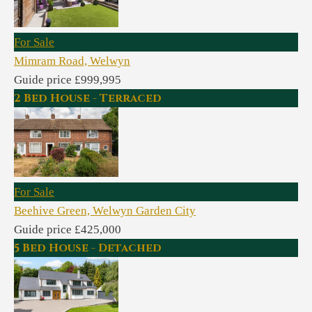
For Sale
Mimram Road, Welwyn
Guide price £999,995
2 Bed House - Terraced
For Sale
Beehive Green, Welwyn Garden City
Guide price £425,000
5 Bed House - Detached