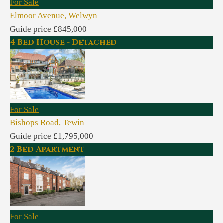
For Sale
Elmoor Avenue, Welwyn
Guide price £845,000
4 Bed House - Detached
For Sale
Bishops Road, Tewin
Guide price £1,795,000
2 Bed Apartment
For Sale