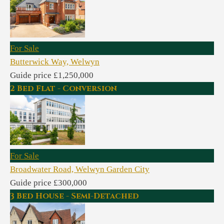
For Sale
Butterwick Way, Welwyn
Guide price £1,250,000
2 Bed Flat - Conversion
For Sale
Broadwater Road, Welwyn Garden City
Guide price £300,000
3 Bed House - Semi-Detached