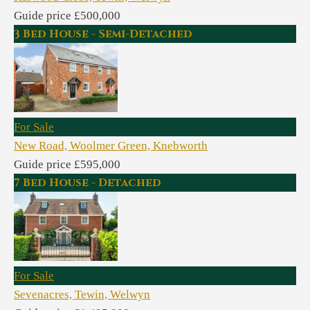
Guide price £500,000
3 Bed House - Semi-Detached
For Sale
New Road, Woolmer Green, Knebworth
Guide price £595,000
7 Bed House - Detached
For Sale
Sevenacres, Tewin, Welwyn