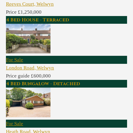
Reeves Court, Welwyn
Price £1,250,000
4 Bed House - Terraced
For Sale
London Road, Welwyn
Price guide £600,000
4 Bed Bungalow - Detached
For Sale
Heath Road, Welwyn