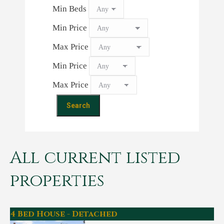
Min Beds
Min Price
Max Price
Min Price
Max Price
All current listed
properties
4 Bed House - Detached