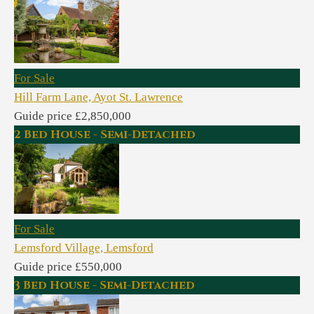
For Sale
Hill Farm Lane, Ayot St. Lawrence
Guide price £2,850,000
2 Bed House - Semi-Detached
For Sale
Lemsford Village, Lemsford
Guide price £550,000
3 Bed House - Semi-Detached