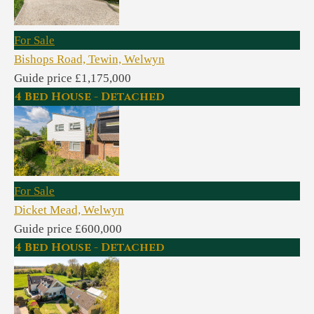
For Sale
Bishops Road, Tewin, Welwyn
Guide price £1,175,000
4 Bed House - Detached
For Sale
Dicket Mead, Welwyn
Guide price £600,000
4 Bed House - Detached