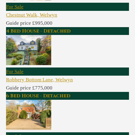
For Sale
Chestnut Walk, Welwyn
Guide price £995,000
4 Bed House - Detached
For Sale
Robbery Bottom Lane, Welwyn
Guide price £775,000
6 Bed House - Detached