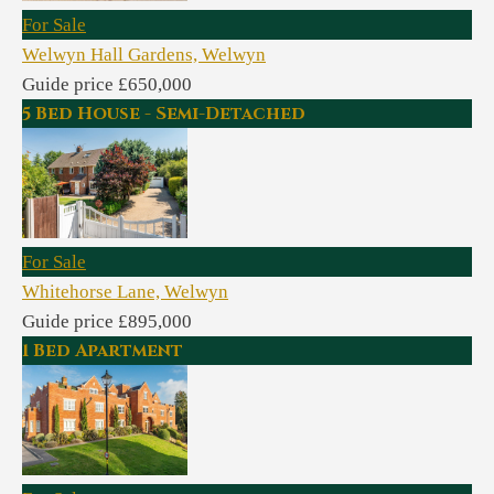
For Sale
Welwyn Hall Gardens, Welwyn
Guide price £650,000
5 Bed House - Semi-Detached
For Sale
Whitehorse Lane, Welwyn
Guide price £895,000
1 Bed Apartment