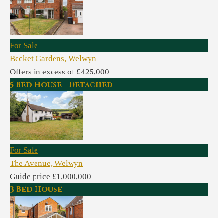
For Sale
Becket Gardens, Welwyn
Offers in excess of £425,000
5 Bed House - Detached
For Sale
The Avenue, Welwyn
Guide price £1,000,000
3 Bed House