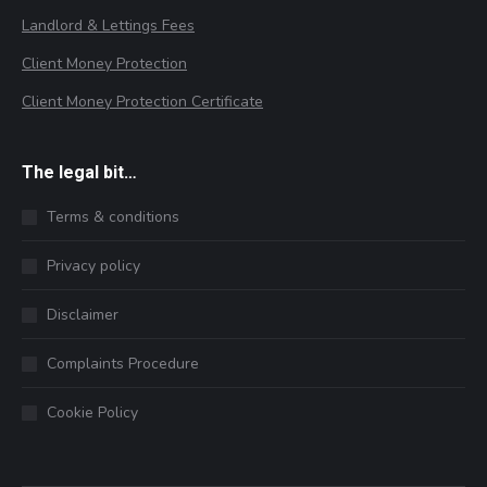
Landlord & Lettings Fees
Client Money Protection
Client Money Protection Certificate
The legal bit…
Terms & conditions
Privacy policy
Disclaimer
Complaints Procedure
Cookie Policy