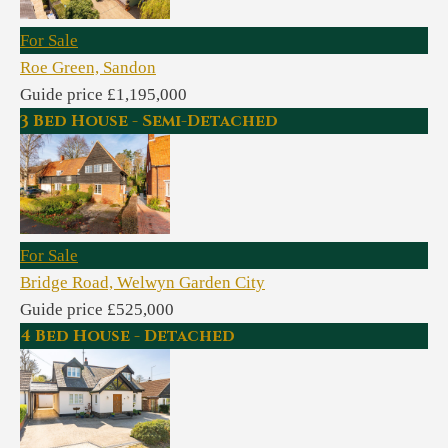
For Sale
Roe Green, Sandon
Guide price £1,195,000
3 Bed House - Semi-Detached
For Sale
Bridge Road, Welwyn Garden City
Guide price £525,000
4 Bed House - Detached