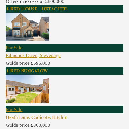
Offers in excess of £800,000
4 Bed House - Detached
For Sale
Edmonds Drive, Stevenage
Guide price £595,000
4 Bed Bungalow
For Sale
Heath Lane, Codicote, Hitchin
Guide price £800,000