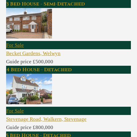
3 Bed House - Semi-Detached
For Sale
Becket Gardens, Welwyn
Guide price £500,000
4 Bed House - Detached
For Sale
Stevenage Road, Walkern, Stevenage
Guide price £800,000
5 Bed House - Detached