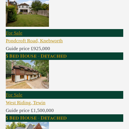
For Sale
Pondcroft Road, Knebworth
Guide price £925,000
5 Bed House - Detached
For Sale
West Riding, Tewin
Guide price £1,500,000
5 Bed House - Detached