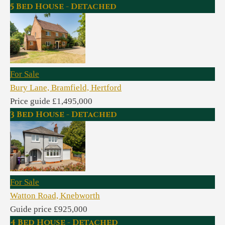
5 Bed House - Detached
For Sale
Bury Lane, Bramfield, Hertford
Price guide £1,495,000
3 Bed House - Detached
For Sale
Watton Road, Knebworth
Guide price £925,000
4 Bed House - Detached