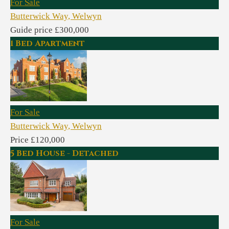
For Sale
Butterwick Way, Welwyn
Guide price £300,000
1 Bed Apartment
For Sale
Butterwick Way, Welwyn
Price £120,000
5 Bed House - Detached
For Sale