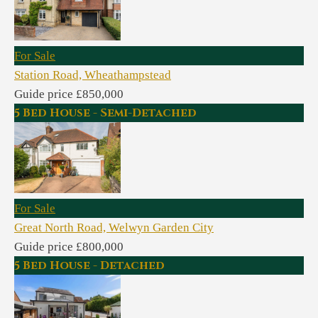
For Sale
Station Road, Wheathampstead
Guide price £850,000
5 Bed House - Semi-Detached
For Sale
Great North Road, Welwyn Garden City
Guide price £800,000
5 Bed House - Detached