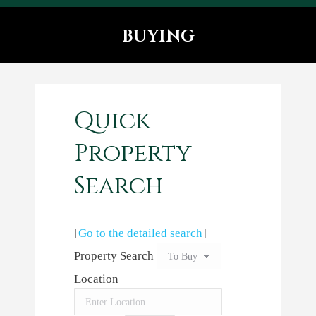
BUYING
You are here:
Quick
Property
Search
[
Go to the detailed search
]
Property Search
Location