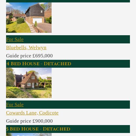
For Sale
Bluebells, Welwyn
Guide price £695,000
4 Bed House - Detached
For Sale
Cowards Lane, Codicote
Guide price £900,000
5 Bed House - Detached