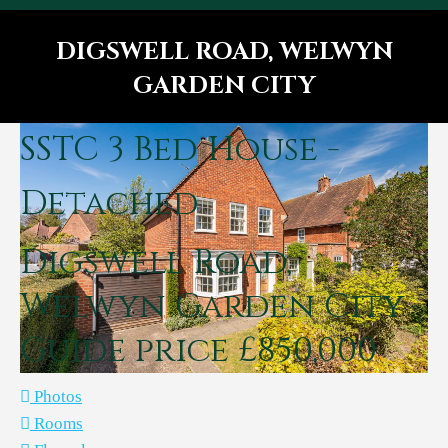
DIGSWELL ROAD, WELWYN
GARDEN CITY
You are here:
SSTC
3 Bed House -
Detached
Digswell Road,
Welwyn Garden City
Guide price £850,000
Photos
Rooms