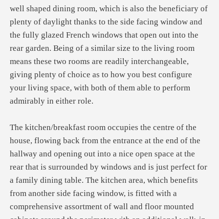
well shaped dining room, which is also the beneficiary of
plenty of daylight thanks to the side facing window and
the fully glazed French windows that open out into the
rear garden. Being of a similar size to the living room
means these two rooms are readily interchangeable,
giving plenty of choice as to how you best configure
your living space, with both of them able to perform
admirably in either role.
The kitchen/breakfast room occupies the centre of the
house, flowing back from the entrance at the end of the
hallway and opening out into a nice open space at the
rear that is surrounded by windows and is just perfect for
a family dining table. The kitchen area, which benefits
from another side facing window, is fitted with a
comprehensive assortment of wall and floor mounted