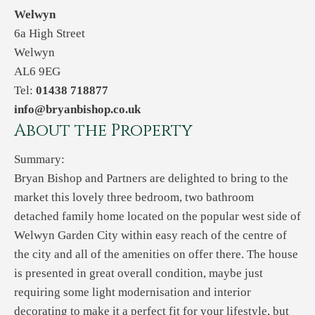
Welwyn
6a High Street
Welwyn
AL6 9EG
Tel:
01438 718877
info@bryanbishop.co.uk
About the Property
Summary:
Bryan Bishop and Partners are delighted to bring to the
market this lovely three bedroom, two bathroom
detached family home located on the popular west side of
Welwyn Garden City within easy reach of the centre of
the city and all of the amenities on offer there. The house
is presented in great overall condition, maybe just
requiring some light modernisation and interior
decorating to make it a perfect fit for your lifestyle, but