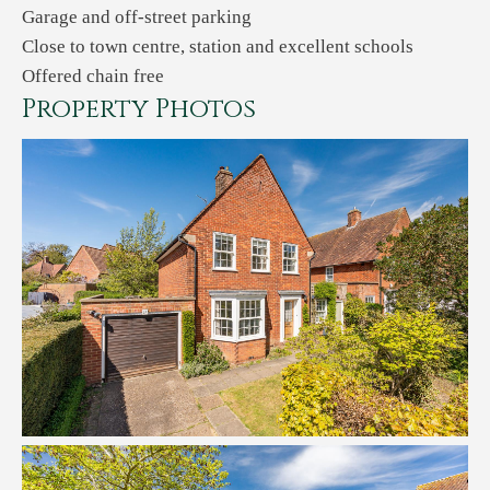
Garage and off-street parking
Close to town centre, station and excellent schools
Offered chain free
Property Photos