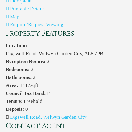
Floorplans
Printable Details
Map
Enquire/Request Viewing
Property Features
Location:
Digswell Road, Welwyn Garden City, AL8 7PB
Reception Rooms:
2
Bedrooms:
3
Bathrooms:
2
Area:
1417sqft
Council Tax Band:
F
Tenure:
Freehold
Deposit:
0
Digswell Road, Welwyn Garden City
Contact Agent