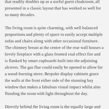
that readily doubles up as a useful guest cloakroom, all
presented in a classic layout that has worked so well for
so many decades.
The living room is quite charming, with well balanced
proportions and plenty of space to easily accept multiple
sofas and chairs along with other occasional furniture.
The chimney breast at the centre of the rear wall houses a
lovely fireplace with a glass fronted coal effect fire and
is flanked by smart cupboards built into the adjoining
alcoves. The gas flue could easily be opened to allow for
a wood-burning stove. Bespoke display cabinets grace
the walls at the front either side of the stunning bay
window that makes a fabulous visual impact whilst also
flooding the room with light throughout the day.
Directly behind the living room is the equally large and