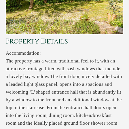
Property Details
Accommodation:
The property has a warm, traditional feel to it, with an
attractive frontage fitted with sash windows that include
a lovely bay window. The front door, nicely detailed with
a leaded light glass panel, opens into a spacious and
welcoming ‘L' shaped entrance hall that is abundantly lit
by a window to the front and an additional window at the
top of the staircase. From the entrance hall doors open
into the living room, dining room, kitchen/breakfast
room and the ideally placed ground floor shower room