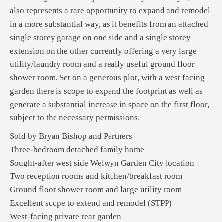
also represents a rare opportunity to expand and remodel
in a more substantial way, as it benefits from an attached
single storey garage on one side and a single storey
extension on the other currently offering a very large
utility/laundry room and a really useful ground floor
shower room. Set on a generous plot, with a west facing
garden there is scope to expand the footprint as well as
generate a substantial increase in space on the first floor,
subject to the necessary permissions.
Sold by Bryan Bishop and Partners
Three-bedroom detached family home
Sought-after west side Welwyn Garden City location
Two reception rooms and kitchen/breakfast room
Ground floor shower room and large utility room
Excellent scope to extend and remodel (STPP)
West-facing private rear garden