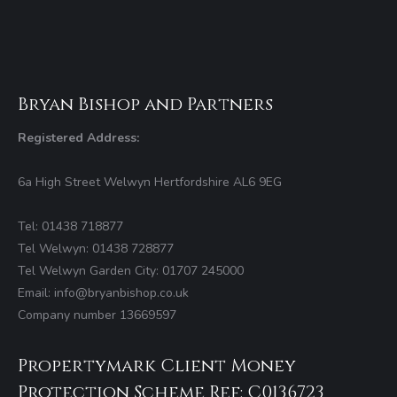
Bryan Bishop and Partners
Registered Address:
6a High Street Welwyn Hertfordshire AL6 9EG
Tel: 01438 718877
Tel Welwyn: 01438 728877
Tel Welwyn Garden City: 01707 245000
Email: info@bryanbishop.co.uk
Company number 13669597
Propertymark Client Money
Protection Scheme Ref: C0136723