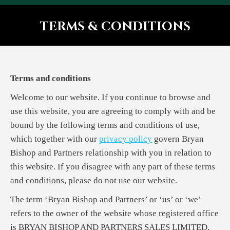
TERMS & CONDITIONS
You are here:
Terms and conditions
Welcome to our website. If you continue to browse and
use this website, you are agreeing to comply with and be
bound by the following terms and conditions of use,
which together with our
privacy policy
govern Bryan
Bishop and Partners relationship with you in relation to
this website. If you disagree with any part of these terms
and conditions, please do not use our website.
The term ‘Bryan Bishop and Partners’ or ‘us’ or ‘we’
refers to the owner of the website whose registered office
is BRYAN BISHOP AND PARTNERS SALES LIMITED,