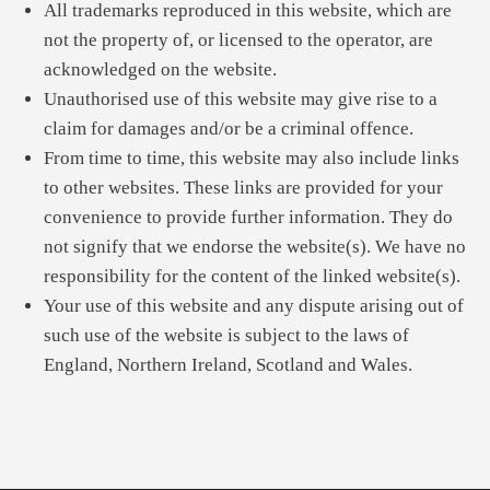
All trademarks reproduced in this website, which are
not the property of, or licensed to the operator, are
acknowledged on the website.
Unauthorised use of this website may give rise to a
claim for damages and/or be a criminal offence.
From time to time, this website may also include links
to other websites. These links are provided for your
convenience to provide further information. They do
not signify that we endorse the website(s). We have no
responsibility for the content of the linked website(s).
Your use of this website and any dispute arising out of
such use of the website is subject to the laws of
England, Northern Ireland, Scotland and Wales.