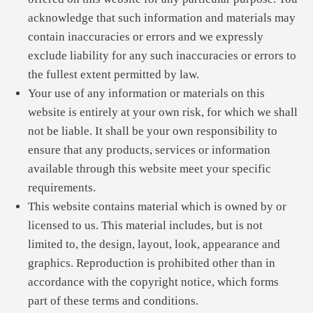
acknowledge that such information and materials may
contain inaccuracies or errors and we expressly
exclude liability for any such inaccuracies or errors to
the fullest extent permitted by law.
Your use of any information or materials on this
website is entirely at your own risk, for which we shall
not be liable. It shall be your own responsibility to
ensure that any products, services or information
available through this website meet your specific
requirements.
This website contains material which is owned by or
licensed to us. This material includes, but is not
limited to, the design, layout, look, appearance and
graphics. Reproduction is prohibited other than in
accordance with the copyright notice, which forms
part of these terms and conditions.