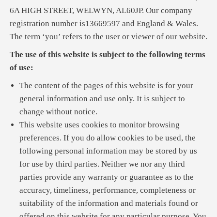
6A HIGH STREET, WELWYN, AL60JP. Our company
registration number is13669597 and England & Wales.
The term ‘you’ refers to the user or viewer of our website.
The use of this website is subject to the following terms
of use:
The content of the pages of this website is for your
general information and use only. It is subject to
change without notice.
This website uses cookies to monitor browsing
preferences. If you do allow cookies to be used, the
following personal information may be stored by us
for use by third parties. Neither we nor any third
parties provide any warranty or guarantee as to the
accuracy, timeliness, performance, completeness or
suitability of the information and materials found or
offered on this website for any particular purpose. You