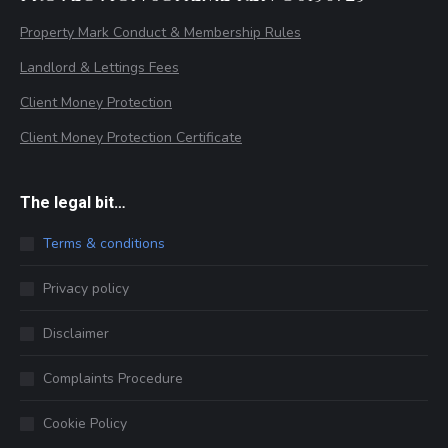
Property Mark Conduct & Membership Rules
Landlord & Lettings Fees
Client Money Protection
Client Money Protection Certificate
The legal bit…
Terms & conditions
Privacy policy
Disclaimer
Complaints Procedure
Cookie Policy