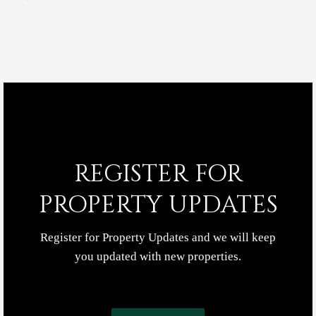
REGISTER FOR
PROPERTY UPDATES
Register for Property Updates and we will keep
you updated with new properties.