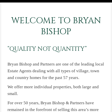
WELCOME TO BRYAN
BISHOP
“QUALITY NOT QUANTITY”
Bryan Bishop and Partners are one of the leading local
Estate Agents dealing with all types of village, town
and country homes for the past 57 years.
We offer more individual properties, both large and
small.
For over 50 years, Bryan Bishop & Partners have
remained in the forefront of selling this area’s more