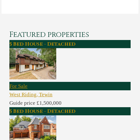
Featured properties
5 Bed House - Detached
For Sale
West Riding, Tewin
Guide price £1,500,000
5 Bed House - Detached