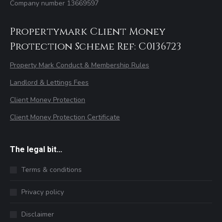
Company number 13669597
Propertymark Client Money
Protection Scheme Ref: C0136723
Property Mark Conduct & Membership Rules
Landlord & Lettings Fees
Client Money Protection
Client Money Protection Certificate
The legal bit…
Terms & conditions
Privacy policy
Disclaimer