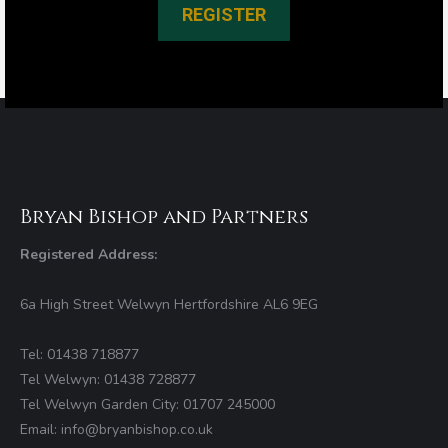
REGISTER
Bryan Bishop and Partners
Registered Address:
6a High Street Welwyn Hertfordshire AL6 9EG
Tel: 01438 718877
Tel Welwyn: 01438 728877
Tel Welwyn Garden City: 01707 245000
Email: info@bryanbishop.co.uk