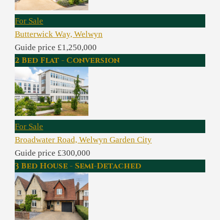
For Sale
Butterwick Way, Welwyn
Guide price £1,250,000
2 Bed Flat - Conversion
For Sale
Broadwater Road, Welwyn Garden City
Guide price £300,000
3 Bed House - Semi-Detached