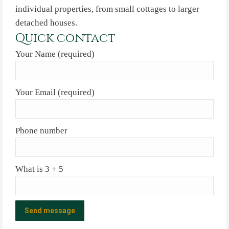
individual properties, from small cottages to larger
detached houses.
Quick contact
Your Name (required)
Your Email (required)
Phone number
What is 3 + 5