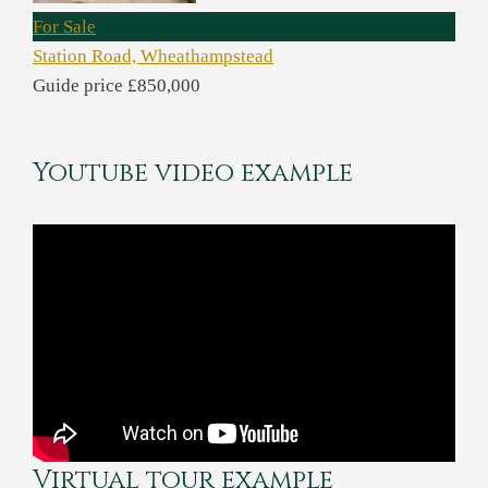
For Sale
Station Road, Wheathampstead
Guide price £850,000
Youtube video example
Virtual tour example