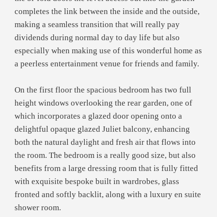
completes the link between the inside and the outside,
making a seamless transition that will really pay
dividends during normal day to day life but also
especially when making use of this wonderful home as
a peerless entertainment venue for friends and family.
On the first floor the spacious bedroom has two full
height windows overlooking the rear garden, one of
which incorporates a glazed door opening onto a
delightful opaque glazed Juliet balcony, enhancing
both the natural daylight and fresh air that flows into
the room. The bedroom is a really good size, but also
benefits from a large dressing room that is fully fitted
with exquisite bespoke built in wardrobes, glass
fronted and softly backlit, along with a luxury en suite
shower room.