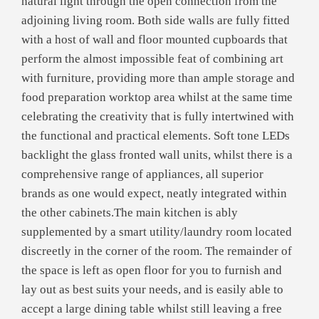
natural light through the open connection from the
adjoining living room. Both side walls are fully fitted
with a host of wall and floor mounted cupboards that
perform the almost impossible feat of combining art
with furniture, providing more than ample storage and
food preparation worktop area whilst at the same time
celebrating the creativity that is fully intertwined with
the functional and practical elements. Soft tone LEDs
backlight the glass fronted wall units, whilst there is a
comprehensive range of appliances, all superior
brands as one would expect, neatly integrated within
the other cabinets.The main kitchen is ably
supplemented by a smart utility/laundry room located
discreetly in the corner of the room. The remainder of
the space is left as open floor for you to furnish and
lay out as best suits your needs, and is easily able to
accept a large dining table whilst still leaving a free