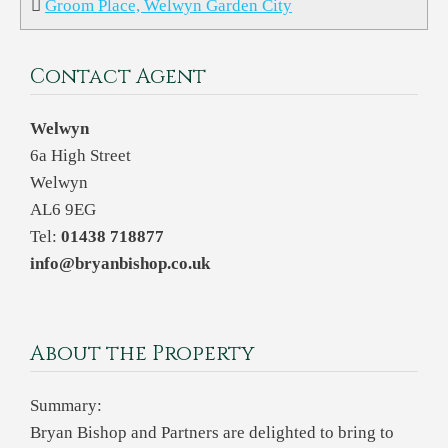
Groom Place, Welwyn Garden City
Contact Agent
Welwyn
6a High Street
Welwyn
AL6 9EG
Tel:
01438 718877
info@bryanbishop.co.uk
About the Property
Summary:
Bryan Bishop and Partners are delighted to bring to