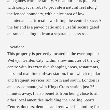
and games with the family. A neat border is planted
with compact shrubs to provide a natural feel along
the fenced boundary, with a nice area of low
maintenance artificial lawn filling the central space. At
the far end is a paved patio and a useful secure gated
entrance leading in from a separate access road.
Location:
This property is perfectly located in the ever popular
Welwyn Garden City, within a few minutes of the city
centre with its extensive shopping areas, restaurants,
bars and mainline railway station, from which regular
and frequent services run north and south. London is
an easy commute, with Kings Cross station just 25
minutes away. It also benefits from being close to all
other local amenities including the Gosling Sports
Centre, doctors, dentists and renowned schooling for