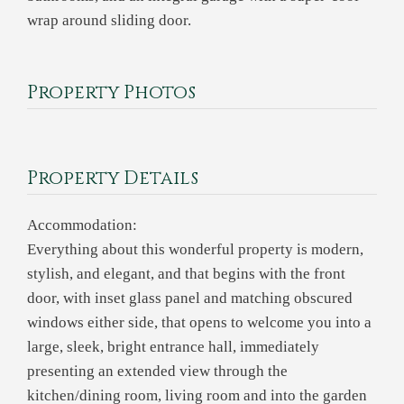
wrap around sliding door.
Property Photos
Property Details
Accommodation:
Everything about this wonderful property is modern,
stylish, and elegant, and that begins with the front
door, with inset glass panel and matching obscured
windows either side, that opens to welcome you into a
large, sleek, bright entrance hall, immediately
presenting an extended view through the
kitchen/dining room, living room and into the garden