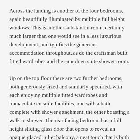
Across the landing is another of the four bedrooms,
again beautifully illuminated by multiple full height
windows. This is another substantial room, certainly
much larger than one would see in a less luxurious
development, and typifies the generous
accommodation throughout, as do the craftsman built
fitted wardrobes and the superb en suite shower room.
Up on the top floor there are two further bedrooms,
both generously sized and similarly specified, with
each enjoying multiple fitted wardrobes and
immaculate en suite facilities, one with a bath
complete with shower attachment, the other boasting a
walk in shower. The rear facing bedroom has a full
height sliding glass door that opens to reveal an
opaque glazed Juliet balcony, a neat touch that is both