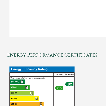
Energy Performance Certificates