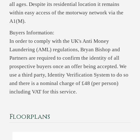
all ages. Despite its residential location it remains
within easy access of the motorway network via the
A1(M).
Buyers Information:
In order to comply with the UK's Anti Money
Laundering (AML) regulations, Bryan Bishop and
Partners are required to confirm the identity of all
prospective buyers once an offer being accepted. We
use a third party, Identity Verification System to do so
and there is a nominal charge of £48 (per person)
including VAT for this service.
Floorplans