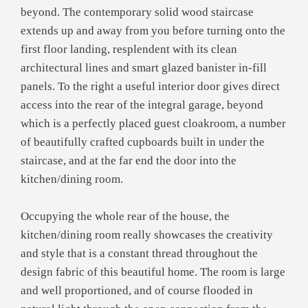
beyond. The contemporary solid wood staircase
extends up and away from you before turning onto the
first floor landing, resplendent with its clean
architectural lines and smart glazed banister in-fill
panels. To the right a useful interior door gives direct
access into the rear of the integral garage, beyond
which is a perfectly placed guest cloakroom, a number
of beautifully crafted cupboards built in under the
staircase, and at the far end the door into the
kitchen/dining room.
Occupying the whole rear of the house, the
kitchen/dining room really showcases the creativity
and style that is a constant thread throughout the
design fabric of this beautiful home. The room is large
and well proportioned, and of course flooded in