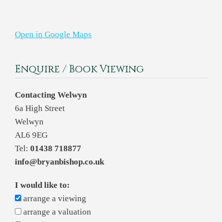
Open in Google Maps
Enquire / Book Viewing
Contacting Welwyn
6a High Street
Welwyn
AL6 9EG
Tel:
01438 718877
info@bryanbishop.co.uk
I would like to:
arrange a viewing
arrange a valuation