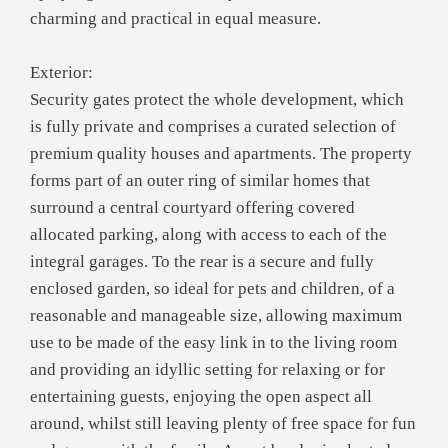
charming and practical in equal measure.
Exterior:
Security gates protect the whole development, which
is fully private and comprises a curated selection of
premium quality houses and apartments. The property
forms part of an outer ring of similar homes that
surround a central courtyard offering covered
allocated parking, along with access to each of the
integral garages. To the rear is a secure and fully
enclosed garden, so ideal for pets and children, of a
reasonable and manageable size, allowing maximum
use to be made of the easy link in to the living room
and providing an idyllic setting for relaxing or for
entertaining guests, enjoying the open aspect all
around, whilst still leaving plenty of free space for fun