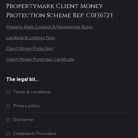
Propertymark Client Money
Protection Scheme Ref: C0136723
Property Mark Conduct & Membership Rules
Landlord & Lettings Fees
Client Money Protection
Client Money Protection Certificate
The legal bit…
Terms & conditions
Privacy policy
Disclaimer
Complaints Procedure