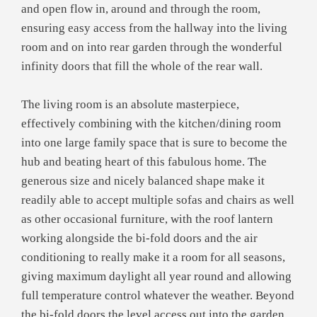
and open flow in, around and through the room,
ensuring easy access from the hallway into the living
room and on into rear garden through the wonderful
infinity doors that fill the whole of the rear wall.
The living room is an absolute masterpiece,
effectively combining with the kitchen/dining room
into one large family space that is sure to become the
hub and beating heart of this fabulous home. The
generous size and nicely balanced shape make it
readily able to accept multiple sofas and chairs as well
as other occasional furniture, with the roof lantern
working alongside the bi-fold doors and the air
conditioning to really make it a room for all seasons,
giving maximum daylight all year round and allowing
full temperature control whatever the weather. Beyond
the bi-fold doors the level access out into the garden