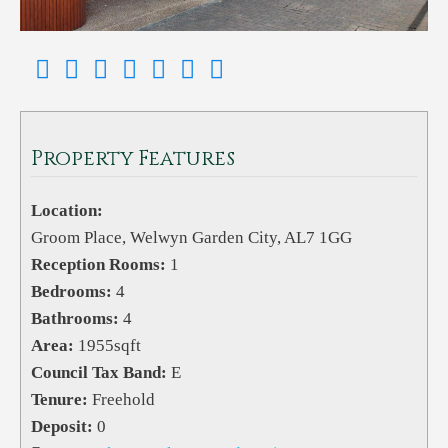
Property Features
Location:
Groom Place, Welwyn Garden City, AL7 1GG
Reception Rooms:
1
Bedrooms:
4
Bathrooms:
4
Area:
1955sqft
Council Tax Band:
E
Tenure:
Freehold
Deposit:
0