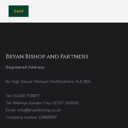
Bryan Bishop and Partners
Registered Address:
6a High Street Welwyn Hertfordshire AL6 9EG
Tel: 01438 718877
Tel Welwyn Garden City: 01707 245000
Email: info@bryanbishop.co.uk
Company number 13669597