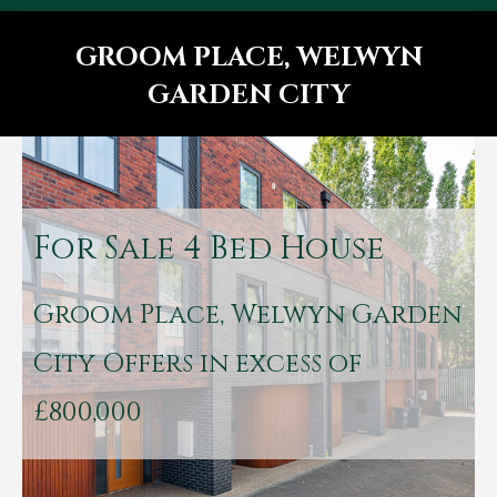
GROOM PLACE, WELWYN
GARDEN CITY
You are here:
For Sale
4 Bed House
Groom Place, Welwyn Garden
City
Offers in excess of
£800,000