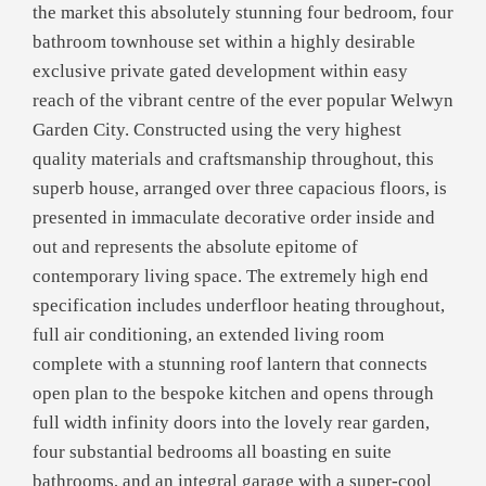
the market this absolutely stunning four bedroom, four
bathroom townhouse set within a highly desirable
exclusive private gated development within easy
reach of the vibrant centre of the ever popular Welwyn
Garden City. Constructed using the very highest
quality materials and craftsmanship throughout, this
superb house, arranged over three capacious floors, is
presented in immaculate decorative order inside and
out and represents the absolute epitome of
contemporary living space. The extremely high end
specification includes underfloor heating throughout,
full air conditioning, an extended living room
complete with a stunning roof lantern that connects
open plan to the bespoke kitchen and opens through
full width infinity doors into the lovely rear garden,
four substantial bedrooms all boasting en suite
bathrooms, and an integral garage with a super-cool