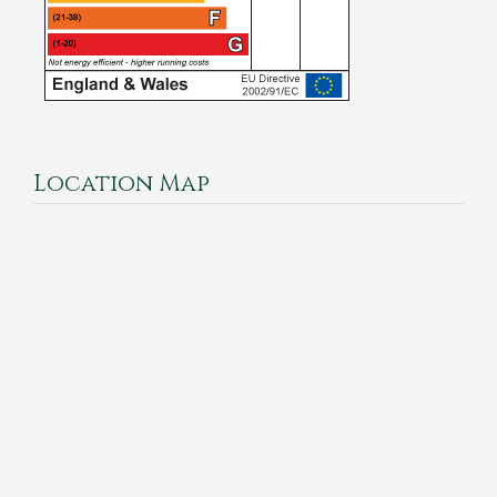
Location Map