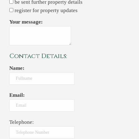
be sent further property details
register for property updates
Your message:
Contact Details:
Name:
Email:
Telephone: