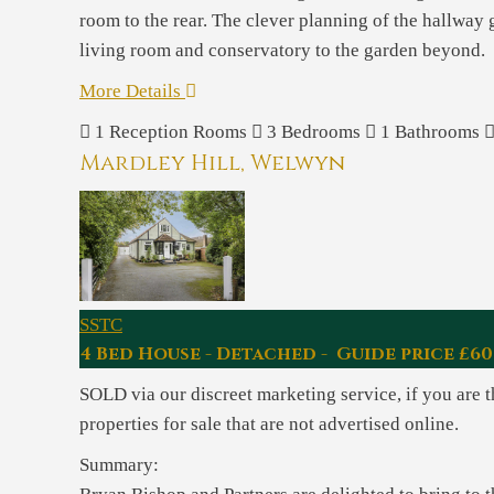
room to the rear. The clever planning of the hallway g
living room and conservatory to the garden beyond.
More Details
1
Reception Rooms
3
Bedrooms
1
Bathrooms
Mardley Hill, Welwyn
SSTC
4 Bed House - Detached - Guide price £60
SOLD via our discreet marketing service, if you are 
properties for sale that are not advertised online.
Summary: