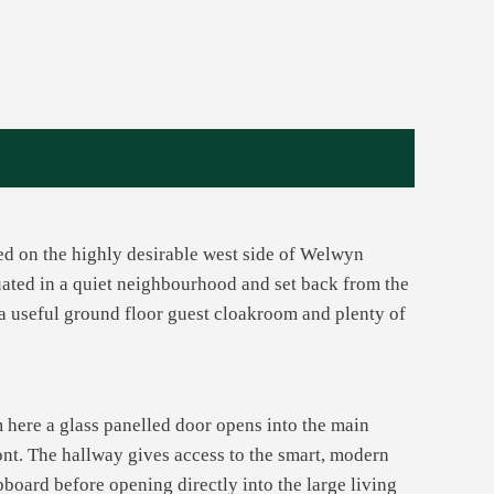
ted on the highly desirable west side of Welwyn
ituated in a quiet neighbourhood and set back from the
 a useful ground floor guest cloakroom and plenty of
 here a glass panelled door opens into the main
ont. The hallway gives access to the smart, modern
pboard before opening directly into the large living