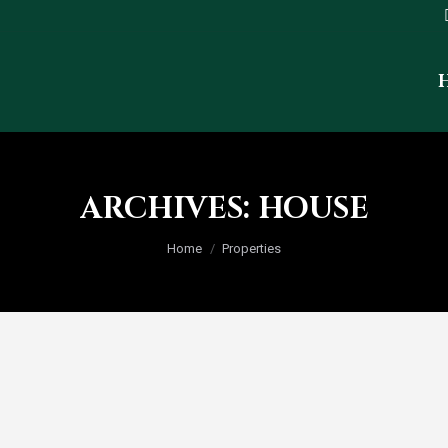
ARCHIVES:
HOUSE
You are here:
Home
Properties