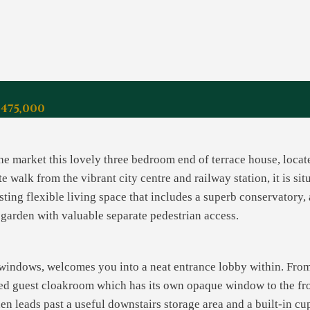
£475,000
the market this lovely three bedroom end of terrace house, loca
e walk from the vibrant city centre and railway station, it is s
sting flexible living space that includes a superb conservatory,
r garden with valuable separate pedestrian access.
t windows, welcomes you into a neat entrance lobby within. From
aced guest cloakroom which has its own opaque window to the fr
hen leads past a useful downstairs storage area and a built-in cu