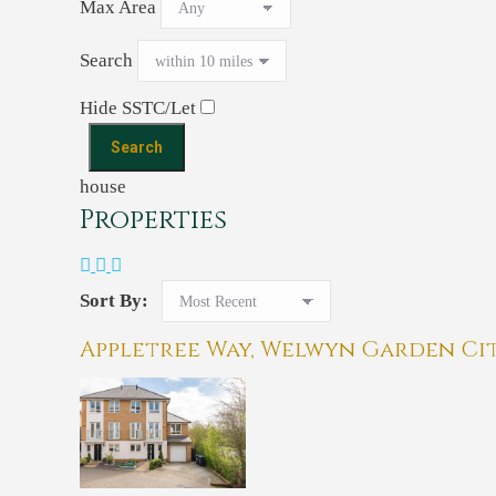
Max Area
Search
Hide SSTC/Let
house
Properties
Sort By:
Appletree Way, Welwyn Garden Ci