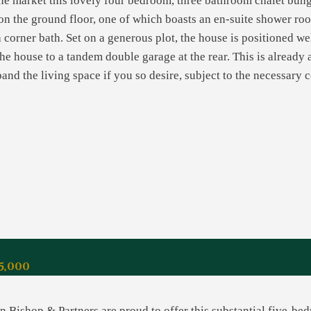
the market this lovely four bedroom, three bathroom chalet bun
n the ground floor, one of which boasts an en-suite shower room
 corner bath. Set on a generous plot, the house is positioned we
the house to a tandem double garage at the rear. This is already 
nd the living space if you so desire, subject to the necessary 
5,000
 Bishop & Partners are proud to offer this substantial five-bed