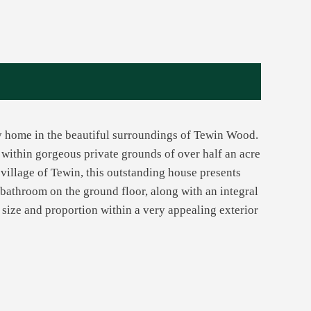
ly home in the beautiful surroundings of Tewin Wood.
y within gorgeous private grounds of over half an acre
 village of Tewin, this outstanding house presents
athroom on the ground floor, along with an integral
 size and proportion within a very appealing exterior