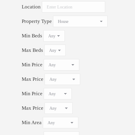
Location
Property Type
Min Beds
Max Beds
Min Price
Max Price
Min Price
Max Price
Min Area