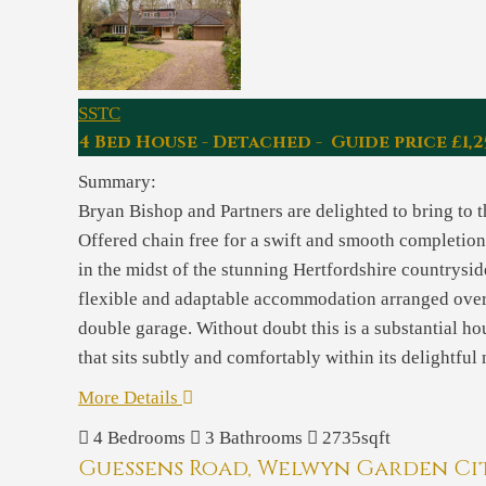
SSTC
4 Bed House - Detached - Guide price £1,2
Summary:
Bryan Bishop and Partners are delighted to bring to
Offered chain free for a swift and smooth completion 
in the midst of the stunning Hertfordshire countrysid
flexible and adaptable accommodation arranged over 
double garage. Without doubt this is a substantial ho
that sits subtly and comfortably within its delightful
More Details
4
Bedrooms
3
Bathrooms
2735sqft
Guessens Road, Welwyn Garden Ci