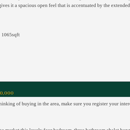
ives it a spacious open feel that is accentuated by the extended
1065sqft
0,000
thinking of buying in the area, make sure you register your inte