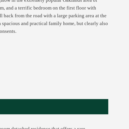
galow in the extremely popular Oaklands area of
, and a terrific bedroom on the first floor with
ll back from the road with a large parking area at the
a spacious and practical family home, but clearly also
consents.
room detached residence that offers a rare