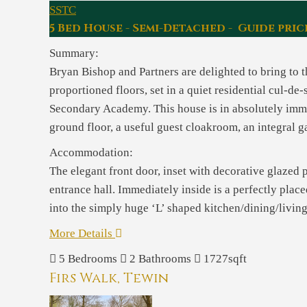
SSTC
5 Bed House - Semi-Detached - Guide pric
Summary:
Bryan Bishop and Partners are delighted to bring to
proportioned floors, set in a quiet residential cul-d
Secondary Academy. This house is in absolutely immac
ground floor, a useful guest cloakroom, an integral 
Accommodation:
The elegant front door, inset with decorative glazed
entrance hall. Immediately inside is a perfectly plac
into the simply huge ‘L’ shaped kitchen/dining/living
More Details
5
Bedrooms
2
Bathrooms
1727sqft
Firs Walk, Tewin