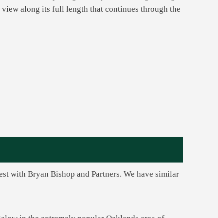
 view along its full length that continues through the
rest with Bryan Bishop and Partners. We have similar