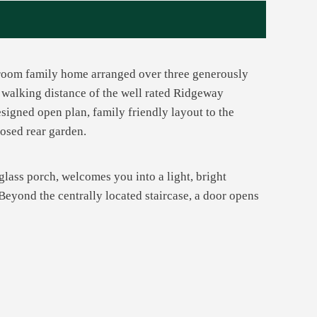
throom family home arranged over three generously
y walking distance of the well rated Ridgeway
signed open plan, family friendly layout to the
losed rear garden.
glass porch, welcomes you into a light, bright
Beyond the centrally located staircase, a door opens