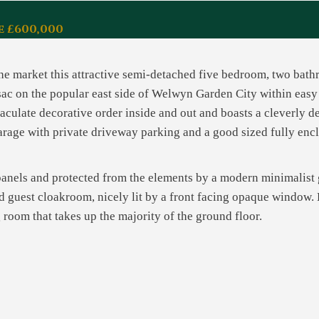
e £600,000
 the market this attractive semi-detached five bedroom, two ba
e-sac on the popular east side of Welwyn Garden City within eas
ulate decorative order inside and out and boasts a cleverly de
garage with private driveway parking and a good sized fully enc
 panels and protected from the elements by a modern minimalist 
ed guest cloakroom, nicely lit by a front facing opaque window. 
 room that takes up the majority of the ground floor.