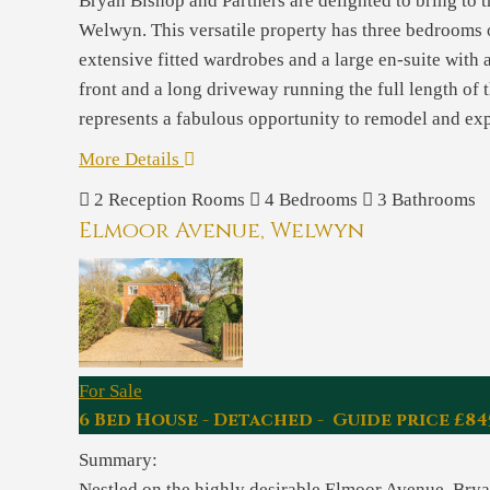
Bryan Bishop and Partners are delighted to bring to 
Welwyn. This versatile property has three bedrooms o
extensive fitted wardrobes and a large en-suite with a
front and a long driveway running the full length of 
represents a fabulous opportunity to remodel and expa
More Details
2
Reception Rooms
4
Bedrooms
3
Bathrooms
Elmoor Avenue, Welwyn
For Sale
6 Bed House - Detached - Guide price £84
Summary:
Nestled on the highly desirable Elmoor Avenue, Bryan