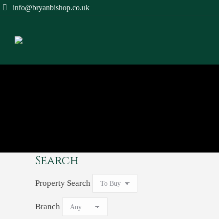
info@bryanbishop.co.uk
Search
Property Search
Branch