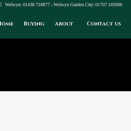
Welwyn: 01438 718877 - Welwyn Garden City: 01707 245000
Home
Buying
About
Contact us