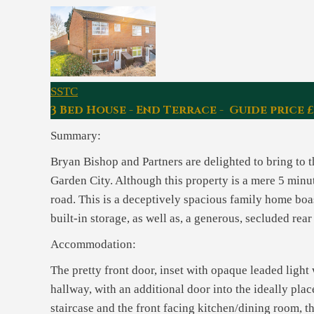
SSTC
3 Bed House - End Terrace - Guide price 
Summary:
Bryan Bishop and Partners are delighted to bring to 
Garden City. Although this property is a mere 5 minut
road. This is a deceptively spacious family home boa
built-in storage, as well as, a generous, secluded rea
Accommodation:
The pretty front door, inset with opaque leaded ligh
hallway, with an additional door into the ideally pl
staircase and the front facing kitchen/dining room, t