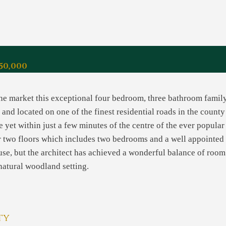
50,000
 the market this exceptional four bedroom, three bathroom fami
and located on one of the finest residential roads in the count
e yet within just a few minutes of the centre of the ever popular
two floors which includes two bedrooms and a well appointed b
use, but the architect has achieved a wonderful balance of room
 natural woodland setting.
ty