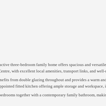
tractive three-bedroom family home offers spacious and versati
ntre, with excellent local amenities, transport links, and well
benefits from double glazing throughout and provides a warm a
appointed fitted kitchen offering ample storage and workspace, i
 bedrooms together with a contemporary family bathroom, making 