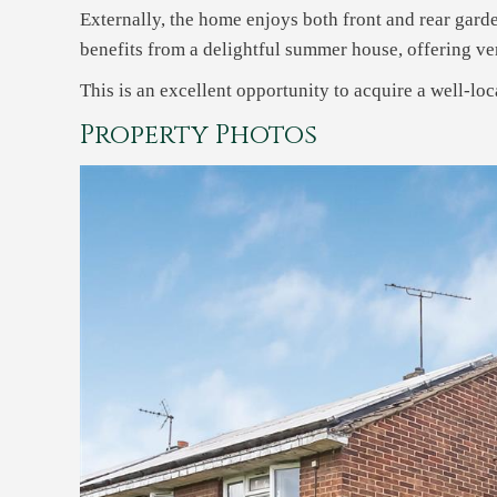
Externally, the home enjoys both front and rear garde
benefits from a delightful summer house, offering ver
This is an excellent opportunity to acquire a well-loc
Property Photos