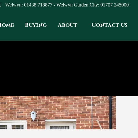
Welwyn: 01438 718877 - Welwyn Garden City: 01707 245000
Home
Buying
About
Contact us