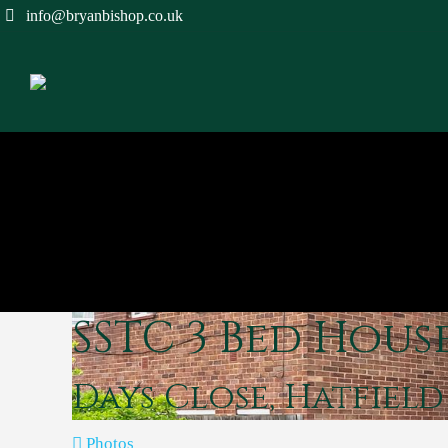
info@bryanbishop.co.uk
SSTC
3 Bed Hous
Days Close, Hatfiel
Photos