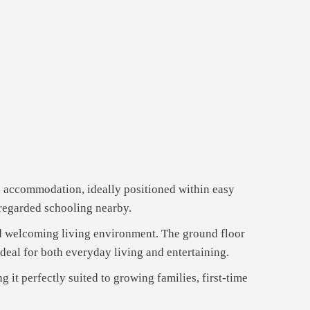
le accommodation, ideally positioned within easy
-regarded schooling nearby.
nd welcoming living environment. The ground floor
deal for both everyday living and entertaining.
it perfectly suited to growing families, first-time