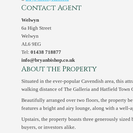
Contact Agent
Welwyn
6a High Street
Welwyn
AL6 9EG
Tel:
01438 718877
info@bryanbishop.co.uk
About the Property
Situated in the ever-popular Cavendish area, this at
walking distance of The Galleria and Hatfield Town Ce
Beautifully arranged over two floors, the property 
features a bright and airy lounge, along with a well-
Upstairs, the property boasts three generously sized
buyers, or investors alike.