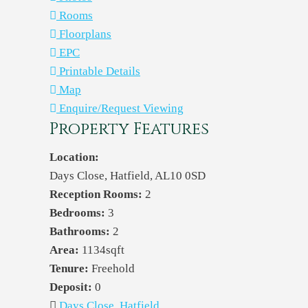
Rooms
Floorplans
EPC
Printable Details
Map
Enquire/Request Viewing
Property Features
Location:
Days Close, Hatfield, AL10 0SD
Reception Rooms:
2
Bedrooms:
3
Bathrooms:
2
Area:
1134sqft
Tenure:
Freehold
Deposit:
0
Days Close, Hatfield