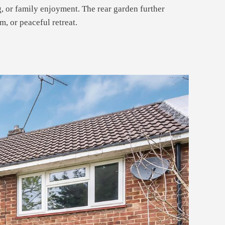
g, or family enjoyment. The rear garden further
, or peaceful retreat.