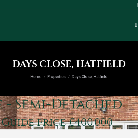
DAYS CLOSE, HATFIELD
You are here:
Home
Properties
Days Close, Hatfield
e - Semi-Detached
d
Guide price £400,000