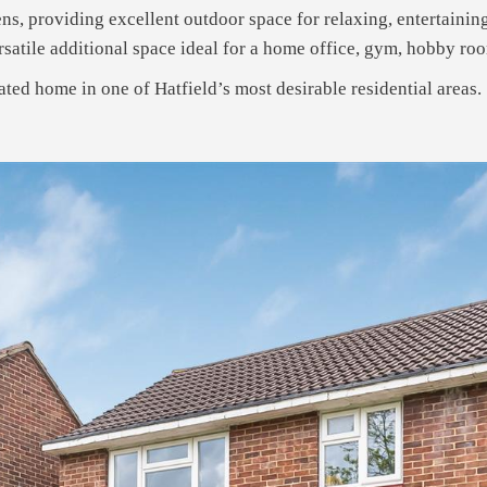
ns, providing excellent outdoor space for relaxing, entertainin
satile additional space ideal for a home office, gym, hobby room
ated home in one of Hatfield’s most desirable residential areas.