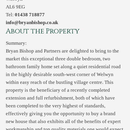
AL6 9EG
Tel:
01438 718877
info@bryanbishop.co.uk
About the Property
Summary:
Bryan Bishop and Partners are delighted to bring to the
market this exceptional three double bedroom, two
bathroom family home set along a quiet residential road
in the highly desirable south-west corner of Welwyn
within easy reach of the bustling village centre. This
property is the beneficiary of a recently completed
extension and full refurbishment, both of which have
been completed to the very highest of standards,
effectively giving you the opportunity to buy a brand
new house that also exhibits all of the benefits of expert
workmanship and top quality materials one would expect