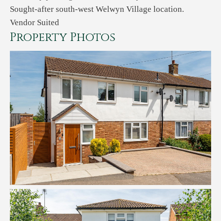
Sought-after south-west Welwyn Village location.
Vendor Suited
Property Photos