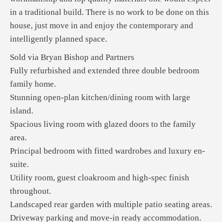
in a traditional build. There is no work to be done on this
house, just move in and enjoy the contemporary and
intelligently planned space.
Sold via Bryan Bishop and Partners
Fully refurbished and extended three double bedroom
family home.
Stunning open-plan kitchen/dining room with large
island.
Spacious living room with glazed doors to the family
area.
Principal bedroom with fitted wardrobes and luxury en-
suite.
Utility room, guest cloakroom and high-spec finish
throughout.
Landscaped rear garden with multiple patio seating areas.
Driveway parking and move-in ready accommodation.