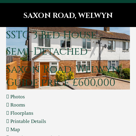
SAXON ROAD, WELWYN
You are here:
SSTC
3 Bed House -
Semi-Detached
Saxon Road, Welwyn
Guide price £600,000
Photos
Rooms
Floorplans
Printable Details
Map