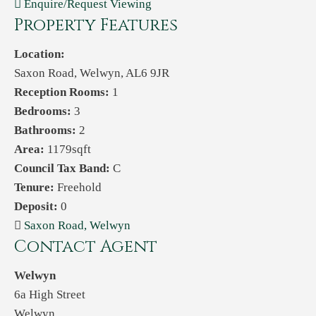
Enquire/Request Viewing
Property Features
Location:
Saxon Road, Welwyn, AL6 9JR
Reception Rooms:
1
Bedrooms:
3
Bathrooms:
2
Area:
1179sqft
Council Tax Band:
C
Tenure:
Freehold
Deposit:
0
Saxon Road, Welwyn
Contact Agent
Welwyn
6a High Street
Welwyn