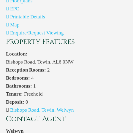
Floorplans
EPC
Printable Details
Map
Enquire/Request Viewing
Property Features
Location:
Bishops Road, Tewin, AL6 0NW
Reception Rooms:
2
Bedrooms:
4
Bathrooms:
1
Tenure:
Freehold
Deposit:
0
Bishops Road, Tewin, Welwyn
Contact Agent
Welwyn