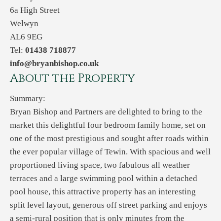
6a High Street
Welwyn
AL6 9EG
Tel:
01438 718877
info@bryanbishop.co.uk
About the Property
Summary:
Bryan Bishop and Partners are delighted to bring to the
market this delightful four bedroom family home, set on
one of the most prestigious and sought after roads within
the ever popular village of Tewin. With spacious and well
proportioned living space, two fabulous all weather
terraces and a large swimming pool within a detached
pool house, this attractive property has an interesting
split level layout, generous off street parking and enjoys
a semi-rural position that is only minutes from the