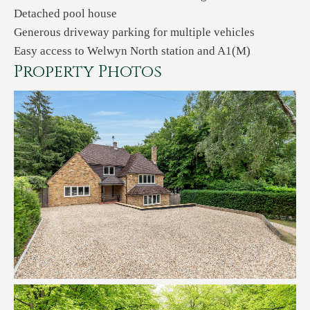
Detached pool house
Generous driveway parking for multiple vehicles
Easy access to Welwyn North station and A1(M)
Property Photos