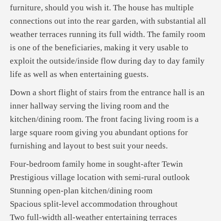
furniture, should you wish it. The house has multiple
connections out into the rear garden, with substantial all
weather terraces running its full width. The family room
is one of the beneficiaries, making it very usable to
exploit the outside/inside flow during day to day family
life as well as when entertaining guests.
Down a short flight of stairs from the entrance hall is an
inner hallway serving the living room and the
kitchen/dining room. The front facing living room is a
large square room giving you abundant options for
furnishing and layout to best suit your needs.
Four-bedroom family home in sought-after Tewin
Prestigious village location with semi-rural outlook
Stunning open-plan kitchen/dining room
Spacious split-level accommodation throughout
Two full-width all-weather entertaining terraces