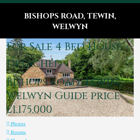
BISHOPS ROAD, TEWIN,
WELWYN
You are here:
For Sale
4 Bed House -
Detached
Bishops Road, Tewin,
Welwyn
Guide price
£1,175,000
Photos
Rooms