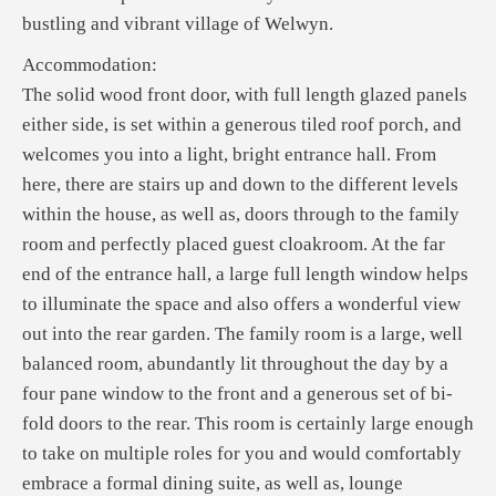
bustling and vibrant village of Welwyn.
Accommodation:
The solid wood front door, with full length glazed panels
either side, is set within a generous tiled roof porch, and
welcomes you into a light, bright entrance hall. From
here, there are stairs up and down to the different levels
within the house, as well as, doors through to the family
room and perfectly placed guest cloakroom. At the far
end of the entrance hall, a large full length window helps
to illuminate the space and also offers a wonderful view
out into the rear garden. The family room is a large, well
balanced room, abundantly lit throughout the day by a
four pane window to the front and a generous set of bi-
fold doors to the rear. This room is certainly large enough
to take on multiple roles for you and would comfortably
embrace a formal dining suite, as well as, lounge