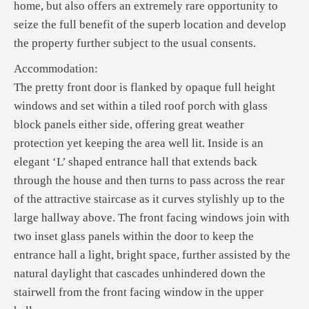
home, but also offers an extremely rare opportunity to
seize the full benefit of the superb location and develop
the property further subject to the usual consents.
Accommodation:
The pretty front door is flanked by opaque full height
windows and set within a tiled roof porch with glass
block panels either side, offering great weather
protection yet keeping the area well lit. Inside is an
elegant ‘L’ shaped entrance hall that extends back
through the house and then turns to pass across the rear
of the attractive staircase as it curves stylishly up to the
large hallway above. The front facing windows join with
two inset glass panels within the door to keep the
entrance hall a light, bright space, further assisted by the
natural daylight that cascades unhindered down the
stairwell from the front facing window in the upper