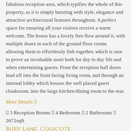
fabulous reception area, which typifies the whole of this
property, as it is simply bursting with style, elegance and
attractive architectural features throughout. A perfect
space for ensuring all your visitors receive a warm
welcome. The house has a lovely free flow around it, with
multiple doors in each of the ground floor rooms
allowing them to effortlessly link together, which is sure
to prove an invaluable asset both for day to day life and
when entertaining guests. From the reception hall doors
lead off into the front facing living room, and through an
internal lobby which houses the well placed guest
cloakroom, into the large kitchen/dining room to the rear.
More Details
3
Reception Rooms
4
Bedrooms
2
Bathrooms
2672sqft
Bury Lane, Codicote