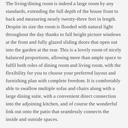
The living/dining room is indeed a large room by any
standards, extending the full depth of the house front to
back and measuring nearly twenty-three feet in length.
Despite its size the room is flooded with natural light
throughout the day thanks to full height picture windows
at the front and fully glazed sliding doors that open out
into the garden at the rear. This is a lovely room of nicely
balanced proportions, allowing more than ample space to
fulfil both roles of dining room and living room, with the
flexibility for you to choose your preferred layout and
furnishing plan with complete freedom. It is comfortably
able to swallow multiple sofas and chairs along with a
large dining suite, with a convenient direct connection
into the adjoining kitchen, and of course the wonderful
link out onto the patio that seamlessly connects the
inside and outside spaces.