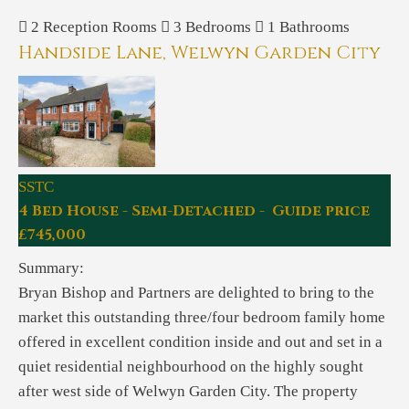
2
Reception Rooms
3
Bedrooms
1
Bathrooms
Handside Lane, Welwyn Garden City
SSTC
4 Bed House - Semi-Detached - Guide price
£745,000
Summary:
Bryan Bishop and Partners are delighted to bring to the
market this outstanding three/four bedroom family home
offered in excellent condition inside and out and set in a
quiet residential neighbourhood on the highly sought
after west side of Welwyn Garden City. The property