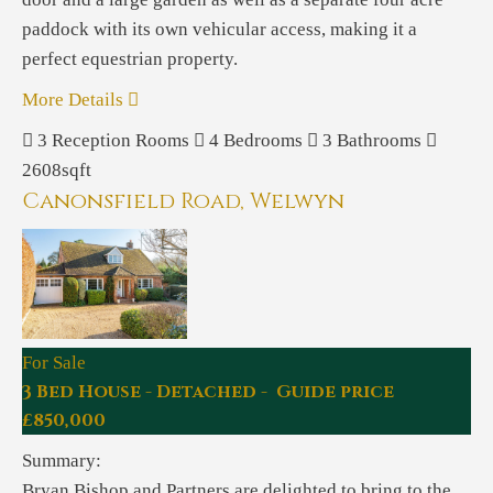
paddock with its own vehicular access, making it a
perfect equestrian property.
More Details
3
Reception Rooms
4
Bedrooms
3
Bathrooms
2608sqft
Canonsfield Road, Welwyn
For Sale
3 Bed House - Detached - Guide price
£850,000
Summary:
Bryan Bishop and Partners are delighted to bring to the