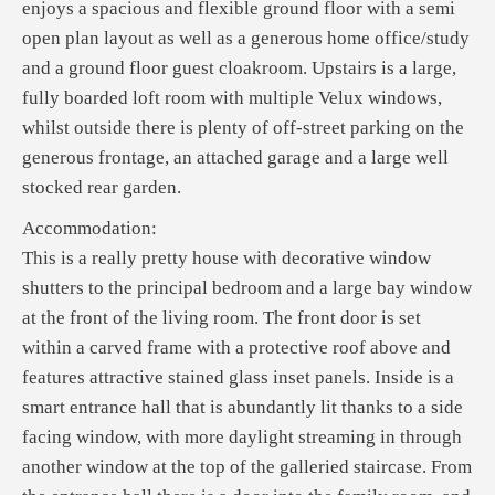
enjoys a spacious and flexible ground floor with a semi
open plan layout as well as a generous home office/study
and a ground floor guest cloakroom. Upstairs is a large,
fully boarded loft room with multiple Velux windows,
whilst outside there is plenty of off-street parking on the
generous frontage, an attached garage and a large well
stocked rear garden.
Accommodation:
This is a really pretty house with decorative window
shutters to the principal bedroom and a large bay window
at the front of the living room. The front door is set
within a carved frame with a protective roof above and
features attractive stained glass inset panels. Inside is a
smart entrance hall that is abundantly lit thanks to a side
facing window, with more daylight streaming in through
another window at the top of the galleried staircase. From