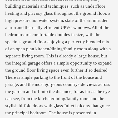
building materials and techniques, such as underfloor
heating and privacy glass throughout the ground floor, a
high pressure hot water system, state of the art intruder
alarm and thermally efficient UPVC windows. All of the
bedrooms are comfortable doubles in size, with the
spacious ground floor enjoying a perfectly blended mix
of an open plan kitchen/dining/family room along with a
separate living room. This is already a large house, but
the integral garage offers a simple opportunity to expand
the ground floor living space even further if so desired.
There is ample parking to the front of the house and
garage, and the most gorgeous countryside views across
the garden and off into the distance, for as far as the eye
can see, from the kitchen/dining/family room and the
stylish bi-fold doors with glass Juliet balcony that grace
the principal bedroom. The house is presented in