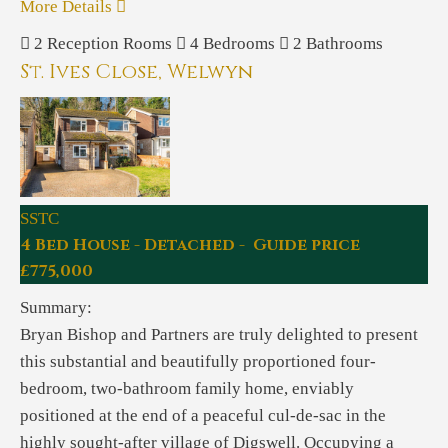
More Details
2
Reception Rooms
4
Bedrooms
2
Bathrooms
St. Ives Close, Welwyn
SSTC
4 Bed House - Detached - Guide price
£775,000
Summary:
Bryan Bishop and Partners are truly delighted to present
this substantial and beautifully proportioned four-
bedroom, two-bathroom family home, enviably
positioned at the end of a peaceful cul-de-sac in the
highly sought-after village of Digswell. Occupying a