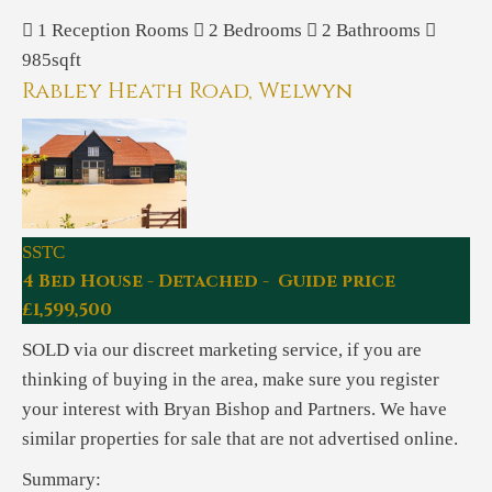
1
Reception Rooms
2
Bedrooms
2
Bathrooms
985sqft
Rabley Heath Road, Welwyn
SSTC
4 Bed House - Detached - Guide price
£1,599,500
SOLD via our discreet marketing service, if you are
thinking of buying in the area, make sure you register
your interest with Bryan Bishop and Partners. We have
similar properties for sale that are not advertised online.
Summary: