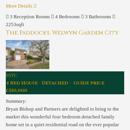
More Details
3
Reception Rooms
4
Bedrooms
3
Bathrooms
2253sqft
The Paddocks, Welwyn Garden City
SSTC
4 Bed House - Detached - Guide price
£550,000
Summary:
Bryan Bishop and Partners are delighted to bring to the
market this wonderful four bedroom detached family
home set in a quiet residential road on the ever popular