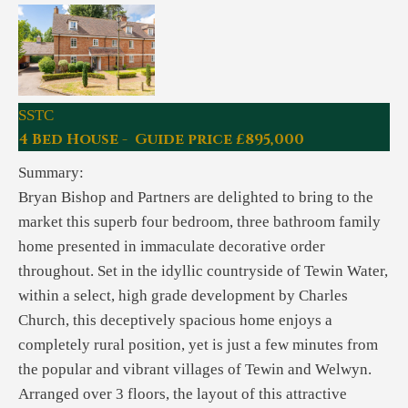
SSTC
4 Bed House - Guide price £895,000
Summary:
Bryan Bishop and Partners are delighted to bring to the
market this superb four bedroom, three bathroom family
home presented in immaculate decorative order
throughout. Set in the idyllic countryside of Tewin Water,
within a select, high grade development by Charles
Church, this deceptively spacious home enjoys a
completely rural position, yet is just a few minutes from
the popular and vibrant villages of Tewin and Welwyn.
Arranged over 3 floors, the layout of this attractive