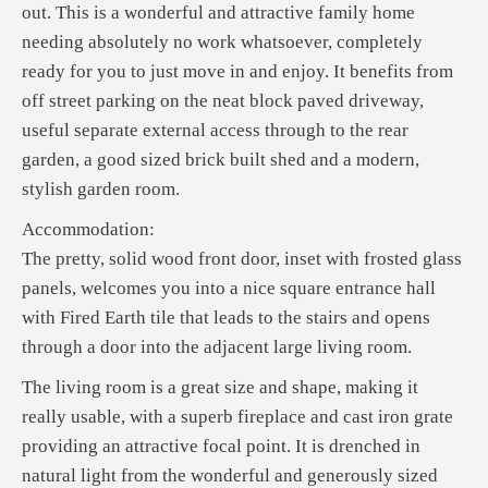
out. This is a wonderful and attractive family home
needing absolutely no work whatsoever, completely
ready for you to just move in and enjoy. It benefits from
off street parking on the neat block paved driveway,
useful separate external access through to the rear
garden, a good sized brick built shed and a modern,
stylish garden room.
Accommodation:
The pretty, solid wood front door, inset with frosted glass
panels, welcomes you into a nice square entrance hall
with Fired Earth tile that leads to the stairs and opens
through a door into the adjacent large living room.
The living room is a great size and shape, making it
really usable, with a superb fireplace and cast iron grate
providing an attractive focal point. It is drenched in
natural light from the wonderful and generously sized