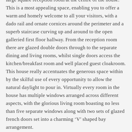
This is a most appealing space, enabling you to offer a
warm and homely welcome to all your visitors, with a
dado rail and ornate cornices around the perimeter and a
superb staircase curving up and around to the open
galleried first floor hallway. From the reception room
there are glazed double doors through to the separate
dining and living rooms, whilst single doors access the
kitchen/breakfast room and well placed guest cloakroom.
This house really accentuates the generous space within
by the skilful use of every opportunity to allow the
natural daylight to pour in. Virtually every room in the
house has multiple windows arranged across different
aspects, with the glorious living room boasting no less
than five separate windows along with two sets of glazed
french doors set into a charming ‘V’ shaped bay
arrangement.