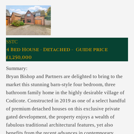
SSTC
4 Bed House - Detached - Guide price
£1,250,000
Summary:
Bryan Bishop and Partners are delighted to bring to the
market this stunning barn-style four bedroom, three
bathroom family home in the highly desirable village of
Codicote. Constructed in 2019 as one of a select handful
of premium detached houses on this exclusive private
gated development, the property enjoys a wealth of
fabulous traditional architectural features, yet also
benefits from the recent advances in contemporary