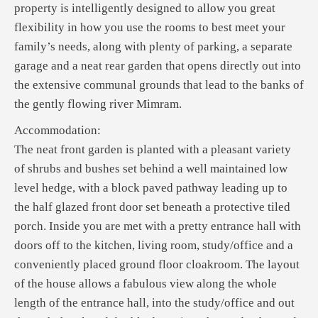
property is intelligently designed to allow you great
flexibility in how you use the rooms to best meet your
family’s needs, along with plenty of parking, a separate
garage and a neat rear garden that opens directly out into
the extensive communal grounds that lead to the banks of
the gently flowing river Mimram.
Accommodation:
The neat front garden is planted with a pleasant variety
of shrubs and bushes set behind a well maintained low
level hedge, with a block paved pathway leading up to
the half glazed front door set beneath a protective tiled
porch. Inside you are met with a pretty entrance hall with
doors off to the kitchen, living room, study/office and a
conveniently placed ground floor cloakroom. The layout
of the house allows a fabulous view along the whole
length of the entrance hall, into the study/office and out