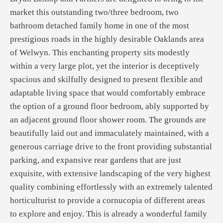
market this outstanding two/three bedroom, two
bathroom detached family home in one of the most
prestigious roads in the highly desirable Oaklands area
of Welwyn. This enchanting property sits modestly
within a very large plot, yet the interior is deceptively
spacious and skilfully designed to present flexible and
adaptable living space that would comfortably embrace
the option of a ground floor bedroom, ably supported by
an adjacent ground floor shower room. The grounds are
beautifully laid out and immaculately maintained, with a
generous carriage drive to the front providing substantial
parking, and expansive rear gardens that are just
exquisite, with extensive landscaping of the very highest
quality combining effortlessly with an extremely talented
horticulturist to provide a cornucopia of different areas
to explore and enjoy. This is already a wonderful family