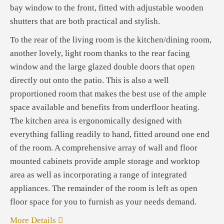
bay window to the front, fitted with adjustable wooden
shutters that are both practical and stylish.
To the rear of the living room is the kitchen/dining room,
another lovely, light room thanks to the rear facing
window and the large glazed double doors that open
directly out onto the patio. This is also a well
proportioned room that makes the best use of the ample
space available and benefits from underfloor heating.
The kitchen area is ergonomically designed with
everything falling readily to hand, fitted around one end
of the room. A comprehensive array of wall and floor
mounted cabinets provide ample storage and worktop
area as well as incorporating a range of integrated
appliances. The remainder of the room is left as open
floor space for you to furnish as your needs demand.
More Details