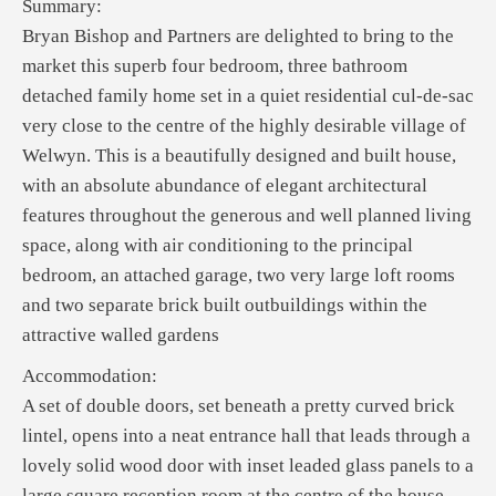
Summary:
Bryan Bishop and Partners are delighted to bring to the
market this superb four bedroom, three bathroom
detached family home set in a quiet residential cul-de-sac
very close to the centre of the highly desirable village of
Welwyn. This is a beautifully designed and built house,
with an absolute abundance of elegant architectural
features throughout the generous and well planned living
space, along with air conditioning to the principal
bedroom, an attached garage, two very large loft rooms
and two separate brick built outbuildings within the
attractive walled gardens
Accommodation:
A set of double doors, set beneath a pretty curved brick
lintel, opens into a neat entrance hall that leads through a
lovely solid wood door with inset leaded glass panels to a
large square reception room at the centre of the house.