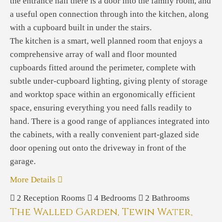
the entrance hall there is a door into the family room, and
a useful open connection through into the kitchen, along
with a cupboard built in under the stairs.
The kitchen is a smart, well planned room that enjoys a
comprehensive array of wall and floor mounted
cupboards fitted around the perimeter, complete with
subtle under-cupboard lighting, giving plenty of storage
and worktop space within an ergonomically efficient
space, ensuring everything you need falls readily to
hand. There is a good range of appliances integrated into
the cabinets, with a really convenient part-glazed side
door opening out onto the driveway in front of the
garage.
More Details
2
Reception Rooms
4
Bedrooms
2
Bathrooms
The Walled Garden, Tewin Water,