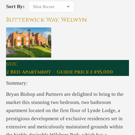
Sort By:
Butterwick Way, Welwyn
SSTC
2 Bed Apartment - Guide price £495,000
Summary:
Bryan Bishop and Partners are delighted to bring to the
market this stunning two bedroom, two bathroom
apartment located on the first floor of Lynde Lodge, a
prestigious development of exclusive residences set in
extensive and meticulously maintained grounds within
the highly desirable Wilshere Park, which has a