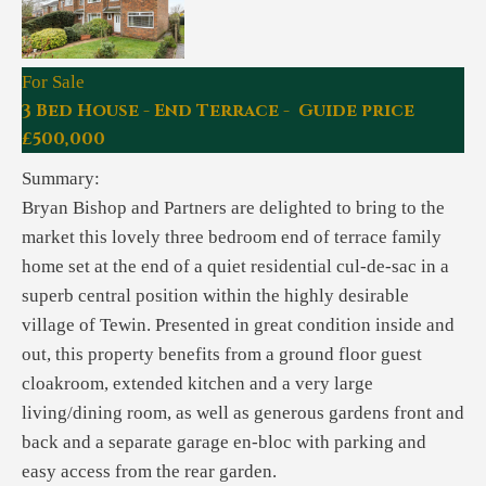
For Sale
3 Bed House - End Terrace - Guide price
£500,000
Summary:
Bryan Bishop and Partners are delighted to bring to the
market this lovely three bedroom end of terrace family
home set at the end of a quiet residential cul-de-sac in a
superb central position within the highly desirable
village of Tewin. Presented in great condition inside and
out, this property benefits from a ground floor guest
cloakroom, extended kitchen and a very large
living/dining room, as well as generous gardens front and
back and a separate garage en-bloc with parking and
easy access from the rear garden.