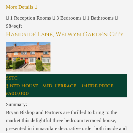
More Details
1
Reception Rooms
3
Bedrooms
1
Bathrooms
984sqft
Handside Lane, Welwyn Garden City
SSTC
3 Bed House - Mid Terrace - Guide price
£500,000
Summary:
Bryan Bishop and Partners are thrilled to bring to the
market this delightful three bedroom terraced house,
presented in immaculate decorative order both inside and