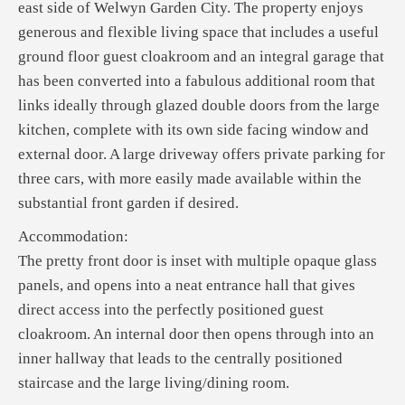
east side of Welwyn Garden City. The property enjoys
generous and flexible living space that includes a useful
ground floor guest cloakroom and an integral garage that
has been converted into a fabulous additional room that
links ideally through glazed double doors from the large
kitchen, complete with its own side facing window and
external door. A large driveway offers private parking for
three cars, with more easily made available within the
substantial front garden if desired.
Accommodation:
The pretty front door is inset with multiple opaque glass
panels, and opens into a neat entrance hall that gives
direct access into the perfectly positioned guest
cloakroom. An internal door then opens through into an
inner hallway that leads to the centrally positioned
staircase and the large living/dining room.