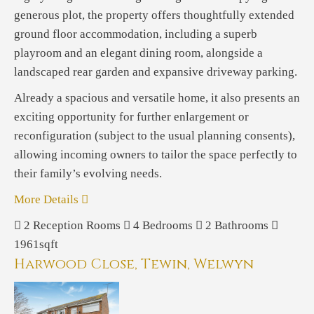
generous plot, the property offers thoughtfully extended
ground floor accommodation, including a superb
playroom and an elegant dining room, alongside a
landscaped rear garden and expansive driveway parking.
Already a spacious and versatile home, it also presents an
exciting opportunity for further enlargement or
reconfiguration (subject to the usual planning consents),
allowing incoming owners to tailor the space perfectly to
their family’s evolving needs.
More Details
2
Reception Rooms
4
Bedrooms
2
Bathrooms
1961sqft
Harwood Close, Tewin, Welwyn