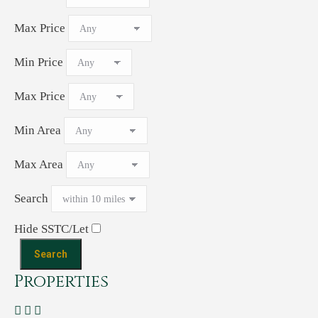
Max Price
Min Price
Max Price
Min Area
Max Area
Search
Hide SSTC/Let
Properties