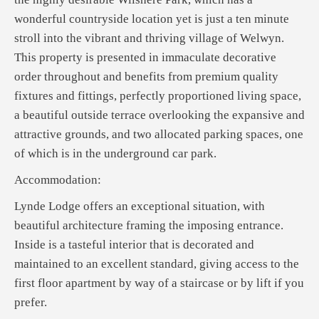
wonderful countryside location yet is just a ten minute
stroll into the vibrant and thriving village of Welwyn.
This property is presented in immaculate decorative
order throughout and benefits from premium quality
fixtures and fittings, perfectly proportioned living space,
a beautiful outside terrace overlooking the expansive and
attractive grounds, and two allocated parking spaces, one
of which is in the underground car park.
Accommodation:
Lynde Lodge offers an exceptional situation, with
beautiful architecture framing the imposing entrance.
Inside is a tasteful interior that is decorated and
maintained to an excellent standard, giving access to the
first floor apartment by way of a staircase or by lift if you
prefer.