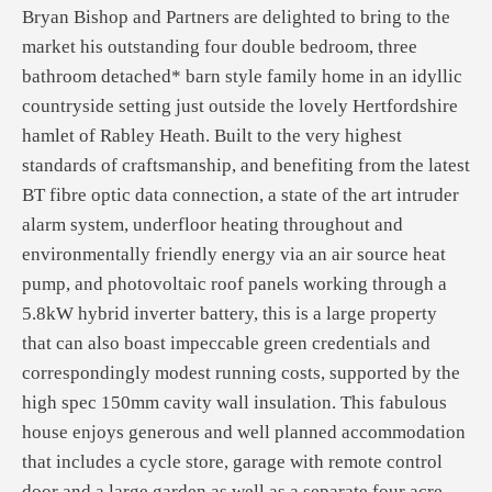
Bryan Bishop and Partners are delighted to bring to the
market his outstanding four double bedroom, three
bathroom detached* barn style family home in an idyllic
countryside setting just outside the lovely Hertfordshire
hamlet of Rabley Heath. Built to the very highest
standards of craftsmanship, and benefiting from the latest
BT fibre optic data connection, a state of the art intruder
alarm system, underfloor heating throughout and
environmentally friendly energy via an air source heat
pump, and photovoltaic roof panels working through a
5.8kW hybrid inverter battery, this is a large property
that can also boast impeccable green credentials and
correspondingly modest running costs, supported by the
high spec 150mm cavity wall insulation. This fabulous
house enjoys generous and well planned accommodation
that includes a cycle store, garage with remote control
door and a large garden as well as a separate four acre