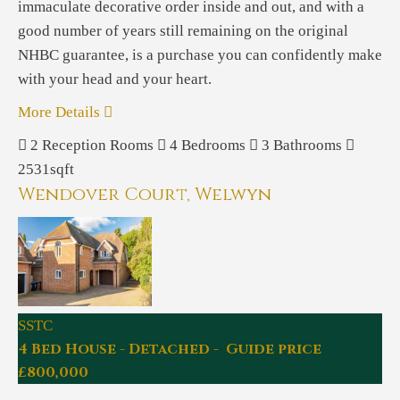
immaculate decorative order inside and out, and with a
good number of years still remaining on the original
NHBC guarantee, is a purchase you can confidently make
with your head and your heart.
More Details
2
Reception Rooms
4
Bedrooms
3
Bathrooms
2531sqft
Wendover Court, Welwyn
SSTC
4 Bed House - Detached - Guide price
£800,000