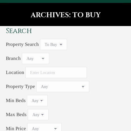
ARCHIVES:
TO BUY
You are here:
Search
Property Search
Branch
Location
Property Type
Min Beds
Max Beds
Min Price