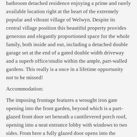
bathroom detached residence enjoying a prime and rarely
available location right at the heart of the extremely
popular and vibrant village of Welwyn. Despite its
central village position this beautiful property provides
generous and elegantly proportioned space for the whole
family, both inside and out, including a detached double
garage set at the end of a gated double width driveway
and a superb office/studio within the ample, part-walled
gardens. This really is a once in a lifetime opportunity
not to be missed!
Accommodation:
The imposing frontage features a wrought iron gate
opening into the front garden, beyond which is a part-
glazed front door set beneath a cantilevered porch roof,
opening into a neat entrance lobby with windows to two
sides. From here a fully glazed door opens into the