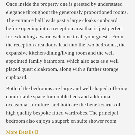
Once inside the property one is greeted by understated
elegance throughout the generously proportioned rooms.
The entrance hall leads past a large cloaks cupboard
before opening into a reception area that is just perfect
for extending a warm welcome to all your guests. From
the reception area doors lead into the two bedrooms, the
expansive kitchen/dining/living room and the well
appointed family bathroom, which also acts as a well
placed guest cloakroom, along with a further storage
cupboard.
Both of the bedrooms are large and well shaped, offering
comfortable space for double beds and additional
occasional furniture, and both are the beneficiaries of
high quality bespoke fitted wardrobes. The principal
bedroom also enjoys a superb en suite shower room.
More Details