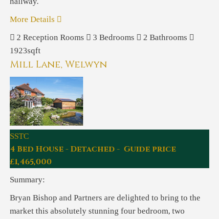
hallway.
More Details
2
Reception Rooms
3
Bedrooms
2
Bathrooms
1923sqft
Mill Lane, Welwyn
SSTC
4 Bed House - Detached - Guide price
£1,465,000
Summary:
Bryan Bishop and Partners are delighted to bring to the
market this absolutely stunning four bedroom, two