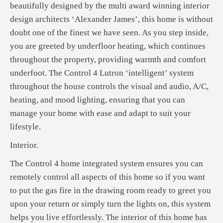
beautifully designed by the multi award winning interior
design architects ‘Alexander James’, this home is without
doubt one of the finest we have seen. As you step inside,
you are greeted by underfloor heating, which continues
throughout the property, providing warmth and comfort
underfoot. The Control 4 Lutron ‘intelligent’ system
throughout the house controls the visual and audio, A/C,
heating, and mood lighting, ensuring that you can
manage your home with ease and adapt to suit your
lifestyle.
Interior.
The Control 4 home integrated system ensures you can
remotely control all aspects of this home so if you want
to put the gas fire in the drawing room ready to greet you
upon your return or simply turn the lights on, this system
helps you live effortlessly. The interior of this home has