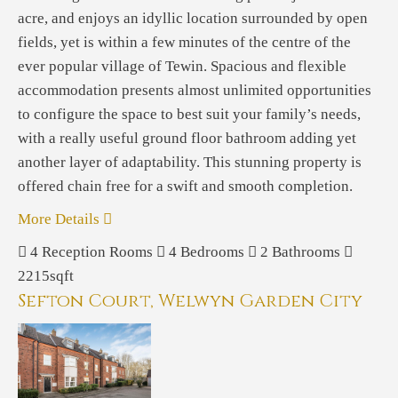
acre, and enjoys an idyllic location surrounded by open
fields, yet is within a few minutes of the centre of the
ever popular village of Tewin. Spacious and flexible
accommodation presents almost unlimited opportunities
to configure the space to best suit your family’s needs,
with a really useful ground floor bathroom adding yet
another layer of adaptability. This stunning property is
offered chain free for a swift and smooth completion.
More Details
4
Reception Rooms
4
Bedrooms
2
Bathrooms
2215sqft
Sefton Court, Welwyn Garden City