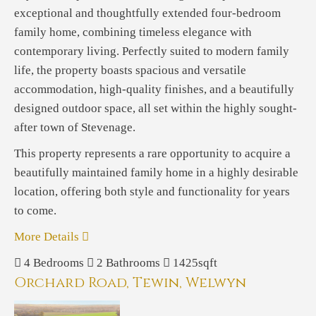
exceptional and thoughtfully extended four-bedroom
family home, combining timeless elegance with
contemporary living. Perfectly suited to modern family
life, the property boasts spacious and versatile
accommodation, high-quality finishes, and a beautifully
designed outdoor space, all set within the highly sought-
after town of Stevenage.
This property represents a rare opportunity to acquire a
beautifully maintained family home in a highly desirable
location, offering both style and functionality for years
to come.
More Details
4
Bedrooms
2
Bathrooms
1425sqft
Orchard Road, Tewin, Welwyn