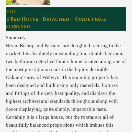
SSTC
4 Bed House - Detached - Guide price
£1,150,000
Summary:
Bryan Bishop and Partners are delighted to bring to the
market this absolutely outstanding four double bedroom,
two bathroom detached family home located along one of
the most prestigious roads in the highly desirable
Oaklands area of Welwyn. This stunning property has
been designed and built using only materials, fixtures
and fittings of the very best quality, and displays the
highest architectural standards throughout along with
decor displaying, quite simply, impeccable taste.
Certainly it is a large house, but the rooms are all of
beautifully balanced proportions which imbues this