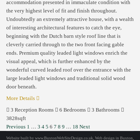
accommodation presented in immaculate condition with
the very highest level of fit and finish throughout.
Undoubtedly an extremely attractive house, with a wealth
of interesting architectural features to catch the eye,
beginning with the Dutch barn style roof line that is
cleverly carried through to the two front facing gable
ends. Premium quality leaded light windows enrich the
visual appeal, which is further enhanced by the
wonderful curved leaded roof over the entrance with the
large leaded light windows and traditional solid wood
door beneath.
More Details
3
Reception Rooms
6
Bedrooms
3
Bathrooms
3828sqft
Previous
1
…
3
4
5
6
7
8
9
…
18
Next
Website built by
www.BuxtonWebSiteDesign.co.uk
, Web design in Buxton,