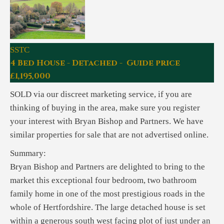
SSTC
4 Bed House - Detached - Guide price
£1,195,000
SOLD via our discreet marketing service, if you are
thinking of buying in the area, make sure you register
your interest with Bryan Bishop and Partners. We have
similar properties for sale that are not advertised online.
Summary:
Bryan Bishop and Partners are delighted to bring to the
market this exceptional four bedroom, two bathroom
family home in one of the most prestigious roads in the
whole of Hertfordshire. The large detached house is set
within a generous south west facing plot of just under an