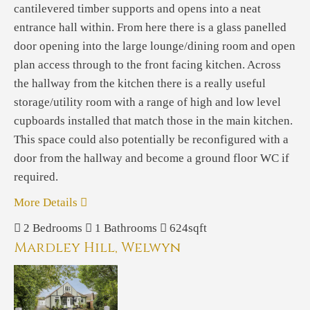
cantilevered timber supports and opens into a neat
entrance hall within. From here there is a glass panelled
door opening into the large lounge/dining room and open
plan access through to the front facing kitchen. Across
the hallway from the kitchen there is a really useful
storage/utility room with a range of high and low level
cupboards installed that match those in the main kitchen.
This space could also potentially be reconfigured with a
door from the hallway and become a ground floor WC if
required.
More Details
2
Bedrooms
1
Bathrooms
624sqft
Mardley Hill, Welwyn