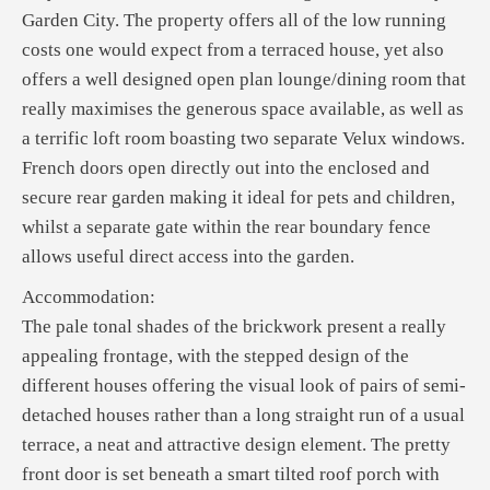
Garden City. The property offers all of the low running
costs one would expect from a terraced house, yet also
offers a well designed open plan lounge/dining room that
really maximises the generous space available, as well as
a terrific loft room boasting two separate Velux windows.
French doors open directly out into the enclosed and
secure rear garden making it ideal for pets and children,
whilst a separate gate within the rear boundary fence
allows useful direct access into the garden.
Accommodation:
The pale tonal shades of the brickwork present a really
appealing frontage, with the stepped design of the
different houses offering the visual look of pairs of semi-
detached houses rather than a long straight run of a usual
terrace, a neat and attractive design element. The pretty
front door is set beneath a smart tilted roof porch with