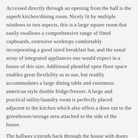
Accessed directly through an opening from the hall is the
superb kitchen/dining room. Nicely lit by multiple
windows to two aspects, this is a large square room that
easily swallows a comprehensive range of fitted
cupboards, extensive worktops comfortably
incorporating a good sized breakfast bar, and the usual
array of integrated appliances one would expect in a
house of this size. Additional plentiful open floor space
enables great flexibility as to use, but readily
accommodates a large dining table and enormous
american style double fridge/freezer. A large and
practical utility/laundry room is perfectly placed
adjacent to the kitchen which also offers a door out to the
greenhouse/storage area attached to the side of the
house.
The hallway extends back through the house with doors