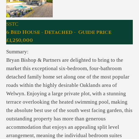
SSTC
6 Bed House - Detached - Guide price
£1,250,000
Summary:
Bryan Bishop & Partners are delighted to bring to the
market this exceptional six-bedroom, four-bathroom
detached family home set along one of the most popular
roads within the highly desirable Oaklands area of
Welwyn. Enjoying a large private plot, with a stunning
terrace overlooking the heated swimming pool, making
the absolute best use of the south west facing garden, this
outstanding property has more than generous
accommodation that enjoys an appealing split level
arrangement, meaning the individual bedroom suites