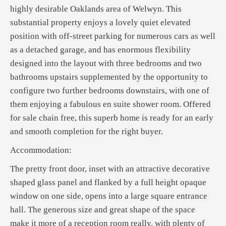
highly desirable Oaklands area of Welwyn. This
substantial property enjoys a lovely quiet elevated
position with off-street parking for numerous cars as well
as a detached garage, and has enormous flexibility
designed into the layout with three bedrooms and two
bathrooms upstairs supplemented by the opportunity to
configure two further bedrooms downstairs, with one of
them enjoying a fabulous en suite shower room. Offered
for sale chain free, this superb home is ready for an early
and smooth completion for the right buyer.
Accommodation:
The pretty front door, inset with an attractive decorative
shaped glass panel and flanked by a full height opaque
window on one side, opens into a large square entrance
hall. The generous size and great shape of the space
make it more of a reception room really, with plenty of