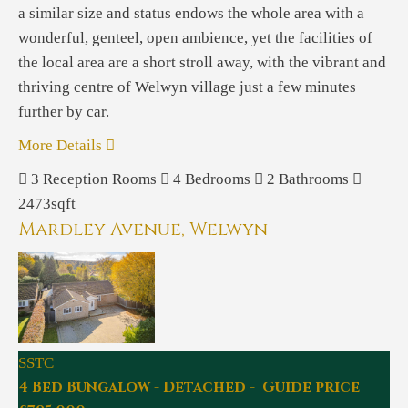
a similar size and status endows the whole area with a
wonderful, genteel, open ambience, yet the facilities of
the local area are a short stroll away, with the vibrant and
thriving centre of Welwyn village just a few minutes
further by car.
More Details
3
Reception Rooms
4
Bedrooms
2
Bathrooms
2473sqft
Mardley Avenue, Welwyn
SSTC
4 Bed Bungalow - Detached - Guide price