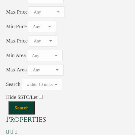
Max Price
Min Price
Max Price
Min Area
Max Area
Search
Hide SSTC/Let
Properties