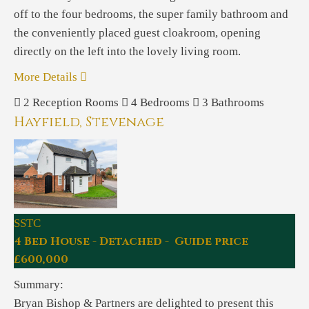
off to the four bedrooms, the super family bathroom and
the conveniently placed guest cloakroom, opening
directly on the left into the lovely living room.
More Details
2
Reception Rooms
4
Bedrooms
3
Bathrooms
Hayfield, Stevenage
SSTC
4 Bed House - Detached - Guide price
£600,000
Summary:
Bryan Bishop & Partners are delighted to present this