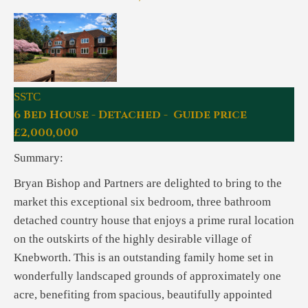
SSTC
6 Bed House - Detached - Guide price
£2,000,000
Summary:
Bryan Bishop and Partners are delighted to bring to the
market this exceptional six bedroom, three bathroom
detached country house that enjoys a prime rural location
on the outskirts of the highly desirable village of
Knebworth. This is an outstanding family home set in
wonderfully landscaped grounds of approximately one
acre, benefiting from spacious, beautifully appointed