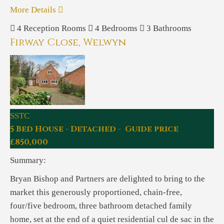
More Details
4
Reception Rooms
4
Bedrooms
3
Bathrooms
Firway Close, Welwyn
SSTC
5 Bed House - Detached - Guide price
£850,000
Summary:
Bryan Bishop and Partners are delighted to bring to the
market this generously proportioned, chain-free,
four/five bedroom, three bathroom detached family
home, set at the end of a quiet residential cul de sac in the