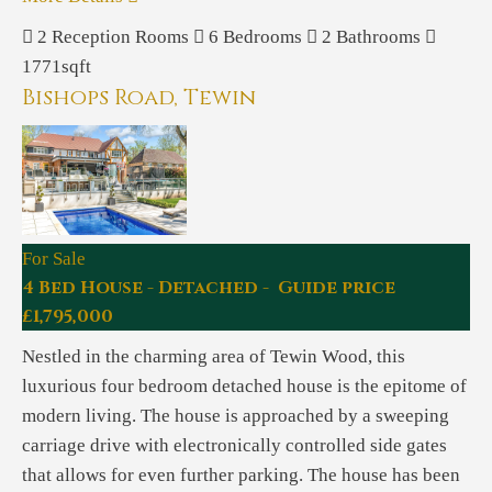
2
Reception Rooms
6
Bedrooms
2
Bathrooms
1771sqft
Bishops Road, Tewin
For Sale
4 Bed House - Detached - Guide price
£1,795,000
Nestled in the charming area of Tewin Wood, this
luxurious four bedroom detached house is the epitome of
modern living. The house is approached by a sweeping
carriage drive with electronically controlled side gates
that allows for even further parking. The house has been