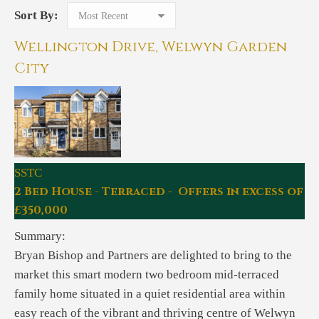
Sort By:
Wellington Drive, Welwyn Garden
City
SSTC
2 Bed House - Terraced - Offers in excess of
£350,000
Summary:
Bryan Bishop and Partners are delighted to bring to the
market this smart modern two bedroom mid-terraced
family home situated in a quiet residential area within
easy reach of the vibrant and thriving centre of Welwyn