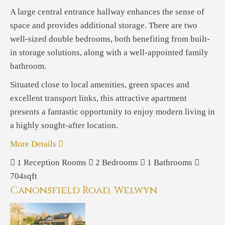
A large central entrance hallway enhances the sense of
space and provides additional storage. There are two
well-sized double bedrooms, both benefiting from built-
in storage solutions, along with a well-appointed family
bathroom.
Situated close to local amenities, green spaces and
excellent transport links, this attractive apartment
presents a fantastic opportunity to enjoy modern living in
a highly sought-after location.
More Details
1
Reception Rooms
2
Bedrooms
1
Bathrooms
704sqft
Canonsfield Road, Welwyn