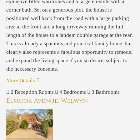
extensive fitted wardrobes and a large en-suite with a
corner bath. Set on a generous plot, the house is
positioned well back from the road with a large parking
area at the front and a long driveway running the full
length of the house to a tandem double garage at the rear.
This is already a spacious and practical family home, but
clearly also represents a fabulous opportunity to remodel
and expand the living space if you so desire, subject to
the necessary consents.
More Details
2
Reception Rooms
4
Bedrooms
3
Bathrooms
Elmoor Avenue, Welwyn