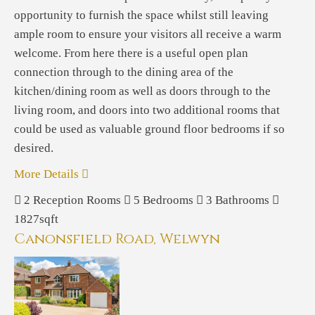
opportunity to furnish the space whilst still leaving
ample room to ensure your visitors all receive a warm
welcome. From here there is a useful open plan
connection through to the dining area of the
kitchen/dining room as well as doors through to the
living room, and doors into two additional rooms that
could be used as valuable ground floor bedrooms if so
desired.
More Details
2
Reception Rooms
5
Bedrooms
3
Bathrooms
1827sqft
Canonsfield Road, Welwyn