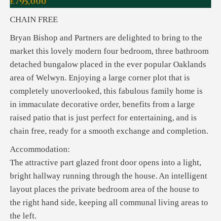
£795,000
CHAIN FREE
Bryan Bishop and Partners are delighted to bring to the
market this lovely modern four bedroom, three bathroom
detached bungalow placed in the ever popular Oaklands
area of Welwyn. Enjoying a large corner plot that is
completely unoverlooked, this fabulous family home is
in immaculate decorative order, benefits from a large
raised patio that is just perfect for entertaining, and is
chain free, ready for a smooth exchange and completion.
Accommodation:
The attractive part glazed front door opens into a light,
bright hallway running through the house. An intelligent
layout places the private bedroom area of the house to
the right hand side, keeping all communal living areas to
the left.