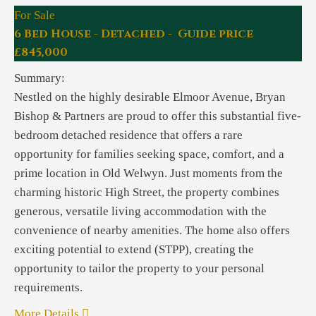
For Sale
6 Bed House - Detached - Guide price
£845,000
Summary:
Nestled on the highly desirable Elmoor Avenue, Bryan
Bishop & Partners are proud to offer this substantial five-
bedroom detached residence that offers a rare
opportunity for families seeking space, comfort, and a
prime location in Old Welwyn. Just moments from the
charming historic High Street, the property combines
generous, versatile living accommodation with the
convenience of nearby amenities. The home also offers
exciting potential to extend (STPP), creating the
opportunity to tailor the property to your personal
requirements.
More Details