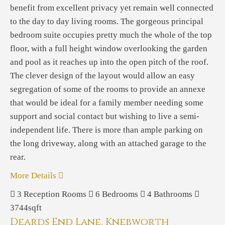
benefit from excellent privacy yet remain well connected
to the day to day living rooms. The gorgeous principal
bedroom suite occupies pretty much the whole of the top
floor, with a full height window overlooking the garden
and pool as it reaches up into the open pitch of the roof.
The clever design of the layout would allow an easy
segregation of some of the rooms to provide an annexe
that would be ideal for a family member needing some
support and social contact but wishing to live a semi-
independent life. There is more than ample parking on
the long driveway, along with an attached garage to the
rear.
More Details
3
Reception Rooms
6
Bedrooms
4
Bathrooms
3744sqft
Deards End Lane, Knebworth