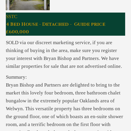
SSTC
4 Bed House - Detached - Guide price
£600,000
SOLD via our discreet marketing service, if you are
thinking of buying in the area, make sure you register
your interest with Bryan Bishop and Partners. We have
similar properties for sale that are not advertised online.
Summary:
Bryan Bishop and Partners are delighted to bring to the
market this lovely four bedroom, three bathroom chalet
bungalow in the extremely popular Oaklands area of
Welwyn. This versatile property has three bedrooms on
the ground floor, one of which boasts an en-suite shower
room, and a terrific bedroom on the first floor with