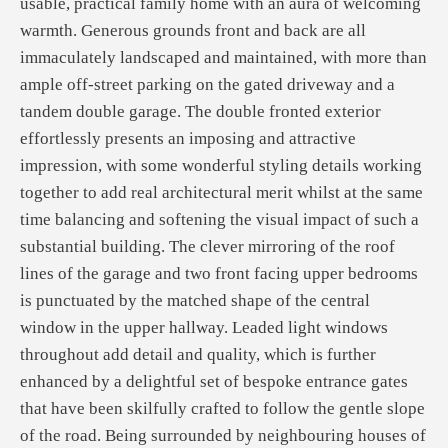
usable, practical family home with an aura of welcoming
warmth. Generous grounds front and back are all
immaculately landscaped and maintained, with more than
ample off-street parking on the gated driveway and a
tandem double garage. The double fronted exterior
effortlessly presents an imposing and attractive
impression, with some wonderful styling details working
together to add real architectural merit whilst at the same
time balancing and softening the visual impact of such a
substantial building. The clever mirroring of the roof
lines of the garage and two front facing upper bedrooms
is punctuated by the matched shape of the central
window in the upper hallway. Leaded light windows
throughout add detail and quality, which is further
enhanced by a delightful set of bespoke entrance gates
that have been skilfully crafted to follow the gentle slope
of the road. Being surrounded by neighbouring houses of