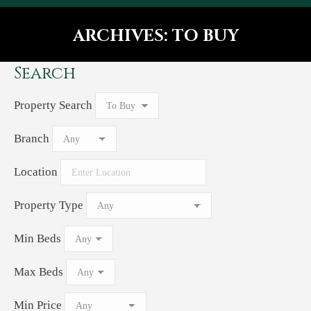
ARCHIVES:
TO BUY
You are here:
Search
Property Search
Branch
Location
Property Type
Min Beds
Max Beds
Min Price