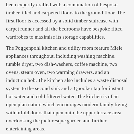
been expertly crafted with a combination of bespoke
timber, tiled and carpeted floors to the ground floor. The
first floor is accessed by a solid timber staircase with
carpet runner and all the bedrooms have bespoke fitted
wardrobes to maximise its storage capabilities.
The Poggenpohl kitchen and utility room feature Miele
appliances throughout, including washing machine,
tumble dryer, two dish-washers, coffee machine, two
ovens, steam oven, two warming drawers, and an
induction hob. The kitchen also includes a waste disposal
system to the second sink and a Quooker tap for instant
hot water and cold filtered water. The kitchen is of an
open plan nature which encourages modern family living
with bifold doors that open onto the upper terrace area
overlooking the picturesque garden and further
entertaining areas.