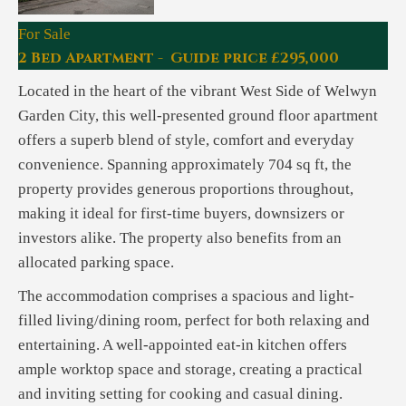
For Sale
2 Bed Apartment - Guide price £295,000
Located in the heart of the vibrant West Side of Welwyn
Garden City, this well-presented ground floor apartment
offers a superb blend of style, comfort and everyday
convenience. Spanning approximately 704 sq ft, the
property provides generous proportions throughout,
making it ideal for first-time buyers, downsizers or
investors alike. The property also benefits from an
allocated parking space.
The accommodation comprises a spacious and light-
filled living/dining room, perfect for both relaxing and
entertaining. A well-appointed eat-in kitchen offers
ample worktop space and storage, creating a practical
and inviting setting for cooking and casual dining.