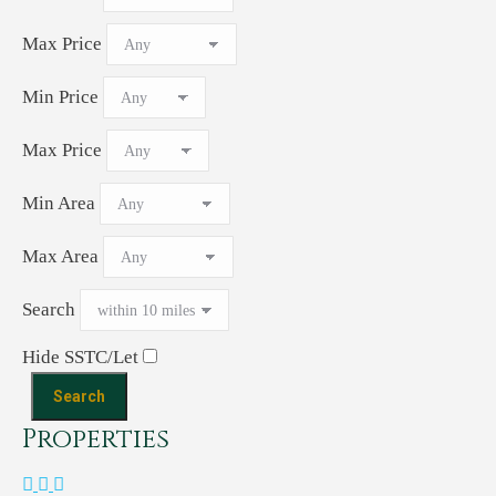
Max Price
Min Price
Max Price
Min Area
Max Area
Search
Hide SSTC/Let
Properties