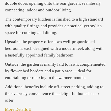
double doors opening onto the rear garden, seamlessly
connecting indoor and outdoor living.
The contemporary kitchen is finished to a high standard
with quality fittings and provides a practical yet stylish
space for cooking and dining.
Upstairs, the property offers two well-proportioned
bedrooms, each designed with a modern feel, along with
a tastefully appointed family bathroom.
Outside, the garden is mainly laid to lawn, complemented
by flower bed borders and a patio area—ideal for
entertaining or relaxing in the warmer months.
Additional benefits include off-street parking, adding to
the everyday convenience this delightful home has to
offer.
More Details