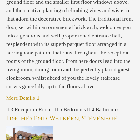
ground floor and the smaller first floor windows above,
and the creative planting of climbing vines and wisteria
that adorn the decorative brickwork. The traditional front
door, set within an ornamental brick arch, welcomes you
into a generous and well proportioned entrance hall,
resplendent with its superb parquet floor arranged in a
herringbone pattern, that runs throughout the reception
rooms of the ground floor. From here doors lead into the
living room, dining room and the perfectly placed guest
cloakroom, whilst ahead of you the lovely staircase
curves gracefully up to the floors above.
More Details
3
Reception Rooms
5
Bedrooms
4
Bathrooms
Finches End, Walkern, Stevenage