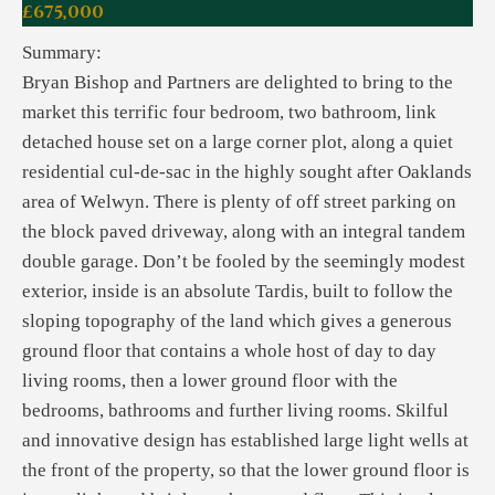
£675,000
Summary:
Bryan Bishop and Partners are delighted to bring to the
market this terrific four bedroom, two bathroom, link
detached house set on a large corner plot, along a quiet
residential cul-de-sac in the highly sought after Oaklands
area of Welwyn. There is plenty of off street parking on
the block paved driveway, along with an integral tandem
double garage. Don’t be fooled by the seemingly modest
exterior, inside is an absolute Tardis, built to follow the
sloping topography of the land which gives a generous
ground floor that contains a whole host of day to day
living rooms, then a lower ground floor with the
bedrooms, bathrooms and further living rooms. Skilful
and innovative design has established large light wells at
the front of the property, so that the lower ground floor is