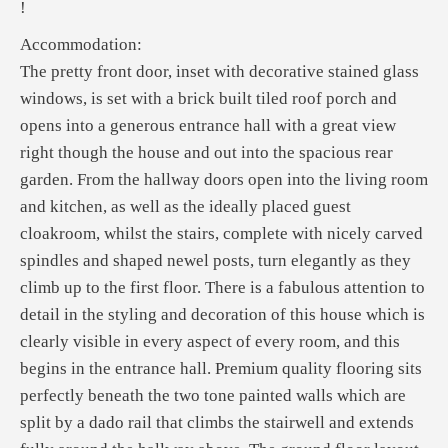
!
Accommodation:
The pretty front door, inset with decorative stained glass
windows, is set with a brick built tiled roof porch and
opens into a generous entrance hall with a great view
right though the house and out into the spacious rear
garden. From the hallway doors open into the living room
and kitchen, as well as the ideally placed guest
cloakroom, whilst the stairs, complete with nicely carved
spindles and shaped newel posts, turn elegantly as they
climb up to the first floor. There is a fabulous attention to
detail in the styling and decoration of this house which is
clearly visible in every aspect of every room, and this
begins in the entrance hall. Premium quality flooring sits
perfectly beneath the two tone painted walls which are
split by a dado rail that climbs the stairwell and extends