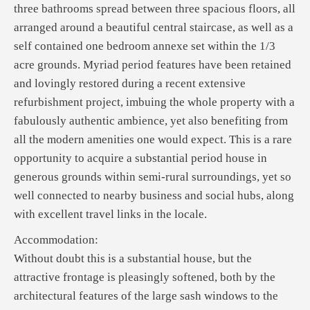
three bathrooms spread between three spacious floors, all
arranged around a beautiful central staircase, as well as a
self contained one bedroom annexe set within the 1/3
acre grounds. Myriad period features have been retained
and lovingly restored during a recent extensive
refurbishment project, imbuing the whole property with a
fabulously authentic ambience, yet also benefiting from
all the modern amenities one would expect. This is a rare
opportunity to acquire a substantial period house in
generous grounds within semi-rural surroundings, yet so
well connected to nearby business and social hubs, along
with excellent travel links in the locale.
Accommodation:
Without doubt this is a substantial house, but the
attractive frontage is pleasingly softened, both by the
architectural features of the large sash windows to the