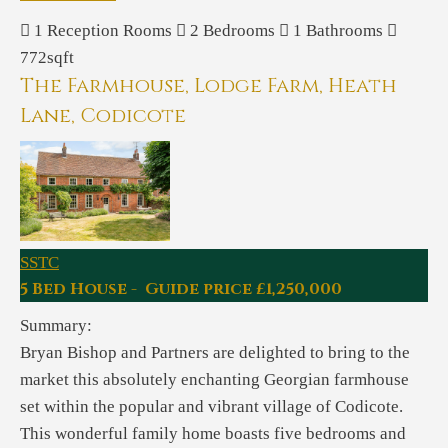
1
Reception Rooms
2
Bedrooms
1
Bathrooms
772sqft
The Farmhouse, Lodge Farm, Heath
Lane, Codicote
SSTC
5 Bed House - Guide price £1,250,000
Summary:
Bryan Bishop and Partners are delighted to bring to the
market this absolutely enchanting Georgian farmhouse
set within the popular and vibrant village of Codicote.
This wonderful family home boasts five bedrooms and