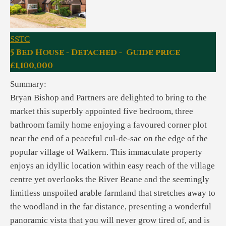
SSTC
5 Bed House - Detached - Guide price
£1,100,000
Summary:
Bryan Bishop and Partners are delighted to bring to the
market this superbly appointed five bedroom, three
bathroom family home enjoying a favoured corner plot
near the end of a peaceful cul-de-sac on the edge of the
popular village of Walkern. This immaculate property
enjoys an idyllic location within easy reach of the village
centre yet overlooks the River Beane and the seemingly
limitless unspoiled arable farmland that stretches away to
the woodland in the far distance, presenting a wonderful
panoramic vista that you will never grow tired of, and is