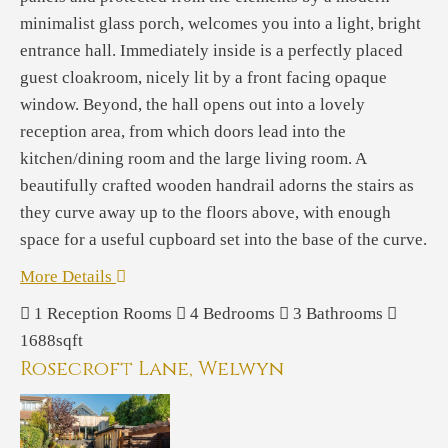
minimalist glass porch, welcomes you into a light, bright
entrance hall. Immediately inside is a perfectly placed
guest cloakroom, nicely lit by a front facing opaque
window. Beyond, the hall opens out into a lovely
reception area, from which doors lead into the
kitchen/dining room and the large living room. A
beautifully crafted wooden handrail adorns the stairs as
they curve away up to the floors above, with enough
space for a useful cupboard set into the base of the curve.
More Details
1
Reception Rooms
4
Bedrooms
3
Bathrooms
1688sqft
Rosecroft Lane, Welwyn