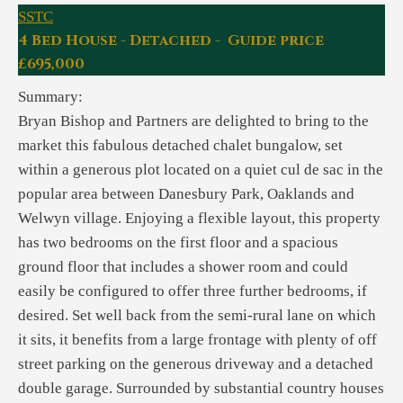
SSTC
4 Bed House - Detached - Guide price
£695,000
Summary:
Bryan Bishop and Partners are delighted to bring to the
market this fabulous detached chalet bungalow, set
within a generous plot located on a quiet cul de sac in the
popular area between Danesbury Park, Oaklands and
Welwyn village. Enjoying a flexible layout, this property
has two bedrooms on the first floor and a spacious
ground floor that includes a shower room and could
easily be configured to offer three further bedrooms, if
desired. Set well back from the semi-rural lane on which
it sits, it benefits from a large frontage with plenty of off
street parking on the generous driveway and a detached
double garage. Surrounded by substantial country houses