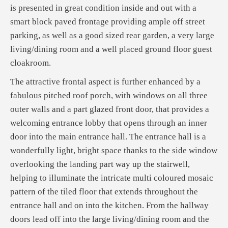
is presented in great condition inside and out with a
smart block paved frontage providing ample off street
parking, as well as a good sized rear garden, a very large
living/dining room and a well placed ground floor guest
cloakroom.
The attractive frontal aspect is further enhanced by a
fabulous pitched roof porch, with windows on all three
outer walls and a part glazed front door, that provides a
welcoming entrance lobby that opens through an inner
door into the main entrance hall. The entrance hall is a
wonderfully light, bright space thanks to the side window
overlooking the landing part way up the stairwell,
helping to illuminate the intricate multi coloured mosaic
pattern of the tiled floor that extends throughout the
entrance hall and on into the kitchen. From the hallway
doors lead off into the large living/dining room and the