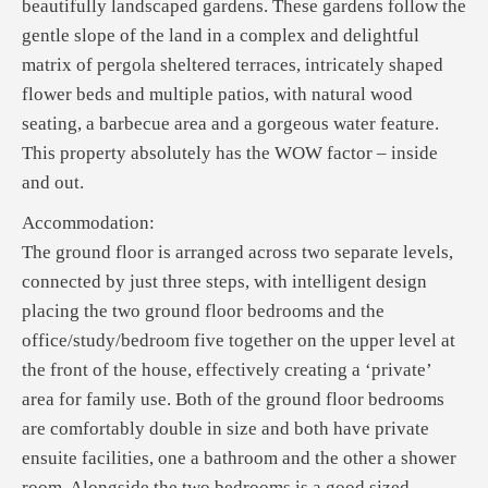
beautifully landscaped gardens. These gardens follow the
gentle slope of the land in a complex and delightful
matrix of pergola sheltered terraces, intricately shaped
flower beds and multiple patios, with natural wood
seating, a barbecue area and a gorgeous water feature.
This property absolutely has the WOW factor – inside
and out.
Accommodation:
The ground floor is arranged across two separate levels,
connected by just three steps, with intelligent design
placing the two ground floor bedrooms and the
office/study/bedroom five together on the upper level at
the front of the house, effectively creating a ‘private’
area for family use. Both of the ground floor bedrooms
are comfortably double in size and both have private
ensuite facilities, one a bathroom and the other a shower
room. Alongside the two bedrooms is a good sized