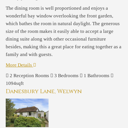
The dining room is well proportioned and enjoys a
wonderful bay window overlooking the front garden,
which bathes the room in natural daylight. The generous
size of the room makes it easily able to accept a large
dining suite along with other occasional furniture
besides, making this a great place for eating together as a
family and with guests.
More Details
2
Reception Rooms
3
Bedrooms
1
Bathrooms
1094sqft
Danesbury Lane, Welwyn