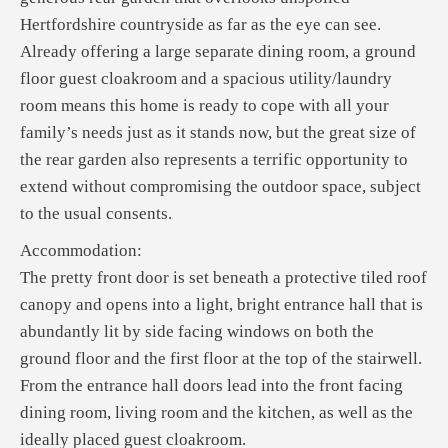
Hertfordshire countryside as far as the eye can see.
Already offering a large separate dining room, a ground
floor guest cloakroom and a spacious utility/laundry
room means this home is ready to cope with all your
family’s needs just as it stands now, but the great size of
the rear garden also represents a terrific opportunity to
extend without compromising the outdoor space, subject
to the usual consents.
Accommodation:
The pretty front door is set beneath a protective tiled roof
canopy and opens into a light, bright entrance hall that is
abundantly lit by side facing windows on both the
ground floor and the first floor at the top of the stairwell.
From the entrance hall doors lead into the front facing
dining room, living room and the kitchen, as well as the
ideally placed guest cloakroom.