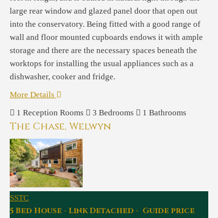
large rear window and glazed panel door that open out
into the conservatory. Being fitted with a good range of
wall and floor mounted cupboards endows it with ample
storage and there are the necessary spaces beneath the
worktops for installing the usual appliances such as a
dishwasher, cooker and fridge.
More Details
1
Reception Rooms
3
Bedrooms
1
Bathrooms
The Chase, Welwyn
SSTC
5 Bed House - Link Detached - Guide price