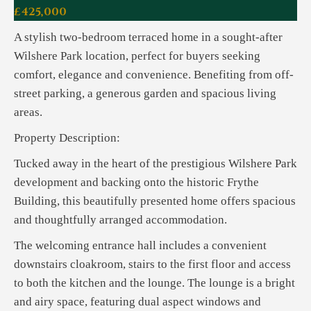
£425,000
A stylish two-bedroom terraced home in a sought-after
Wilshere Park location, perfect for buyers seeking
comfort, elegance and convenience. Benefiting from off-
street parking, a generous garden and spacious living
areas.
Property Description:
Tucked away in the heart of the prestigious Wilshere Park
development and backing onto the historic Frythe
Building, this beautifully presented home offers spacious
and thoughtfully arranged accommodation.
The welcoming entrance hall includes a convenient
downstairs cloakroom, stairs to the first floor and access
to both the kitchen and the lounge. The lounge is a bright
and airy space, featuring dual aspect windows and