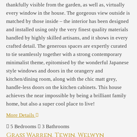
thankfully visible from the garden, as well as, virtually
every window in the house. The gorgeous view outside is
matched by those inside – the interior has been designed
and installed using only the very finest quality materials
handled by highly skilled artisans, and it shows in every
crafted detail. The generous spaces are expertly curated
to tie seamlessly together with a strong contemporary
minimalist theme, epitomised by the wonderful Japanese
style windows and doors in the orangery and
kitchen/dining room, along with the chic matt grey,
handle-less doors on the kitchen cabinets. This house
achieves the near impossible by being a brilliant family
home, but also a super cool place to live!
More Details
5
Bedrooms
3
Bathrooms
Grass Warren, Tewin, Welwyn