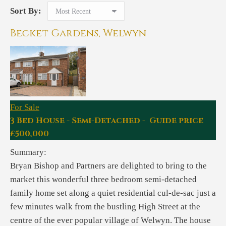
Sort By:
Becket Gardens, Welwyn
For Sale
3 Bed House - Semi-Detached - Guide price
£500,000
Summary:
Bryan Bishop and Partners are delighted to bring to the
market this wonderful three bedroom semi-detached
family home set along a quiet residential cul-de-sac just a
few minutes walk from the bustling High Street at the
centre of the ever popular village of Welwyn. The house