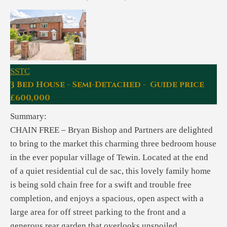
SSTC
3 Bed House - Semi-Detached - Guide price
£600,000
Summary:
CHAIN FREE – Bryan Bishop and Partners are delighted
to bring to the market this charming three bedroom house
in the ever popular village of Tewin. Located at the end
of a quiet residential cul de sac, this lovely family home
is being sold chain free for a swift and trouble free
completion, and enjoys a spacious, open aspect with a
large area for off street parking to the front and a
generous rear garden that overlooks unspoiled