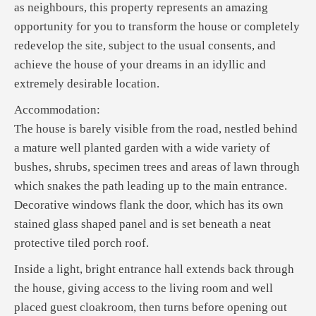
as neighbours, this property represents an amazing
opportunity for you to transform the house or completely
redevelop the site, subject to the usual consents, and
achieve the house of your dreams in an idyllic and
extremely desirable location.
Accommodation:
The house is barely visible from the road, nestled behind
a mature well planted garden with a wide variety of
bushes, shrubs, specimen trees and areas of lawn through
which snakes the path leading up to the main entrance.
Decorative windows flank the door, which has its own
stained glass shaped panel and is set beneath a neat
protective tiled porch roof.
Inside a light, bright entrance hall extends back through
the house, giving access to the living room and well
placed guest cloakroom, then turns before opening out