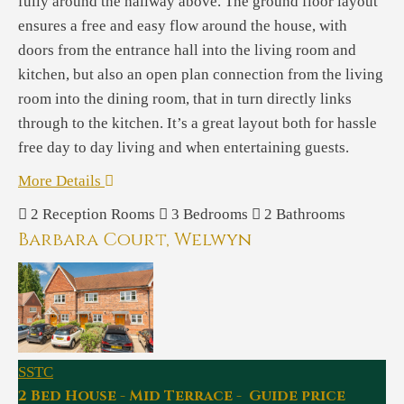
fully around the hallway above. The ground floor layout
ensures a free and easy flow around the house, with
doors from the entrance hall into the living room and
kitchen, but also an open plan connection from the living
room into the dining room, that in turn directly links
through to the kitchen. It’s a great layout both for hassle
free day to day living and when entertaining guests.
More Details
2
Reception Rooms
3
Bedrooms
2
Bathrooms
Barbara Court, Welwyn
SSTC
2 Bed House - Mid Terrace - Guide price