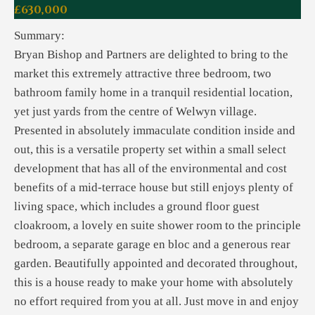
£630,000
Summary:
Bryan Bishop and Partners are delighted to bring to the
market this extremely attractive three bedroom, two
bathroom family home in a tranquil residential location,
yet just yards from the centre of Welwyn village.
Presented in absolutely immaculate condition inside and
out, this is a versatile property set within a small select
development that has all of the environmental and cost
benefits of a mid-terrace house but still enjoys plenty of
living space, which includes a ground floor guest
cloakroom, a lovely en suite shower room to the principle
bedroom, a separate garage en bloc and a generous rear
garden. Beautifully appointed and decorated throughout,
this is a house ready to make your home with absolutely
no effort required from you at all. Just move in and enjoy