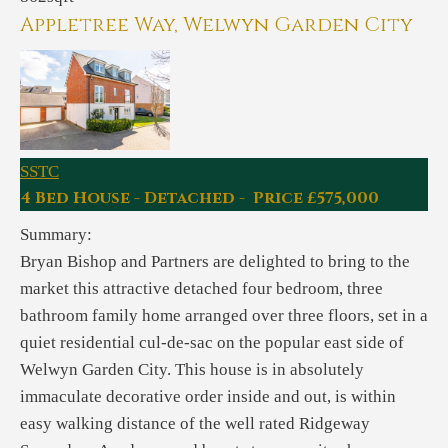
Appletree Way, Welwyn Garden City
SSTC
4 Bed House - Detached - Price £575,000
Summary:
Bryan Bishop and Partners are delighted to bring to the
market this attractive detached four bedroom, three
bathroom family home arranged over three floors, set in a
quiet residential cul-de-sac on the popular east side of
Welwyn Garden City. This house is in absolutely
immaculate decorative order inside and out, is within
easy walking distance of the well rated Ridgeway