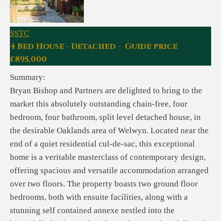
SSTC
4 Bed House - Detached - Guide price
£895,000
Summary:
Bryan Bishop and Partners are delighted to bring to the
market this absolutely outstanding chain-free, four
bedroom, four bathroom, split level detached house, in
the desirable Oaklands area of Welwyn. Located near the
end of a quiet residential cul-de-sac, this exceptional
home is a veritable masterclass of contemporary design,
offering spacious and versatile accommodation arranged
over two floors. The property boasts two ground floor
bedrooms, both with ensuite facilities, along with a
stunning self contained annexe nestled into the