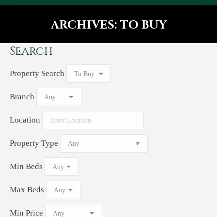
ARCHIVES:
TO BUY
You are here:
Search
Property Search
Branch
Location
Property Type
Min Beds
Max Beds
Min Price