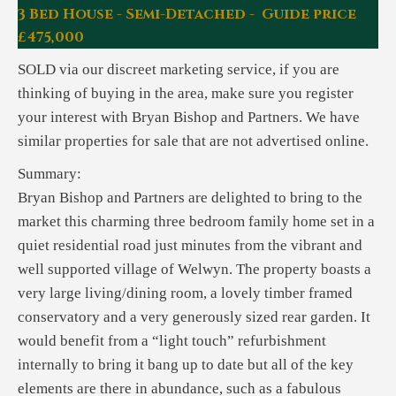
3 Bed House - Semi-Detached - Guide price
£475,000
SOLD via our discreet marketing service, if you are
thinking of buying in the area, make sure you register
your interest with Bryan Bishop and Partners. We have
similar properties for sale that are not advertised online.
Summary:
Bryan Bishop and Partners are delighted to bring to the
market this charming three bedroom family home set in a
quiet residential road just minutes from the vibrant and
well supported village of Welwyn. The property boasts a
very large living/dining room, a lovely timber framed
conservatory and a very generously sized rear garden. It
would benefit from a “light touch” refurbishment
internally to bring it bang up to date but all of the key
elements are there in abundance, such as a fabulous