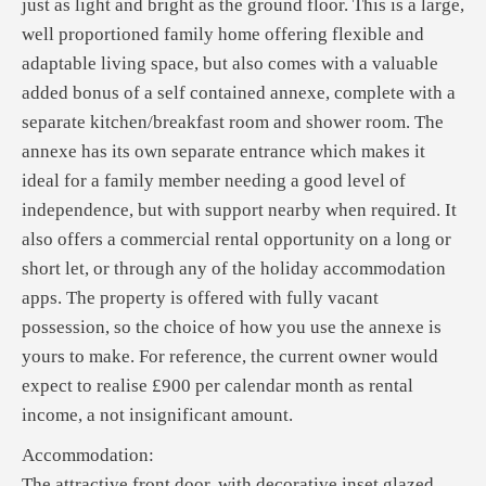
just as light and bright as the ground floor. This is a large,
well proportioned family home offering flexible and
adaptable living space, but also comes with a valuable
added bonus of a self contained annexe, complete with a
separate kitchen/breakfast room and shower room. The
annexe has its own separate entrance which makes it
ideal for a family member needing a good level of
independence, but with support nearby when required. It
also offers a commercial rental opportunity on a long or
short let, or through any of the holiday accommodation
apps. The property is offered with fully vacant
possession, so the choice of how you use the annexe is
yours to make. For reference, the current owner would
expect to realise £900 per calendar month as rental
income, a not insignificant amount.
Accommodation:
The attractive front door, with decorative inset glazed