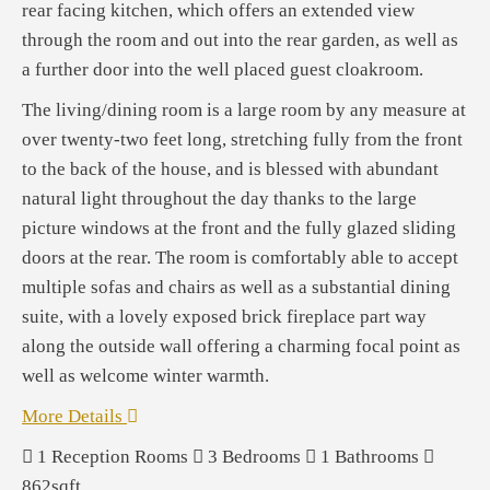
rear facing kitchen, which offers an extended view
through the room and out into the rear garden, as well as
a further door into the well placed guest cloakroom.
The living/dining room is a large room by any measure at
over twenty-two feet long, stretching fully from the front
to the back of the house, and is blessed with abundant
natural light throughout the day thanks to the large
picture windows at the front and the fully glazed sliding
doors at the rear. The room is comfortably able to accept
multiple sofas and chairs as well as a substantial dining
suite, with a lovely exposed brick fireplace part way
along the outside wall offering a charming focal point as
well as welcome winter warmth.
More Details
1
Reception Rooms
3
Bedrooms
1
Bathrooms
862sqft