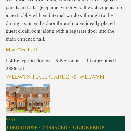
panels and a large opaque window to the side, opens into
a neat lobby with an internal window through to the
dining room, and a door through to an ideally placed
guest cloakroom, along with a separate door into the
main entrance hall.
More Details
4
Reception Rooms
5
Bedrooms
3
Bathrooms
2386sqft
Welwyn Hall Gardens, Welwyn
SSTC
3 Bed House - Terraced - Guide price