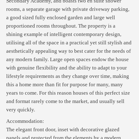
Secondary Academy, and boasts two en suite shower
rooms, a separate garage with private driveway parking,
a good sized fully enclosed garden and large well
proportioned rooms throughout. The property is a
shining example of intelligent contemporary design,
utilising all of the space in a practical yet still stylish and
aesthetically appealing way to best cater for the needs of
any modern family. Large open spaces endow the house
with genuine flexibility and the ability to adapt to your
lifestyle requirements as they change over time, making
this a home more than fit for purpose for many, many
years to come. For this reason houses of this perfect size
and format rarely come to the market, and usually sell
very quickly.
Accommodation:
The elegant front door, inset with decorative glazed
panels and protected from the elements by a modern