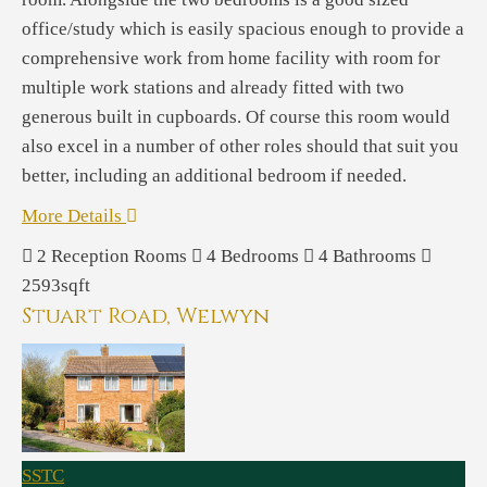
office/study which is easily spacious enough to provide a
comprehensive work from home facility with room for
multiple work stations and already fitted with two
generous built in cupboards. Of course this room would
also excel in a number of other roles should that suit you
better, including an additional bedroom if needed.
More Details
2
Reception Rooms
4
Bedrooms
4
Bathrooms
2593sqft
Stuart Road, Welwyn
SSTC