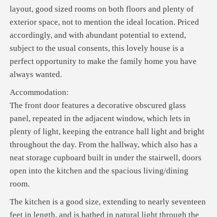
layout, good sized rooms on both floors and plenty of
exterior space, not to mention the ideal location. Priced
accordingly, and with abundant potential to extend,
subject to the usual consents, this lovely house is a
perfect opportunity to make the family home you have
always wanted.
Accommodation:
The front door features a decorative obscured glass
panel, repeated in the adjacent window, which lets in
plenty of light, keeping the entrance hall light and bright
throughout the day. From the hallway, which also has a
neat storage cupboard built in under the stairwell, doors
open into the kitchen and the spacious living/dining
room.
The kitchen is a good size, extending to nearly seventeen
feet in length, and is bathed in natural light through the