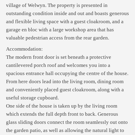
village of Welwyn. The property is presented in
outstanding condition inside and out and boasts generous
and flexible living space with a guest cloakroom, and a
garage en bloc with a large workshop area that has
valuable pedestrian access from the rear garden.
Accommodation:
The modern front door is set beneath a protective
cantilevered porch roof and welcomes you into a
spacious entrance hall occupying the centre of the house.
From here doors lead into the living room, dining room
and conveniently placed guest cloakroom, along with a
useful storage cupboard.
One side of the house is taken up by the living room
which extends the full depth front to back. Generous
glass sliding doors connect the room seamlessly out onto
the garden patio, as well as allowing the natural light to