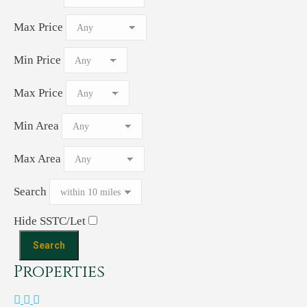
Max Price
Min Price
Max Price
Min Area
Max Area
Search
Hide SSTC/Let
Properties