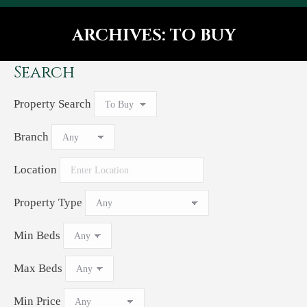
ARCHIVES:
TO BUY
You are here:
Search
Property Search
Branch
Location
Property Type
Min Beds
Max Beds
Min Price