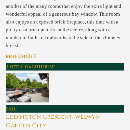
another of the many rooms that enjoy the extra light and
wonderful appeal of a generous bay window. This room
also enjoys an exposed brick fireplace, this time with a
pretty cast iron open fire at the centre, along with a
number of built-in cupboards to the side of the chimney
breast.
More Details
2 Bed Coachhouse
SSTC
Eddington Crescent, Welwyn
Garden City