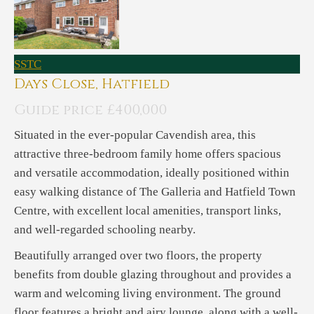
SSTC
Days Close, Hatfield
Guide price £400,000
Situated in the ever-popular Cavendish area, this
attractive three-bedroom family home offers spacious
and versatile accommodation, ideally positioned within
easy walking distance of The Galleria and Hatfield Town
Centre, with excellent local amenities, transport links,
and well-regarded schooling nearby.
Beautifully arranged over two floors, the property
benefits from double glazing throughout and provides a
warm and welcoming living environment. The ground
floor features a bright and airy lounge, along with a well-