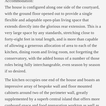
Accommodation:
The house is configured along one side of the courtyard,
with the ground floor opened out to provide a single
flexible and adaptable open-plan living space that
extends directly into the glorious rear extension. This is a
very large space by any standards, stretching close to
forty-eight feet in total length, and is more than capable
of allowing a generous allocation of area to each of the
kitchen, dining room and living room, not forgetting the
conservatory, with the added bonus of a number of those
roles being fully interchangeable, even season by season
if so desired.
The kitchen occupies one end of the house and boasts an
impressive array of bespoke wall and floor mounted
cabinets around two of the perimeter wall, greatly
supplemented by a superb central island that offers more
cupboard space and food preparation worktop as well as