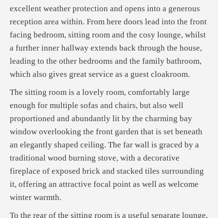
excellent weather protection and opens into a generous
reception area within. From here doors lead into the front
facing bedroom, sitting room and the cosy lounge, whilst
a further inner hallway extends back through the house,
leading to the other bedrooms and the family bathroom,
which also gives great service as a guest cloakroom.
The sitting room is a lovely room, comfortably large
enough for multiple sofas and chairs, but also well
proportioned and abundantly lit by the charming bay
window overlooking the front garden that is set beneath
an elegantly shaped ceiling. The far wall is graced by a
traditional wood burning stove, with a decorative
fireplace of exposed brick and stacked tiles surrounding
it, offering an attractive focal point as well as welcome
winter warmth.
To the rear of the sitting room is a useful separate lounge,