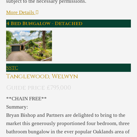
subject to the necessary permissions.
More Details
4 Bed Bungalow - Detached
SSTC
Tanglewood, Welwyn
Guide price £795,000
**CHAIN FREE**
Summary:
Bryan Bishop and Partners are delighted to bring to the
market this generously proportioned four bedroom, three
bathroom bungalow in the ever popular Oaklands area of