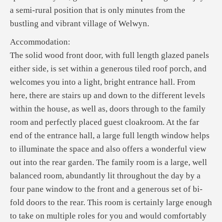
a semi-rural position that is only minutes from the
bustling and vibrant village of Welwyn.
Accommodation:
The solid wood front door, with full length glazed panels
either side, is set within a generous tiled roof porch, and
welcomes you into a light, bright entrance hall. From
here, there are stairs up and down to the different levels
within the house, as well as, doors through to the family
room and perfectly placed guest cloakroom. At the far
end of the entrance hall, a large full length window helps
to illuminate the space and also offers a wonderful view
out into the rear garden. The family room is a large, well
balanced room, abundantly lit throughout the day by a
four pane window to the front and a generous set of bi-
fold doors to the rear. This room is certainly large enough
to take on multiple roles for you and would comfortably