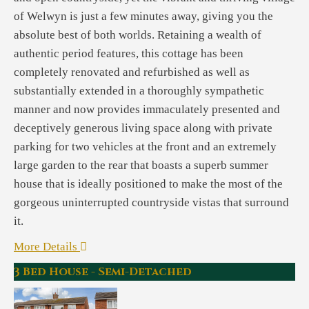
of Welwyn is just a few minutes away, giving you the
absolute best of both worlds. Retaining a wealth of
authentic period features, this cottage has been
completely renovated and refurbished as well as
substantially extended in a thoroughly sympathetic
manner and now provides immaculately presented and
deceptively generous living space along with private
parking for two vehicles at the front and an extremely
large garden to the rear that boasts a superb summer
house that is ideally positioned to make the most of the
gorgeous uninterrupted countryside vistas that surround
it.
More Details
3 Bed House - Semi-Detached