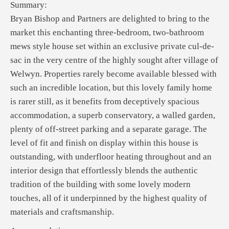
Summary:
Bryan Bishop and Partners are delighted to bring to the
market this enchanting three-bedroom, two-bathroom
mews style house set within an exclusive private cul-de-
sac in the very centre of the highly sought after village of
Welwyn. Properties rarely become available blessed with
such an incredible location, but this lovely family home
is rarer still, as it benefits from deceptively spacious
accommodation, a superb conservatory, a walled garden,
plenty of off-street parking and a separate garage. The
level of fit and finish on display within this house is
outstanding, with underfloor heating throughout and an
interior design that effortlessly blends the authentic
tradition of the building with some lovely modern
touches, all of it underpinned by the highest quality of
materials and craftsmanship.