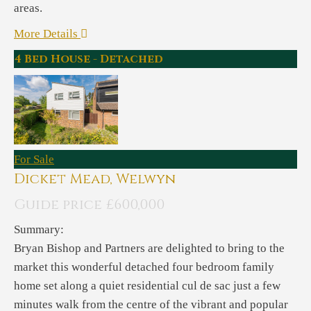
areas.
More Details
4 Bed House - Detached
For Sale
Dicket Mead, Welwyn
Guide price £600,000
Summary:
Bryan Bishop and Partners are delighted to bring to the
market this wonderful detached four bedroom family
home set along a quiet residential cul de sac just a few
minutes walk from the centre of the vibrant and popular