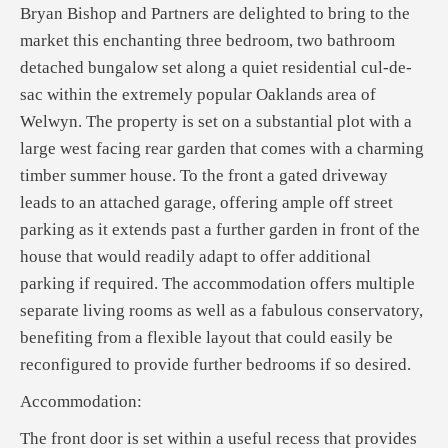
Bryan Bishop and Partners are delighted to bring to the
market this enchanting three bedroom, two bathroom
detached bungalow set along a quiet residential cul-de-
sac within the extremely popular Oaklands area of
Welwyn. The property is set on a substantial plot with a
large west facing rear garden that comes with a charming
timber summer house. To the front a gated driveway
leads to an attached garage, offering ample off street
parking as it extends past a further garden in front of the
house that would readily adapt to offer additional
parking if required. The accommodation offers multiple
separate living rooms as well as a fabulous conservatory,
benefiting from a flexible layout that could easily be
reconfigured to provide further bedrooms if so desired.
Accommodation:
The front door is set within a useful recess that provides