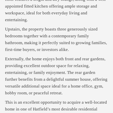
appointed fitted kitchen offering ample storage and
workspace, ideal for both everyday living and
entertaining.
Upstairs, the property boasts three generously sized
bedrooms together with a contemporary family
bathroom, making it perfectly suited to growing families,
first-time buyers, or investors alike.
Externally, the home enjoys both front and rear gardens,
providing excellent outdoor space for relaxing,
entertaining, or family enjoyment. The rear garden
further benefits from a delightful summer house, offering
versatile additional space ideal for a home office, gym,
hobby room, or peaceful retreat.
This is an excellent opportunity to acquire a well-located
home in one of Hatfield’s most desirable residential