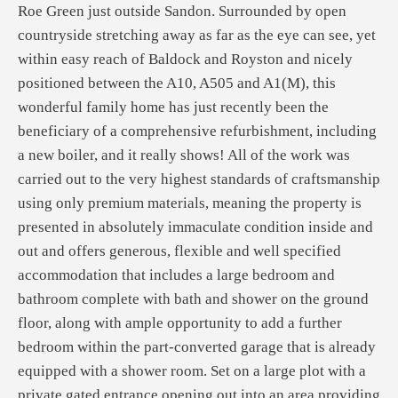
Roe Green just outside Sandon. Surrounded by open
countryside stretching away as far as the eye can see, yet
within easy reach of Baldock and Royston and nicely
positioned between the A10, A505 and A1(M), this
wonderful family home has just recently been the
beneficiary of a comprehensive refurbishment, including
a new boiler, and it really shows! All of the work was
carried out to the very highest standards of craftsmanship
using only premium materials, meaning the property is
presented in absolutely immaculate condition inside and
out and offers generous, flexible and well specified
accommodation that includes a large bedroom and
bathroom complete with bath and shower on the ground
floor, along with ample opportunity to add a further
bedroom within the part-converted garage that is already
equipped with a shower room. Set on a large plot with a
private gated entrance opening out into an area providing