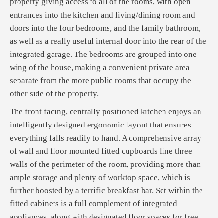
property giving access to all of the rooms, with open
entrances into the kitchen and living/dining room and
doors into the four bedrooms, and the family bathroom,
as well as a really useful internal door into the rear of the
integrated garage. The bedrooms are grouped into one
wing of the house, making a convenient private area
separate from the more public rooms that occupy the
other side of the property.
The front facing, centrally positioned kitchen enjoys an
intelligently designed ergonomic layout that ensures
everything falls readily to hand. A comprehensive array
of wall and floor mounted fitted cupboards line three
walls of the perimeter of the room, providing more than
ample storage and plenty of worktop space, which is
further boosted by a terrific breakfast bar. Set within the
fitted cabinets is a full complement of integrated
appliances, along with designated floor spaces for free