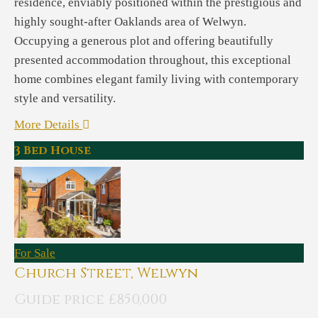
residence, enviably positioned within the prestigious and
highly sought-after Oaklands area of Welwyn.
Occupying a generous plot and offering beautifully
presented accommodation throughout, this exceptional
home combines elegant family living with contemporary
style and versatility.
More Details
3 Bed House
For Sale
Church Street, Welwyn
Guide price £850,000