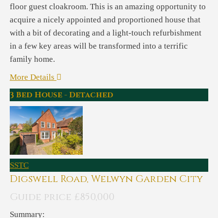
floor guest cloakroom. This is an amazing opportunity to
acquire a nicely appointed and proportioned house that
with a bit of decorating and a light-touch refurbishment
in a few key areas will be transformed into a terrific
family home.
More Details
3 Bed House - Detached
SSTC
Digswell Road, Welwyn Garden City
Guide price £850,000
Summary: