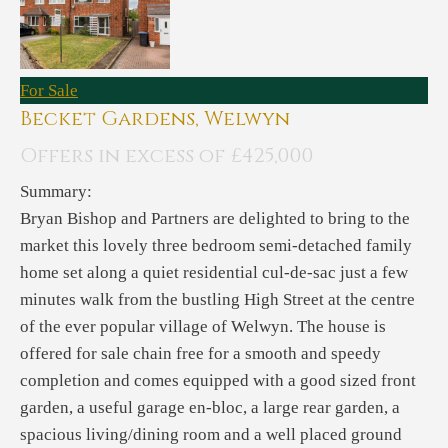
For Sale
Becket Gardens, Welwyn
Offers in excess of £425,000
Summary:
Bryan Bishop and Partners are delighted to bring to the
market this lovely three bedroom semi-detached family
home set along a quiet residential cul-de-sac just a few
minutes walk from the bustling High Street at the centre
of the ever popular village of Welwyn. The house is
offered for sale chain free for a smooth and speedy
completion and comes equipped with a good sized front
garden, a useful garage en-bloc, a large rear garden, a
spacious living/dining room and a well placed ground