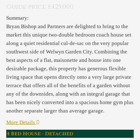
Guide price £425,000
Summary:
Bryan Bishop and Partners are delighted to bring to the
market this unique two-double bedroom coach house set
along a quiet residential cul-de-sac on the very popular
southwest side of Welwyn Garden City. Combining the
best aspects of a flat, maisonette and house into one
desirable package, this property has generous flexible
living space that opens directly onto a very large private
terrace that offers all of the benefits of a garden without
any of the downsides, along with an integral garage that
has been nicely converted into a spacious home gym plus
another separate larger than average garage.
More Details
4 Bed House - Detached