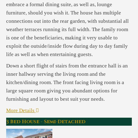
embrace a formal dining suite, as well as, lounge
furniture, should you wish it. The house has multiple
connections out into the rear garden, with substantial all
weather terraces running its full width. The family room
is one of the beneficiaries, making it very usable to
exploit the outside/inside flow during day to day family
life as well as when entertaining guests.
Down a short flight of stairs from the entrance hall is an
inner hallway serving the living room and the
kitchen/dining room. The front facing living room is a
large square room giving you abundant options for
furnishing and layout to best suit your needs.
More Details
3 Bed House - Semi-Detached