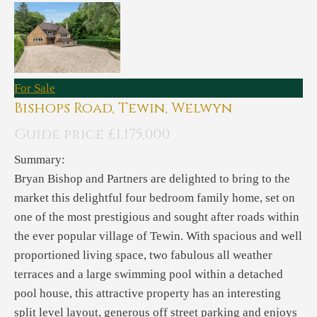
For Sale
Bishops Road, Tewin, Welwyn
Guide price £1,175,000
Summary:
Bryan Bishop and Partners are delighted to bring to the
market this delightful four bedroom family home, set on
one of the most prestigious and sought after roads within
the ever popular village of Tewin. With spacious and well
proportioned living space, two fabulous all weather
terraces and a large swimming pool within a detached
pool house, this attractive property has an interesting
split level layout, generous off street parking and enjoys