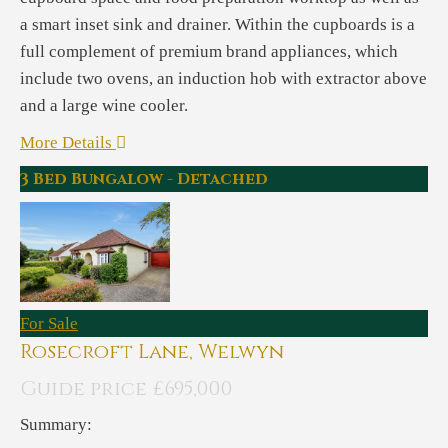
a smart inset sink and drainer. Within the cupboards is a
full complement of premium brand appliances, which
include two ovens, an induction hob with extractor above
and a large wine cooler.
More Details
3 Bed Bungalow - Detached
For Sale
Rosecroft Lane, Welwyn
Guide price £695,000
Summary: