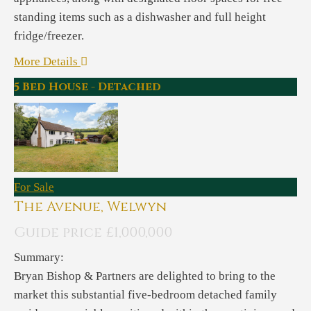
standing items such as a dishwasher and full height
fridge/freezer.
More Details
5 Bed House - Detached
For Sale
The Avenue, Welwyn
Guide price £1,000,000
Summary:
Bryan Bishop & Partners are delighted to bring to the
market this substantial five-bedroom detached family