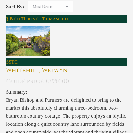
Sort By:
3 Bed House - Terraced
SSTC
Whitehill, Welwyn
Guide price £795,000
Summary:
Bryan Bishop and Partners are delighted to bring to the
market this absolutely charming three-bedroom, two-
bathroom country cottage. The property enjoys an idyllic
location along a quiet country lane surrounded by fields
and open countryside, yet the vibrant and thriving village