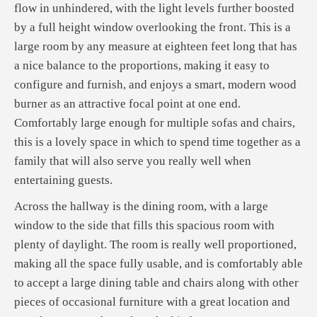
flow in unhindered, with the light levels further boosted
by a full height window overlooking the front. This is a
large room by any measure at eighteen feet long that has
a nice balance to the proportions, making it easy to
configure and furnish, and enjoys a smart, modern wood
burner as an attractive focal point at one end.
Comfortably large enough for multiple sofas and chairs,
this is a lovely space in which to spend time together as a
family that will also serve you really well when
entertaining guests.
Across the hallway is the dining room, with a large
window to the side that fills this spacious room with
plenty of daylight. The room is really well proportioned,
making all the space fully usable, and is comfortably able
to accept a large dining table and chairs along with other
pieces of occasional furniture with a great location and