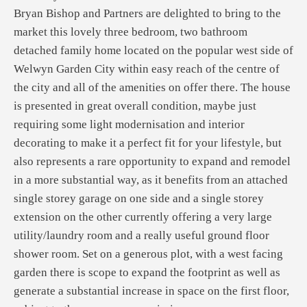
Bryan Bishop and Partners are delighted to bring to the
market this lovely three bedroom, two bathroom
detached family home located on the popular west side of
Welwyn Garden City within easy reach of the centre of
the city and all of the amenities on offer there. The house
is presented in great overall condition, maybe just
requiring some light modernisation and interior
decorating to make it a perfect fit for your lifestyle, but
also represents a rare opportunity to expand and remodel
in a more substantial way, as it benefits from an attached
single storey garage on one side and a single storey
extension on the other currently offering a very large
utility/laundry room and a really useful ground floor
shower room. Set on a generous plot, with a west facing
garden there is scope to expand the footprint as well as
generate a substantial increase in space on the first floor,