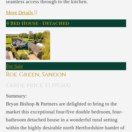
seamless access through to the kitchen.
More Details
4 Bed House - Detached
For Sale
Roe Green, Sandon
Guide price £1,195,000
Summary:
Bryan Bishop & Partners are delighted to bring to the
market this exceptional four/five double bedroom, four-
bathroom detached house in a wonderful rural setting
within the highly desirable north Hertfordshire hamlet of