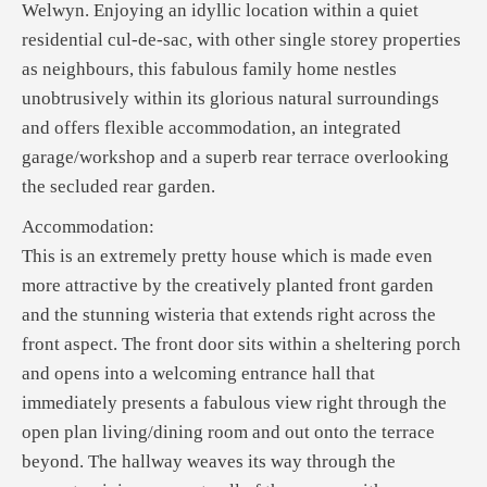
Welwyn. Enjoying an idyllic location within a quiet
residential cul-de-sac, with other single storey properties
as neighbours, this fabulous family home nestles
unobtrusively within its glorious natural surroundings
and offers flexible accommodation, an integrated
garage/workshop and a superb rear terrace overlooking
the secluded rear garden.
Accommodation:
This is an extremely pretty house which is made even
more attractive by the creatively planted front garden
and the stunning wisteria that extends right across the
front aspect. The front door sits within a sheltering porch
and opens into a welcoming entrance hall that
immediately presents a fabulous view right through the
open plan living/dining room and out onto the terrace
beyond. The hallway weaves its way through the