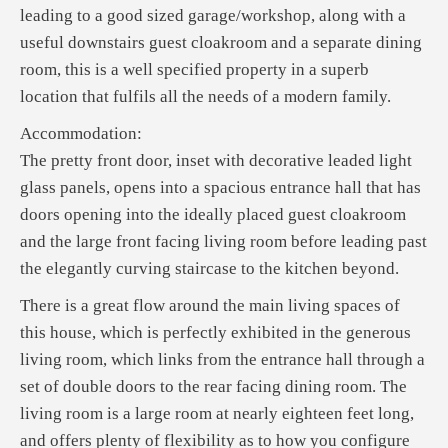
leading to a good sized garage/workshop, along with a
useful downstairs guest cloakroom and a separate dining
room, this is a well specified property in a superb
location that fulfils all the needs of a modern family.
Accommodation:
The pretty front door, inset with decorative leaded light
glass panels, opens into a spacious entrance hall that has
doors opening into the ideally placed guest cloakroom
and the large front facing living room before leading past
the elegantly curving staircase to the kitchen beyond.
There is a great flow around the main living spaces of
this house, which is perfectly exhibited in the generous
living room, which links from the entrance hall through a
set of double doors to the rear facing dining room. The
living room is a large room at nearly eighteen feet long,
and offers plenty of flexibility as to how you configure