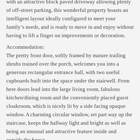
with an attractive block paved driveway allowing plenty
of off-street parking, this wonderful property boasts an
intelligent layout ideally configured to meet your
family’s needs, and is ready to move in and enjoy without
having to lift a finger on improvements or decoration.
Accommodation:
The pretty front door, softly framed by mature trailing
shrubs trained over the porch, welcomes you into a
generous rectangular entrance hall, with two useful
cupboards built into the space under the stairwell. From
here doors lead into the large living room, fabulous
kitchen/dining room and the conveniently placed guest
cloakroom, which is nicely lit by a side facing opaque
window. A charming circular window, set part way up the
staircase, keeps the hallway light and bright as well as
being an unusual and attractive feature inside and
outside the house.