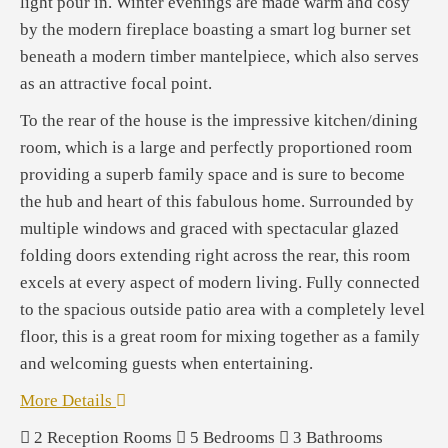
light pour in. Winter evenings are made warm and cosy
by the modern fireplace boasting a smart log burner set
beneath a modern timber mantelpiece, which also serves
as an attractive focal point.
To the rear of the house is the impressive kitchen/dining
room, which is a large and perfectly proportioned room
providing a superb family space and is sure to become
the hub and heart of this fabulous home. Surrounded by
multiple windows and graced with spectacular glazed
folding doors extending right across the rear, this room
excels at every aspect of modern living. Fully connected
to the spacious outside patio area with a completely level
floor, this is a great room for mixing together as a family
and welcoming guests when entertaining.
More Details
2
Reception Rooms
5
Bedrooms
3
Bathrooms