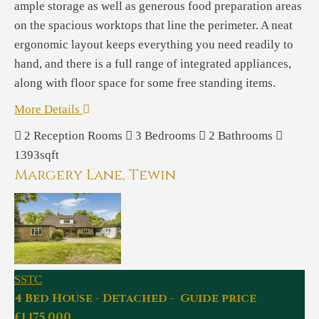
ample storage as well as generous food preparation areas
on the spacious worktops that line the perimeter. A neat
ergonomic layout keeps everything you need readily to
hand, and there is a full range of integrated appliances,
along with floor space for some free standing items.
More Details
2
Reception Rooms
3
Bedrooms
2
Bathrooms
1393sqft
Margery Lane, Tewin
SSTC
4 Bed House - Detached - Guide price
£1,175,000