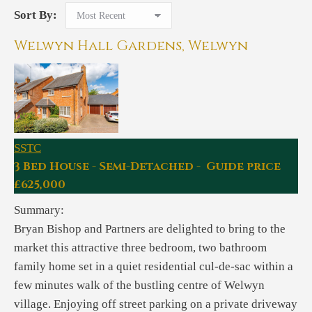
Sort By:
Welwyn Hall Gardens, Welwyn
SSTC
3 Bed House - Semi-Detached - Guide price
£625,000
Summary:
Bryan Bishop and Partners are delighted to bring to the
market this attractive three bedroom, two bathroom
family home set in a quiet residential cul-de-sac within a
few minutes walk of the bustling centre of Welwyn
village. Enjoying off street parking on a private driveway