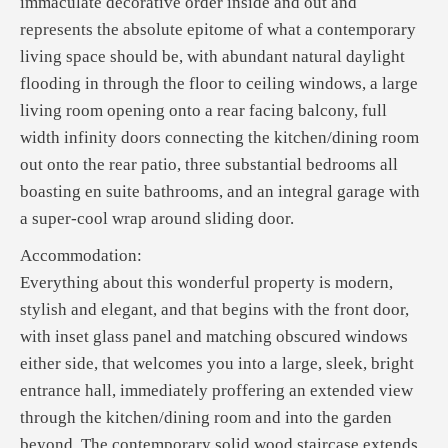
immaculate decorative order inside and out and
represents the absolute epitome of what a contemporary
living space should be, with abundant natural daylight
flooding in through the floor to ceiling windows, a large
living room opening onto a rear facing balcony, full
width infinity doors connecting the kitchen/dining room
out onto the rear patio, three substantial bedrooms all
boasting en suite bathrooms, and an integral garage with
a super-cool wrap around sliding door.
Accommodation:
Everything about this wonderful property is modern,
stylish and elegant, and that begins with the front door,
with inset glass panel and matching obscured windows
either side, that welcomes you into a large, sleek, bright
entrance hall, immediately proffering an extended view
through the kitchen/dining room and into the garden
beyond. The contemporary solid wood staircase extends