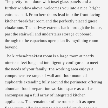
The pretty front door, with inset glass panels and a
further window above, welcomes you into a nice, bright
entrance hall. From here doors lead into the front facing
kitchen/breakfast room and the perfectly placed guest
cloakroom. The hallway extends back through the house,
past the stairwell and understairs storage cupboard,
through to the capacious open plan living/dining room
beyond.
The kitchen/breakfast room is a large room at nearly
nineteen feet long and intelligently configured to meet
the needs of your family. The working area enjoys a
comprehensive range of wall and floor mounted
cupboards extending fully around the perimeter, offering
abundant food preparation worktop space as well as
encompassing a full array of integrated kitchen
appliances. The remainder of the room is left as open