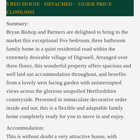
5 Bed House - Detached - Guide price
£1,000,000
Summary:
Bryan Bishop and Partners are delighted to bring to the
market this exceptional five bedroom, three bathroom
family home in a quiet residential road within the
extremely desirable village of Digswell. Arranged over
three floors, this wonderful property offers spacious and
well laid out accommodation throughout, and benefits
from a lovely west facing garden with uninterrupted
views across the glorious unspoiled Hertfordshire
countryside. Presented in immaculate decorative order
inside and out, this is a flexible and adaptable family
home completely ready for you to move in and enjoy.
Accommodation:
This is without doubt a very attractive house, with