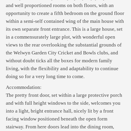
and well proportioned rooms on both floors, with an
opportunity to create a fifth bedroom on the ground floor
within a semi-self contained wing of the main house with
its own separate front entrance. This is a large house, set
in a commensurately large plot, with wonderful open
views to the rear overlooking the substantial grounds of
the Welwyn Garden City Cricket and Bowls clubs, and
without doubt ticks all the boxes for modern family
living, with the flexibility and adaptability to continue
doing so for a very long time to come.
Accommodation:
The pretty front door, set within a large protective porch
and with full height windows to the side, welcomes you
into a light, bright entrance hall, nicely lit by a front
facing window positioned beneath the open form
stairway. From here doors lead into the dining room,