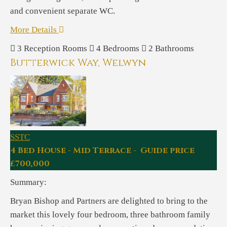
and convenient separate WC.
More Details
3
Reception Rooms
4
Bedrooms
2
Bathrooms
Butterwick Way, Welwyn
SSTC
4 Bed House - Mid Terrace - Guide price
£700,000
Summary:
Bryan Bishop and Partners are delighted to bring to the
market this lovely four bedroom, three bathroom family