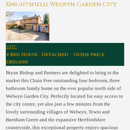
Knightsfield, Welwyn Garden City
SSTC
4 Bed House - Detached - Guide price
£850,000
Bryan Bishop and Partners are delighted to bring to the
market this Chain Free outstanding four bedroom, three
bathroom family home on the ever popular north side of
Welwyn Garden City. Perfectly located for easy access to
the city centre, yet also just a few minutes from the
lovely surrounding villages of Welwyn, Tewin and
Burnham Green and the expansive Hertfordshire
countryside, this exceptional property enjoys spacious