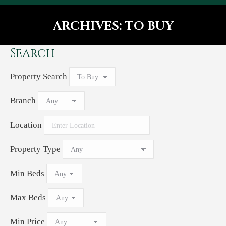
ARCHIVES:
TO BUY
You are here:
Search
Property Search
Branch
Location
Property Type
Min Beds
Max Beds
Min Price