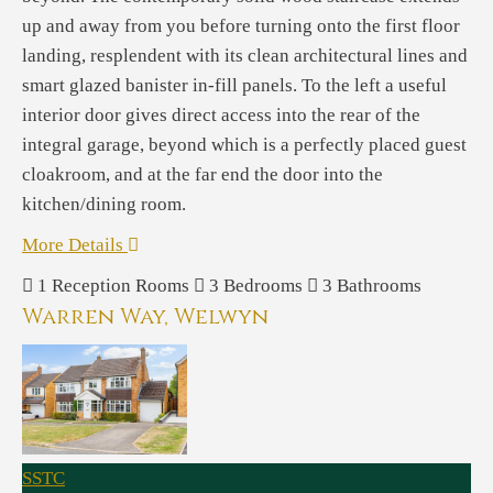
up and away from you before turning onto the first floor
landing, resplendent with its clean architectural lines and
smart glazed banister in-fill panels. To the left a useful
interior door gives direct access into the rear of the
integral garage, beyond which is a perfectly placed guest
cloakroom, and at the far end the door into the
kitchen/dining room.
More Details
1
Reception Rooms
3
Bedrooms
3
Bathrooms
Warren Way, Welwyn
SSTC