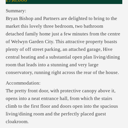
£750,000
Summary:
Bryan Bishop and Partners are delighted to bring to the
market this lovely three bedroom, two bathroom
detached family home just a few minutes from the centre
of Welwyn Garden City. This attractive property boasts
plenty of off street parking, an attached garage, Hive
central heating and a substantial open plan living/dining
room that leads into a stunning and very large
conservatory, running right across the rear of the house.
Accommodation:
The pretty front door, with protective canopy above it,
opens into a neat entrance hall, from which the stairs
climb to the first floor and doors open into the spacious
living/dining room and the perfectly placed guest
cloakroom.