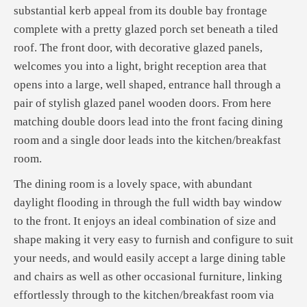
substantial kerb appeal from its double bay frontage
complete with a pretty glazed porch set beneath a tiled
roof. The front door, with decorative glazed panels,
welcomes you into a light, bright reception area that
opens into a large, well shaped, entrance hall through a
pair of stylish glazed panel wooden doors. From here
matching double doors lead into the front facing dining
room and a single door leads into the kitchen/breakfast
room.
The dining room is a lovely space, with abundant
daylight flooding in through the full width bay window
to the front. It enjoys an ideal combination of size and
shape making it very easy to furnish and configure to suit
your needs, and would easily accept a large dining table
and chairs as well as other occasional furniture, linking
effortlessly through to the kitchen/breakfast room via