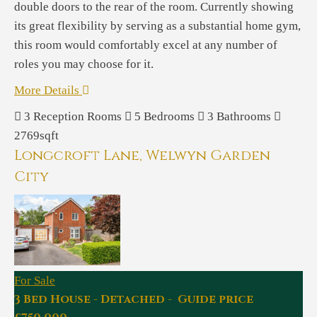
double doors to the rear of the room. Currently showing
its great flexibility by serving as a substantial home gym,
this room would comfortably excel at any number of
roles you may choose for it.
More Details
3
Reception Rooms
5
Bedrooms
3
Bathrooms
2769sqft
Longcroft Lane, Welwyn Garden
City
For Sale
3 Bed House - Detached - Guide price