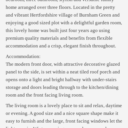
home arranged over three floors. Located in the pretty
and vibrant Hertfordshire village of Burnham Green and
enjoying a good sized plot with a delightful garden room,
this lovely home was built just four years ago using
premium quality materials and benefits from flexible
accommodation and a crisp, elegant finish throughout.
Accommodation:
The modern front door, with attractive decorative glazed
panel to the side, is set within a neat tiled roof porch and
opens onto a light and bright hallway with under-stairs
storage and doors leading through to the kitchen/dining
room and the front facing living room.
The living room is a lovely place to sit and relax, daytime
or evening. A good size and a nice square shape make it
easy to furnish and the large, front facing windows let the