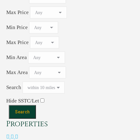
Max Price
Min Price
Max Price
Min Area
Max Area
Search
Hide SSTC/Let
Properties