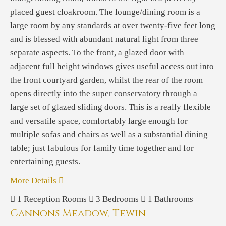
placed guest cloakroom. The lounge/dining room is a
large room by any standards at over twenty-five feet long
and is blessed with abundant natural light from three
separate aspects. To the front, a glazed door with
adjacent full height windows gives useful access out into
the front courtyard garden, whilst the rear of the room
opens directly into the super conservatory through a
large set of glazed sliding doors. This is a really flexible
and versatile space, comfortably large enough for
multiple sofas and chairs as well as a substantial dining
table; just fabulous for family time together and for
entertaining guests.
More Details
1
Reception Rooms
3
Bedrooms
1
Bathrooms
Cannons Meadow, Tewin