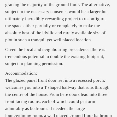
gracing the majority of the ground floor. The alternative,
subject to the necessary consents, would be a larger but
ultimately incredibly rewarding project to reconfigure
the space either partially or completely to make the
absolute best of the idyllic and rarely available size of
plot in such a tranquil yet well placed location.
Given the local and neighbouring precedence, there is
tremendous potential to double the existing footprint,
subject to planning permission.
Accommodation:
The glazed panel front door, set into a recessed porch,
welcomes you into a T shaped hallway that runs through
the centre of the house. From here doors lead into three
front facing rooms, each of which could perform
admirably as bedrooms if needed, the large
lounge/dining room, a well placed ground floor bathroom