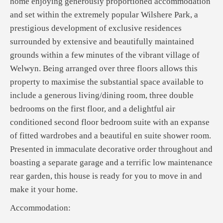
home enjoying generously proportioned accommodation
and set within the extremely popular Wilshere Park, a
prestigious development of exclusive residences
surrounded by extensive and beautifully maintained
grounds within a few minutes of the vibrant village of
Welwyn. Being arranged over three floors allows this
property to maximise the substantial space available to
include a generous living/dining room, three double
bedrooms on the first floor, and a delightful air
conditioned second floor bedroom suite with an expanse
of fitted wardrobes and a beautiful en suite shower room.
Presented in immaculate decorative order throughout and
boasting a separate garage and a terrific low maintenance
rear garden, this house is ready for you to move in and
make it your home.
Accommodation: