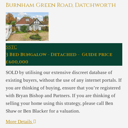
Burnham Green Road, Datchworth
SSTC
3 Bed Bungalow - Detached - Guide price
£600,000
SOLD by utilising our extensive discreet database of
existing buyers, without the use of any internet portals. If
you are thinking of buying, ensure that you’re registered
with Bryan Bishop and Partners. If you are thinking of
selling your home using this strategy, please call Ben
Shaw or Ben Blacker for a valuation.
More Details