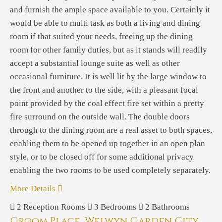
and furnish the ample space available to you. Certainly it
would be able to multi task as both a living and dining
room if that suited your needs, freeing up the dining
room for other family duties, but as it stands will readily
accept a substantial lounge suite as well as other
occasional furniture. It is well lit by the large window to
the front and another to the side, with a pleasant focal
point provided by the coal effect fire set within a pretty
fire surround on the outside wall. The double doors
through to the dining room are a real asset to both spaces,
enabling them to be opened up together in an open plan
style, or to be closed off for some additional privacy
enabling the two rooms to be used completely separately.
More Details
2
Reception Rooms
3
Bedrooms
2
Bathrooms
Groom Place, Welwyn Garden City