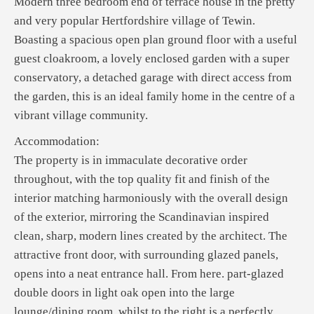
Modern three bedroom end of terrace house in the pretty
and very popular Hertfordshire village of Tewin.
Boasting a spacious open plan ground floor with a useful
guest cloakroom, a lovely enclosed garden with a super
conservatory, a detached garage with direct access from
the garden, this is an ideal family home in the centre of a
vibrant village community.
Accommodation:
The property is in immaculate decorative order
throughout, with the top quality fit and finish of the
interior matching harmoniously with the overall design
of the exterior, mirroring the Scandinavian inspired
clean, sharp, modern lines created by the architect. The
attractive front door, with surrounding glazed panels,
opens into a neat entrance hall. From here. part-glazed
double doors in light oak open into the large
lounge/dining room, whilst to the right is a perfectly