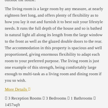
The living room is a large room by any measure, at nearly
eighteen feet long, and offers plenty of flexibility as to
how you lay it out and furnish it to best suit your lifestyle
needs. It runs the full depth of the house and so is bathed
in natural light all along its length from the large window
to the front as well as the glazed double doors to the rear.
The accommodation in this property is spacious and well
proportioned, giving enormous flexibility to adapt each
room to your preferred purpose. The living room is just
one example of this strength, being comfortably large
enough to multi-task as a living room and dining room if
you so wish.
More Details
3
Reception Rooms
3
Bedrooms
1
Bathrooms
1457sqft