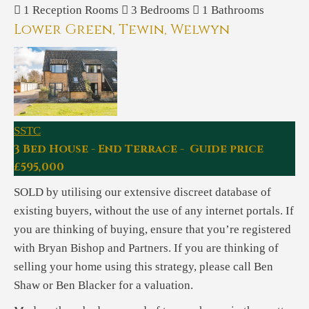
1
Reception Rooms
3
Bedrooms
1
Bathrooms
Lower Green, Tewin, Welwyn
SSTC
3 Bed House - End Terrace - Guide price
£595,000
SOLD by utilising our extensive discreet database of
existing buyers, without the use of any internet portals. If
you are thinking of buying, ensure that you’re registered
with Bryan Bishop and Partners. If you are thinking of
selling your home using this strategy, please call Ben
Shaw or Ben Blacker for a valuation.