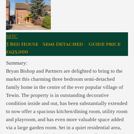
SSTC
3 Bed House - Semi-Detached - Guide price
£625,000
Summary:
Bryan Bishop and Partners are delighted to bring to the
market this charming three bedroom semi-detached
family home in the centre of the ever popular village of
Tewin. The property is in outstanding decorative
condition inside and out, has been substantially extended
to now offer a spacious kitchen/dining room, utility room
and playroom, and has even more valuable space added
via a large garden room. Set in a quiet residential area,