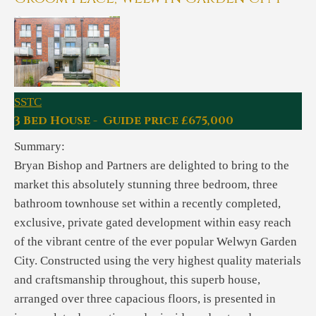
SSTC
3 Bed House - Guide price £675,000
Summary:
Bryan Bishop and Partners are delighted to bring to the
market this absolutely stunning three bedroom, three
bathroom townhouse set within a recently completed,
exclusive, private gated development within easy reach
of the vibrant centre of the ever popular Welwyn Garden
City. Constructed using the very highest quality materials
and craftsmanship throughout, this superb house,
arranged over three capacious floors, is presented in