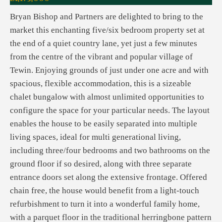
Bryan Bishop and Partners are delighted to bring to the
market this enchanting five/six bedroom property set at
the end of a quiet country lane, yet just a few minutes
from the centre of the vibrant and popular village of
Tewin. Enjoying grounds of just under one acre and with
spacious, flexible accommodation, this is a sizeable
chalet bungalow with almost unlimited opportunities to
configure the space for your particular needs. The layout
enables the house to be easily separated into multiple
living spaces, ideal for multi generational living,
including three/four bedrooms and two bathrooms on the
ground floor if so desired, along with three separate
entrance doors set along the extensive frontage. Offered
chain free, the house would benefit from a light-touch
refurbishment to turn it into a wonderful family home,
with a parquet floor in the traditional herringbone pattern