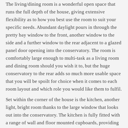
The living/dining room is a wonderful open space that
runs the full depth of the house, giving extensive
flexibility as to how you best use the room to suit your
specific needs. Abundant daylight pours in through the
pretty bay window to the front, another window to the
side and a further window to the rear adjacent to a glazed
panel door opening into the conservatory. The room is
comfortably large enough to multi-task as a living room
and dining room should you wish it to, but the huge
conservatory to the rear adds so much more usable space
that you will be spoilt for choice when it comes to each
room layout and which role you would like them to fulfil.
Set within the corner of the house is the kitchen, another
light, bright room thanks to the large window that looks
out into the conservatory. The kitchen is fully fitted with
a range of wall and floor mounted cupboards, providing