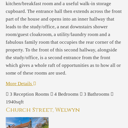
kitchen/breakfast room and a useful walk-in storage
cupboard. The entrance hall then extends across the front
part of the house and opens into an inner hallway that
leads to the study/office, a neat downstairs shower
room/guest cloakroom, a utility/laundry room and a
fabulous family room that occupies the rear corner of the
property. To the front of this second hallway, alongside
the study/office, is a second entrance from the front
which gives a whole raft of opportunities as to how all or
some of these rooms are used.
More Details
3
Reception Rooms
4
Bedrooms
3
Bathrooms
1940sqft
Church Street, Welwyn