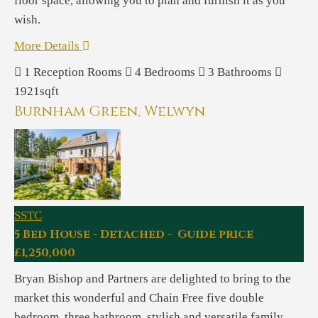
floor space, allowing you to plan and furnish it as you
wish.
More Details
1
Reception Rooms
4
Bedrooms
3
Bathrooms
1921sqft
Burnham Green, Welwyn
SSTC
5 Bed House - Detached - Guide price
£1,250,000
Bryan Bishop and Partners are delighted to bring to the
market this wonderful and Chain Free five double
bedroom, three bathroom, stylish and versatile family