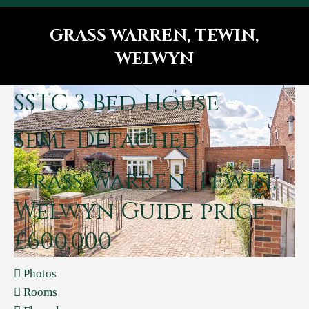
GRASS WARREN, TEWIN,
WELWYN
You are here:
SSTC
3 Bed House -
Semi-Detached
Grass Warren, Tewin,
Welwyn
Guide price
£600,000
Photos
Rooms