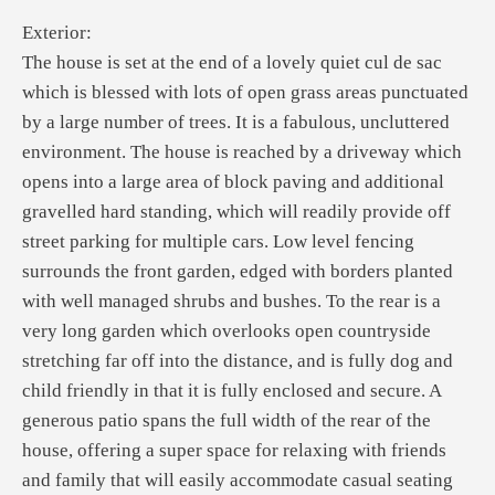
Exterior:
The house is set at the end of a lovely quiet cul de sac
which is blessed with lots of open grass areas punctuated
by a large number of trees. It is a fabulous, uncluttered
environment. The house is reached by a driveway which
opens into a large area of block paving and additional
gravelled hard standing, which will readily provide off
street parking for multiple cars. Low level fencing
surrounds the front garden, edged with borders planted
with well managed shrubs and bushes. To the rear is a
very long garden which overlooks open countryside
stretching far off into the distance, and is fully dog and
child friendly in that it is fully enclosed and secure. A
generous patio spans the full width of the rear of the
house, offering a super space for relaxing with friends
and family that will easily accommodate casual seating