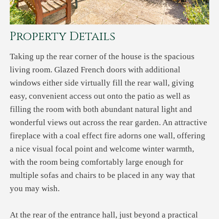
Property Details
Taking up the rear corner of the house is the spacious
living room. Glazed French doors with additional
windows either side virtually fill the rear wall, giving
easy, convenient access out onto the patio as well as
filling the room with both abundant natural light and
wonderful views out across the rear garden. An attractive
fireplace with a coal effect fire adorns one wall, offering
a nice visual focal point and welcome winter warmth,
with the room being comfortably large enough for
multiple sofas and chairs to be placed in any way that
you may wish.
At the rear of the entrance hall, just beyond a practical