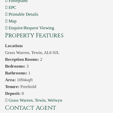
Floorplans
EPC
Printable Details
Map
Enquire/Request Viewing
Property Features
Location:
Grass Warren, Tewin, AL6 0JL
Reception Rooms:
2
Bedrooms:
3
Bathrooms:
1
Area:
1094sqft
Tenure:
Freehold
Deposit:
0
Grass Warren, Tewin, Welwyn
Contact Agent