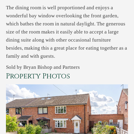
The dining room is well proportioned and enjoys a
wonderful bay window overlooking the front garden,
which bathes the room in natural daylight. The generous
size of the room makes it easily able to accept a large
dining suite along with other occasional furniture
besides, making this a great place for eating together as a
family and with guests.
Sold by Bryan Bishop and Partners
Property Photos