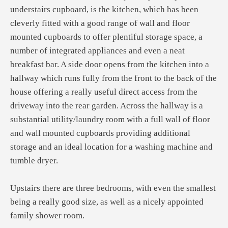
understairs cupboard, is the kitchen, which has been
cleverly fitted with a good range of wall and floor
mounted cupboards to offer plentiful storage space, a
number of integrated appliances and even a neat
breakfast bar. A side door opens from the kitchen into a
hallway which runs fully from the front to the back of the
house offering a really useful direct access from the
driveway into the rear garden. Across the hallway is a
substantial utility/laundry room with a full wall of floor
and wall mounted cupboards providing additional
storage and an ideal location for a washing machine and
tumble dryer.
Upstairs there are three bedrooms, with even the smallest
being a really good size, as well as a nicely appointed
family shower room.