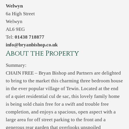
Welwyn
6a High Street
Welwyn
AL6 9EG
Tel:
01438 718877
info@bryanbishop.co.uk
About the Property
Summary:
CHAIN FREE – Bryan Bishop and Partners are delighted
to bring to the market this charming three bedroom house
in the ever popular village of Tewin. Located at the end
of a quiet residential cul de sac, this lovely family home
is being sold chain free for a swift and trouble free
completion, and enjoys a spacious, open aspect with a
large area for off street parking to the front and a
generous rear garden that overlooks unspoiled