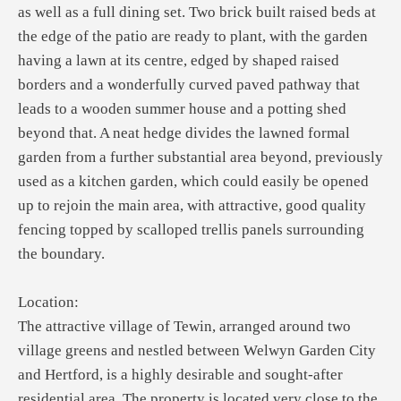
as well as a full dining set. Two brick built raised beds at
the edge of the patio are ready to plant, with the garden
having a lawn at its centre, edged by shaped raised
borders and a wonderfully curved paved pathway that
leads to a wooden summer house and a potting shed
beyond that. A neat hedge divides the lawned formal
garden from a further substantial area beyond, previously
used as a kitchen garden, which could easily be opened
up to rejoin the main area, with attractive, good quality
fencing topped by scalloped trellis panels surrounding
the boundary.
Location:
The attractive village of Tewin, arranged around two
village greens and nestled between Welwyn Garden City
and Hertford, is a highly desirable and sought-after
residential area. The property is located very close to the