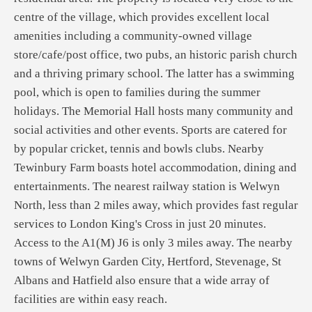
centre of the village, which provides excellent local
amenities including a community-owned village
store/cafe/post office, two pubs, an historic parish church
and a thriving primary school. The latter has a swimming
pool, which is open to families during the summer
holidays. The Memorial Hall hosts many community and
social activities and other events. Sports are catered for
by popular cricket, tennis and bowls clubs. Nearby
Tewinbury Farm boasts hotel accommodation, dining and
entertainments. The nearest railway station is Welwyn
North, less than 2 miles away, which provides fast regular
services to London King's Cross in just 20 minutes.
Access to the A1(M) J6 is only 3 miles away. The nearby
towns of Welwyn Garden City, Hertford, Stevenage, St
Albans and Hatfield also ensure that a wide array of
facilities are within easy reach.