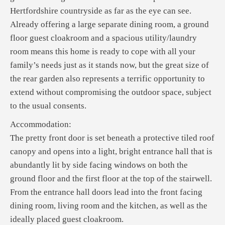
Hertfordshire countryside as far as the eye can see.
Already offering a large separate dining room, a ground
floor guest cloakroom and a spacious utility/laundry
room means this home is ready to cope with all your
family’s needs just as it stands now, but the great size of
the rear garden also represents a terrific opportunity to
extend without compromising the outdoor space, subject
to the usual consents.
Accommodation:
The pretty front door is set beneath a protective tiled roof
canopy and opens into a light, bright entrance hall that is
abundantly lit by side facing windows on both the
ground floor and the first floor at the top of the stairwell.
From the entrance hall doors lead into the front facing
dining room, living room and the kitchen, as well as the
ideally placed guest cloakroom.