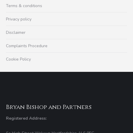
Terms & conditions
Privacy policy
Disclaimer
Complaints Procedure
Cookie Policy
Bryan Bishop and Partners
Registered Address: