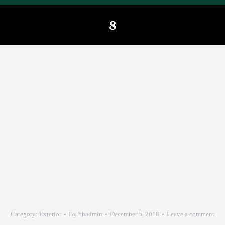
8
You are here:
Category:
Exterior
By
bhadmin
December 5, 2018
Leave a comment