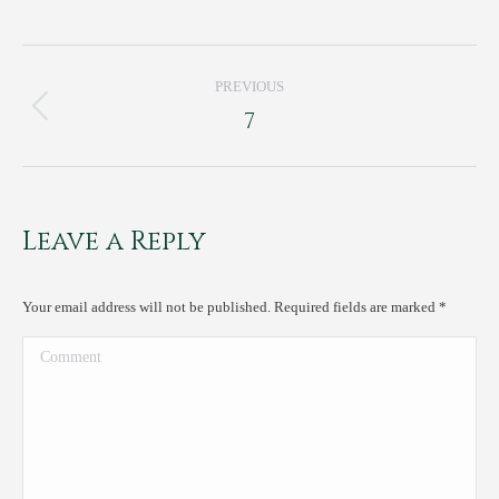
Project
PREVIOUS
navigation
7
Previous
project:
Leave a Reply
Your email address will not be published. Required fields are marked
*
Comment