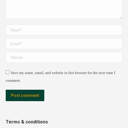
Name *
Email *
Website
Save my name, email, and website in this browser for the next time I
comment.
Post comment
Terms & conditions