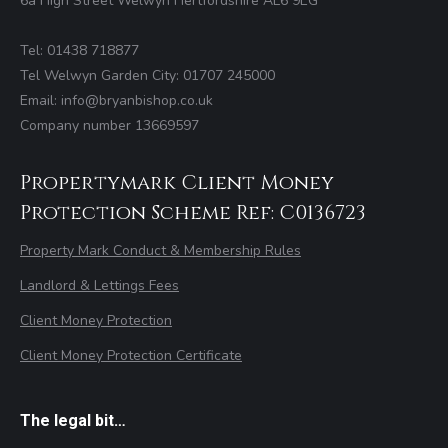
6a High Street Welwyn Hertfordshire AL6 9EG
Tel: 01438 718877
Tel Welwyn Garden City: 01707 245000
Email: info@bryanbishop.co.uk
Company number 13669597
Propertymark Client Money
Protection Scheme Ref: C0136723
Property Mark Conduct & Membership Rules
Landlord & Lettings Fees
Client Money Protection
Client Money Protection Certificate
The legal bit…