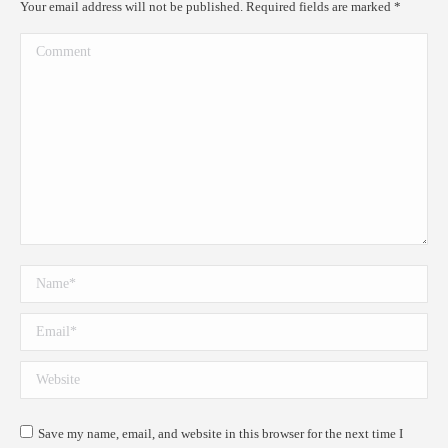
Your email address will not be published. Required fields are marked
*
Comment
Name *
Email *
Website
Save my name, email, and website in this browser for the next time I