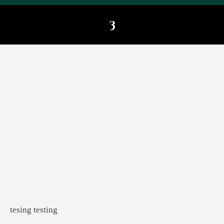
3
You are here:
tesing testing