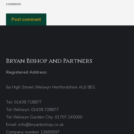
comment.
Post comment
Bryan Bishop and Partners
Registered Address:
6a High Street Welwyn Hertfordshire AL6 9EG
Tel: 01438 718877
Tel Welwyn: 01438 728877
Tel Welwyn Garden City: 01707 245000
Email: info@bryanbishop.co.uk
Company number 13669597