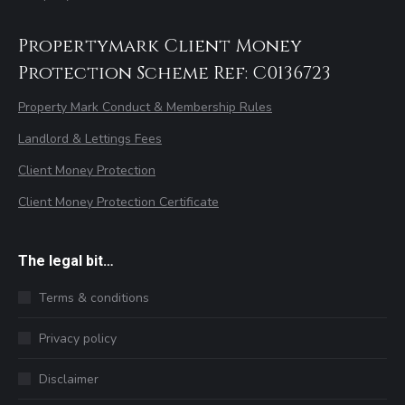
Propertymark Client Money
Protection Scheme Ref: C0136723
Property Mark Conduct & Membership Rules
Landlord & Lettings Fees
Client Money Protection
Client Money Protection Certificate
The legal bit…
Terms & conditions
Privacy policy
Disclaimer