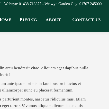
Welwyn: 01438 718877 - Welwyn Garden City: 01707 245000
Home
Buying
About
Contact us
udin arcu hendrerit vitae. Aliquam eget dapibus nulla.
rerit!
ulum ante ipsum primis in faucibus orci luctus et
se ullamcorper nunc eu placerat fermentum.
 parturient montes, nascetur ridiculus mus. Etiam
m eget tortor. Vivamus aliquam dictum lacus quis