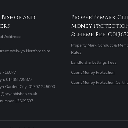
 Bishop and
Propertymark Cli
ers
Money Protectio
Scheme Ref: C01367
ed Address:
Property Mark Conduct & Memb
treet Welwyn Hertfordshire
Rules
Landlord & Lettings Fees
8 718877
Client Money Protection
yn: 01438 728877
Client Money Protection Certifi
yn Garden City: 01707 245000
fo@bryanbishop.co.uk
number 13669597