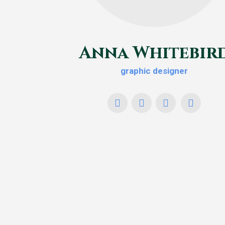
Anna Whitebir
graphic designer
YouTube
X
Facebook
Foursqu