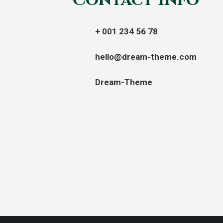
Contact info
+ 001 234 56 78
hello@dream-theme.com
Dream-Theme