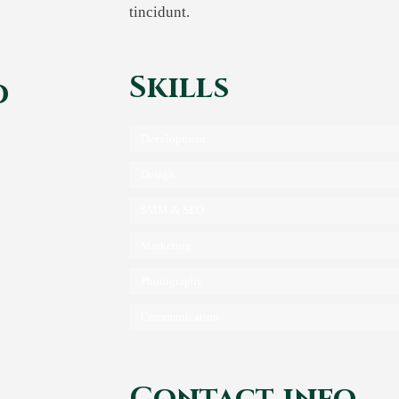
tincidunt.
Skills
d
Development
Design
are
SMM & SEO
Marketing
Photography
Communication