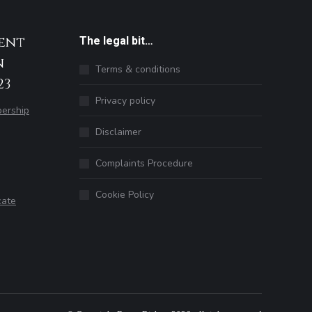
ent
The legal bit…
n
Terms & conditions
23
Privacy policy
ership
Disclaimer
Complaints Procedure
Cookie Policy
cate