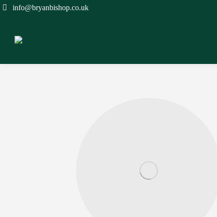
info@bryanbishop.co.uk