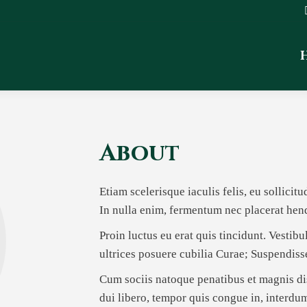
About
Etiam scelerisque iaculis felis, eu sollicit
In nulla enim, fermentum nec placerat hend
Proin luctus eu erat quis tincidunt. Vestib
ultrices posuere cubilia Curae; Suspendis
Cum sociis natoque penatibus et magnis dis
dui libero, tempor quis congue in, interdu