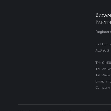
Bryan
Partn
Register
6a High S
AL6 9EG
Tel: 0143
Tel Welw
Tel Welw
Email: in
Company 