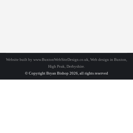
Lifestyle
By
bhadmin
September 19, 2016
Leave a comment
Duis ornare, est at mollis for libero mollis orci
vitae dictum lacus furgi nulla amet for quis neque
lectus vel neque.
Website built by
www.BuxtonWebSiteDesign.co.uk
, Web design in Buxton,
High Peak, Derbyshire.
© Copyright Bryan Bishop 2026, all rights reserved