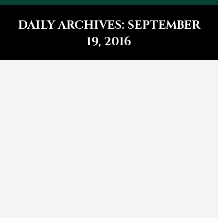
DAILY ARCHIVES:
SEPTEMBER
19, 2016
You are here:
Lorem ipsum elit nulla emet