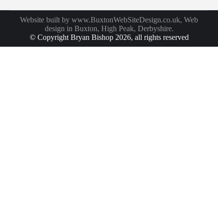
Website built by
www.BuxtonWebSiteDesign.co.uk
, Web
design in Buxton, High Peak, Derbyshire.
© Copyright Bryan Bishop 2026, all rights reserved