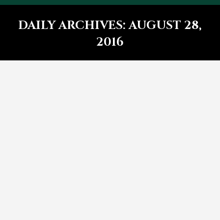
DAILY ARCHIVES:
AUGUST 28,
2016
You are here: