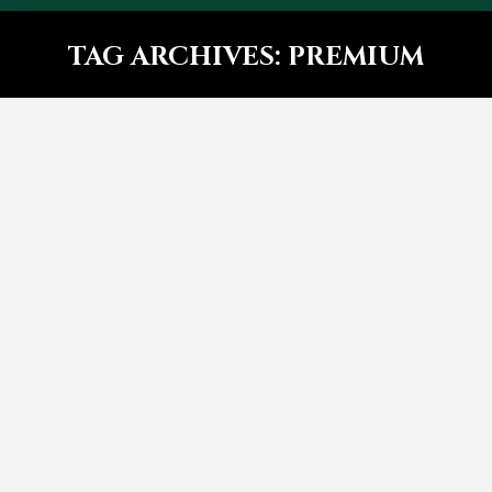
TAG ARCHIVES:
PREMIUM
You are here:
5 Reasons lorem ipsum dolor
Design
By
bhadmin
September 30, 2016
Leave a comment