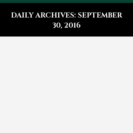
DAILY ARCHIVES:
SEPTEMBER
30, 2016
You are here:
5 Reasons lorem ipsum dolor