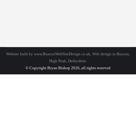
Design
By
bhadmin
September 30, 2016
Leave a comment
Duis ornare, est at lobortis mollis, felis libero
mollis orci, vitae congue neque lectus vel neque.
Aliquam lorem ipsum amet dolor ultrices erat.
Website built by
www.BuxtonWebSiteDesign.co.uk
, Web design in Buxton,
High Peak, Derbyshire.
© Copyright Bryan Bishop 2026, all rights reserved