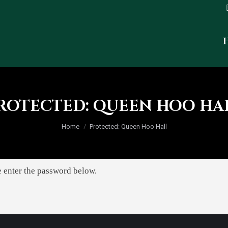
ROTECTED: QUEEN HOO HA
You are here:
Home
Protected: Queen Hoo Hall
e enter the password below.