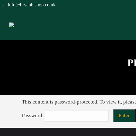
info@bryanbishop.co.uk
P
This content is password-protected. To view it, pleas
Password: