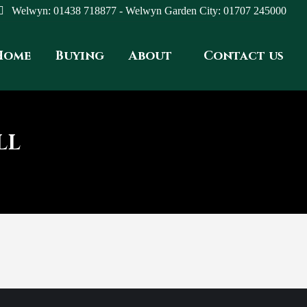
Welwyn: 01438 718877 - Welwyn Garden City: 01707 245000
Home
Buying
About
Contact us
LL