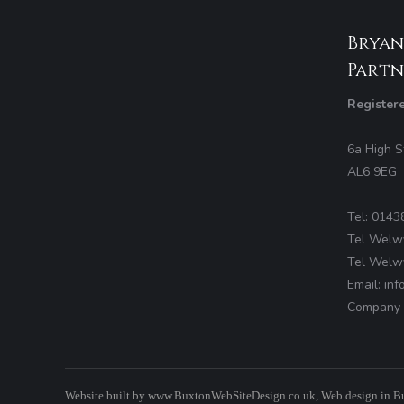
Bryan
Partn
Register
6a High S
AL6 9EG
Tel: 0143
Tel Welw
Tel Welw
Email: in
Company 
Website built by
www.BuxtonWebSiteDesign.co.uk
, Web design in B