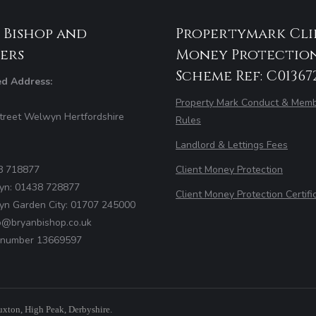
 Bishop and
Propertymark Cli
ers
Money Protectio
Scheme Ref: C01367
ed Address:
Property Mark Conduct & Memb
treet Welwyn Hertfordshire
Rules
Landlord & Lettings Fees
8 718877
Client Money Protection
yn: 01438 728877
Client Money Protection Certifi
yn Garden City: 01707 245000
fo@bryanbishop.co.uk
number 13669597
uxton, High Peak, Derbyshire.