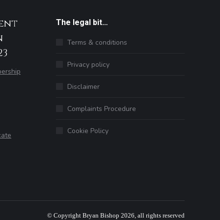
ent
The legal bit…
n
Terms & conditions
23
Privacy policy
ership
Disclaimer
Complaints Procedure
Cookie Policy
cate
© Copyright Bryan Bishop 2026, all rights reserved