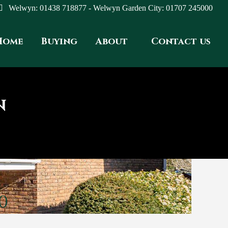
Welwyn: 01438 718877 - Welwyn Garden City: 01707 245000
Home
Buying
About
Contact us
N
0