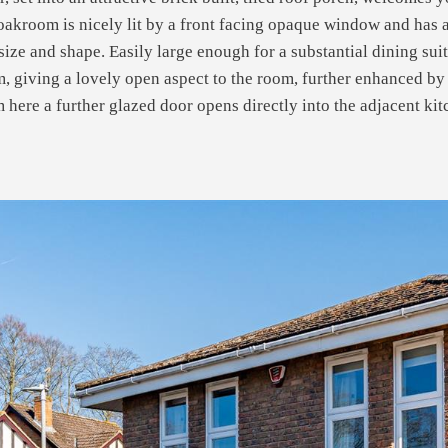
oakroom is nicely lit by a front facing opaque window and has
size and shape. Easily large enough for a substantial dining sui
, giving a lovely open aspect to the room, further enhanced by 
om here a further glazed door opens directly into the adjacent k