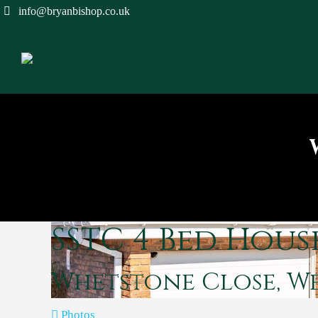
info@bryanbishop.co.uk
SSTC
4 Bed Hous
Whetstone Close, 
Photos