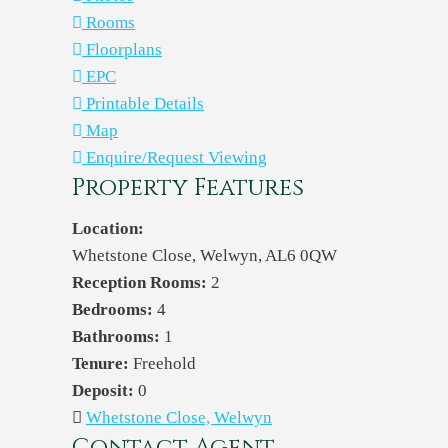
Rooms
Floorplans
EPC
Printable Details
Map
Enquire/Request Viewing
Property Features
Location:
Whetstone Close, Welwyn, AL6 0QW
Reception Rooms:
2
Bedrooms:
4
Bathrooms:
1
Tenure:
Freehold
Deposit:
0
Whetstone Close, Welwyn