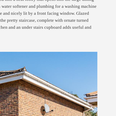
 a water softener and plumbing for a washing machine
te and nicely lit by a front facing window. Glazed
the pretty staircase, complete with ornate turned
itchen and an under stairs cupboard adds useful and