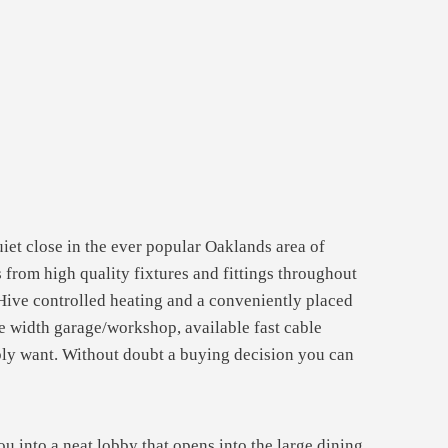
iet close in the ever popular Oaklands area of
from high quality fixtures and fittings throughout
ive controlled heating and a conveniently placed
le width garage/workshop, available fast cable
ibly want. Without doubt a buying decision you can
you into a neat lobby that opens into the large dining