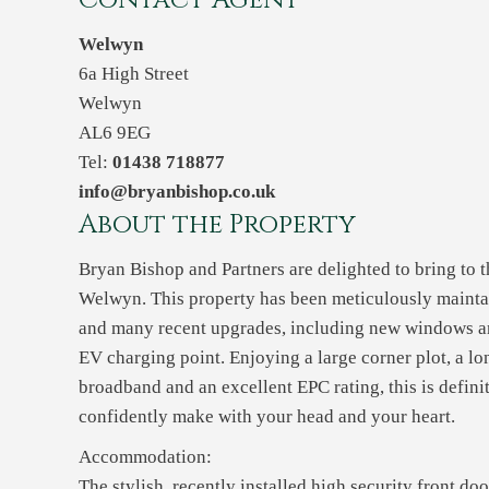
Contact Agent
Welwyn
6a High Street
Welwyn
AL6 9EG
Tel:
01438 718877
info@bryanbishop.co.uk
About the Property
Bryan Bishop and Partners are delighted to bring to t
Welwyn. This property has been meticulously maintai
and many recent upgrades, including new windows an
EV charging point. Enjoying a large corner plot, a l
broadband and an excellent EPC rating, this is defin
confidently make with your head and your heart.
Accommodation:
The stylish, recently installed high security front doo