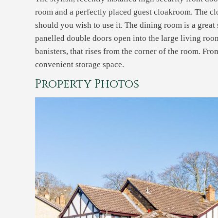
room and a perfectly placed guest cloakroom. The cl
should you wish to use it. The dining room is a great 
panelled double doors open into the large living room
banisters, that rises from the corner of the room. Fr
convenient storage space.
Property Photos