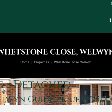
WHETSTONE CLOSE, WELWY
You are here:
Home
Properties
Whetstone Close, Welwyn
e - Detached
Welwyn
Guide price £725,00