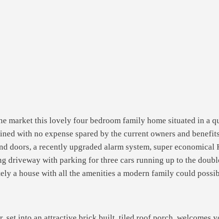
he market this lovely four bedroom family home situated in a qu
ned with no expense spared by the current owners and benefits 
d doors, a recently upgraded alarm system, super economical H
ong driveway with parking for three cars running up to the doub
itely a house with all the amenities a modern family could poss
r, set into an attractive brick built, tiled roof porch, welcomes 