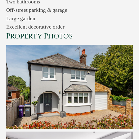
Two bathrooms
Off-street parking & garage
Large garden
Excellent decorative order
Property Photos