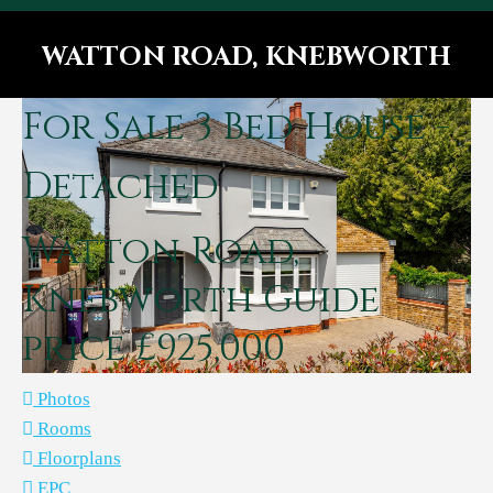
WATTON ROAD, KNEBWORTH
You are here:
For Sale
3 Bed House -
Detached
Watton Road,
Knebworth
Guide
price £925,000
Photos
Rooms
Floorplans
EPC