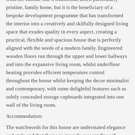
pristine, family home, but it is the beneficiary of a
bespoke development programme that has transformed
the interior into a creatively and skilfully designed living
space that exudes quality in every aspect, creating a
practical, flexible and spacious house that is perfectly
aligned with the needs of a modern family. Engineered
wooden floors run through the upper and lower hallways
and into the expansive living room, whilst underfloor
heating provides efficient temperature control
throughout the house whilst keeping the decor minimalist
and contemporary, with some delightful features such as
subtly concealed storage cupboards integrated into one
wall of the living room.
Accommodation:
The watchwords for this house are understated elegance