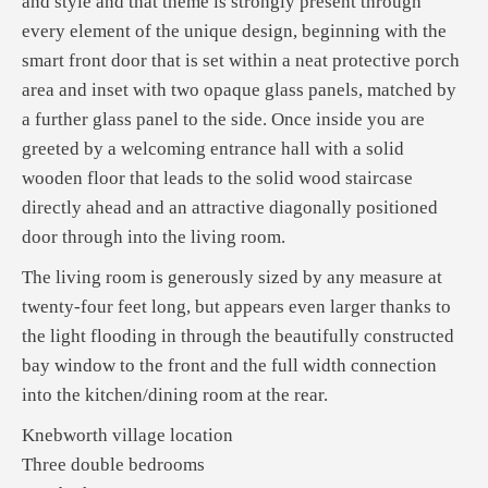
and style and that theme is strongly present through
every element of the unique design, beginning with the
smart front door that is set within a neat protective porch
area and inset with two opaque glass panels, matched by
a further glass panel to the side. Once inside you are
greeted by a welcoming entrance hall with a solid
wooden floor that leads to the solid wood staircase
directly ahead and an attractive diagonally positioned
door through into the living room.
The living room is generously sized by any measure at
twenty-four feet long, but appears even larger thanks to
the light flooding in through the beautifully constructed
bay window to the front and the full width connection
into the kitchen/dining room at the rear.
Knebworth village location
Three double bedrooms