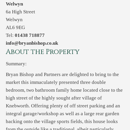
Welwyn
6a High Street
Welwyn
AL6 9EG
Tel:
01438 718877
info@bryanbishop.co.uk
About the Property
Summary:
Bryan Bishop and Partners are delighted to bring to the
market this immaculately presented three double
bedroom, two bathroom family home located close to the
high street of the highly sought after village of
Knebworth. Offering plenty of off street parking and an
integral garage/workshop as well as a large rear garden
backing onto the village sports fields, this house looks
from the outside like a traditional, albeit particularly