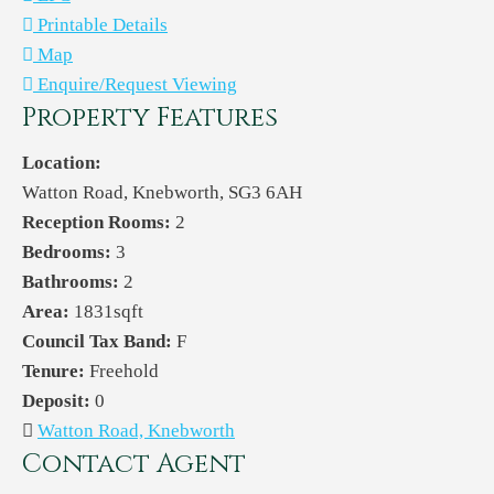
Printable Details
Map
Enquire/Request Viewing
Property Features
Location:
Watton Road, Knebworth, SG3 6AH
Reception Rooms:
2
Bedrooms:
3
Bathrooms:
2
Area:
1831sqft
Council Tax Band:
F
Tenure:
Freehold
Deposit:
0
Watton Road, Knebworth
Contact Agent