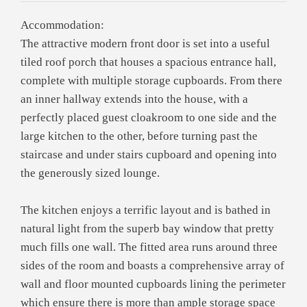
Accommodation:
The attractive modern front door is set into a useful
tiled roof porch that houses a spacious entrance hall,
complete with multiple storage cupboards. From there
an inner hallway extends into the house, with a
perfectly placed guest cloakroom to one side and the
large kitchen to the other, before turning past the
staircase and under stairs cupboard and opening into
the generously sized lounge.
The kitchen enjoys a terrific layout and is bathed in
natural light from the superb bay window that pretty
much fills one wall. The fitted area runs around three
sides of the room and boasts a comprehensive array of
wall and floor mounted cupboards lining the perimeter
which ensure there is more than ample storage space