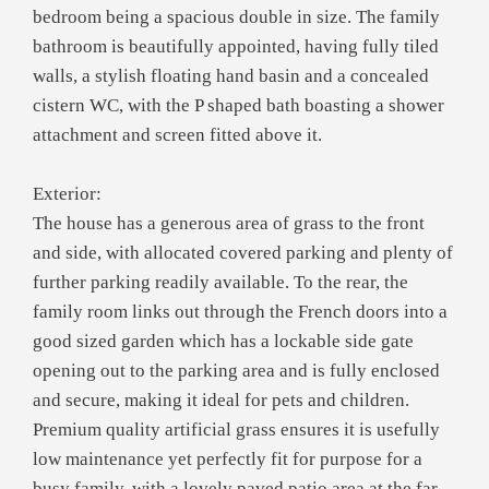
bedroom being a spacious double in size. The family
bathroom is beautifully appointed, having fully tiled
walls, a stylish floating hand basin and a concealed
cistern WC, with the P shaped bath boasting a shower
attachment and screen fitted above it.
Exterior:
The house has a generous area of grass to the front
and side, with allocated covered parking and plenty of
further parking readily available. To the rear, the
family room links out through the French doors into a
good sized garden which has a lockable side gate
opening out to the parking area and is fully enclosed
and secure, making it ideal for pets and children.
Premium quality artificial grass ensures it is usefully
low maintenance yet perfectly fit for purpose for a
busy family, with a lovely paved patio area at the far