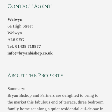
Contact Agent
Welwyn
6a High Street
Welwyn
AL6 9EG
Tel:
01438 718877
info@bryanbishop.co.uk
About the Property
Summary:
Bryan Bishop and Partners are delighted to bring to
the market this fabulous end of terrace, three bedroom
family home set along a quiet residential cul-de-sac in