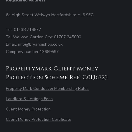
Registered Address:
6a High Street Welwyn Hertfordshire AL6 9EG
Tel: 01438 718877
Tel Welwyn Garden City: 01707 245000
Email: info@bryanbishop.co.uk
Company number 13669597
Propertymark Client Money
Protection Scheme Ref: C0136723
Property Mark Conduct & Membership Rules
Landlord & Lettings Fees
Client Money Protection
Client Money Protection Certificate