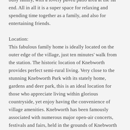
end. All in all it is a super space for relaxing and
spending time together as a family, and also for
entertaining friends.
Location:
This fabulous family home is ideally located on the
outer edge of the village, just ten minutes' walk from
the station. The historic location of Knebworth
provides perfect semi-rural living. Very close to the
stunning Knebworth Park with its stately home,
gardens and deer park, this is an ideal location for
those who appreciate living within glorious
countryside, yet enjoy having the convenience of
village amenities. Knebworth has been famously
associated with numerous major open-air concerts,
festivals and fairs, held in the grounds of Knebworth