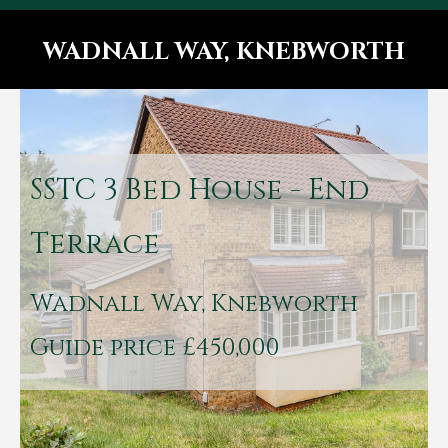
WADNALL WAY, KNEBWORTH
You are here:
SSTC
3 Bed House - End
Terrace
Wadnall Way, Knebworth
Guide price £450,000