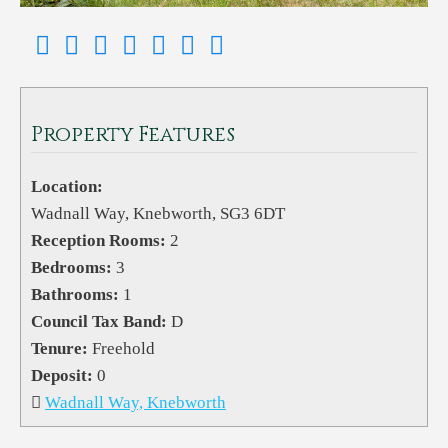
Property Features
Location:
Wadnall Way, Knebworth, SG3 6DT
Reception Rooms:
2
Bedrooms:
3
Bathrooms:
1
Council Tax Band:
D
Tenure:
Freehold
Deposit:
0
Wadnall Way, Knebworth