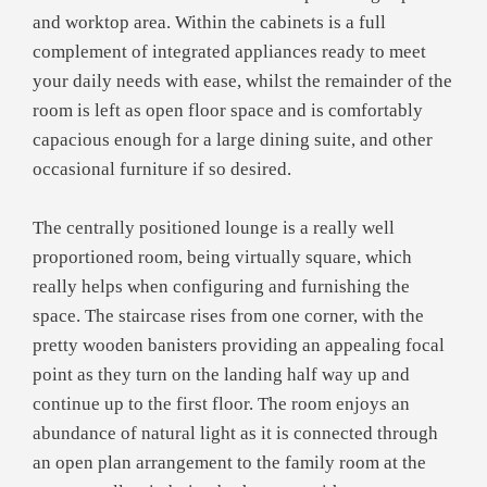
and worktop area. Within the cabinets is a full
complement of integrated appliances ready to meet
your daily needs with ease, whilst the remainder of the
room is left as open floor space and is comfortably
capacious enough for a large dining suite, and other
occasional furniture if so desired.
The centrally positioned lounge is a really well
proportioned room, being virtually square, which
really helps when configuring and furnishing the
space. The staircase rises from one corner, with the
pretty wooden banisters providing an appealing focal
point as they turn on the landing half way up and
continue up to the first floor. The room enjoys an
abundance of natural light as it is connected through
an open plan arrangement to the family room at the