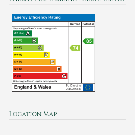
Location Map