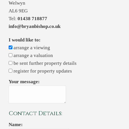
Welwyn
AL6 9EG
Tel:
01438 718877
info@bryanbishop.co.uk
I would like to:
arrange a viewing
arrange a valuation
be sent further property details
register for property updates
Your message:
Contact Details:
Name: