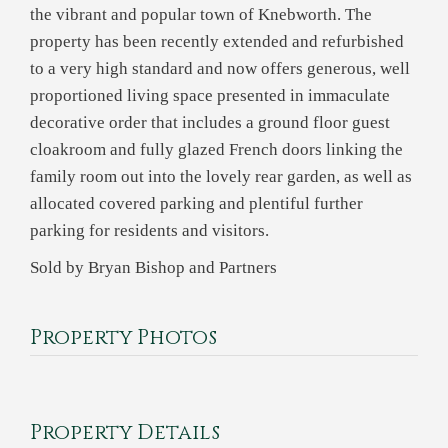
the vibrant and popular town of Knebworth. The
property has been recently extended and refurbished
to a very high standard and now offers generous, well
proportioned living space presented in immaculate
decorative order that includes a ground floor guest
cloakroom and fully glazed French doors linking the
family room out into the lovely rear garden, as well as
allocated covered parking and plentiful further
parking for residents and visitors.
Sold by Bryan Bishop and Partners
Property Photos
Property Details