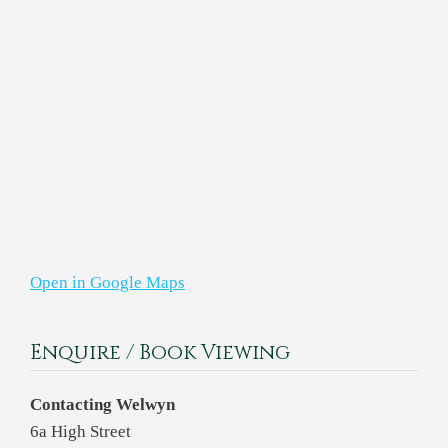
Open in Google Maps
Enquire / Book Viewing
Contacting Welwyn
6a High Street