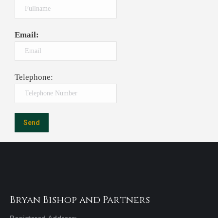
Email:
Telephone:
Bryan Bishop and Partners