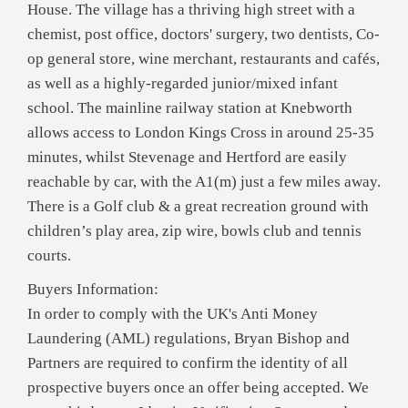
House. The village has a thriving high street with a
chemist, post office, doctors' surgery, two dentists, Co-
op general store, wine merchant, restaurants and cafés,
as well as a highly-regarded junior/mixed infant
school. The mainline railway station at Knebworth
allows access to London Kings Cross in around 25-35
minutes, whilst Stevenage and Hertford are easily
reachable by car, with the A1(m) just a few miles away.
There is a Golf club & a great recreation ground with
children’s play area, zip wire, bowls club and tennis
courts.
Buyers Information:
In order to comply with the UK's Anti Money
Laundering (AML) regulations, Bryan Bishop and
Partners are required to confirm the identity of all
prospective buyers once an offer being accepted. We