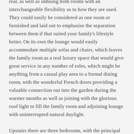
rear, as well as imbuing both rooms with an
interchangeable flexibility as to how they are used.
They could easily be considered as one room or
furnished and laid out to emphasise the separation
between them if that suited your family's lifestyle
better. On its own the lounge would easily
accommodate multiple sofas and chairs, which leaves
the family room as a real luxury space that would give
great service in any number of roles, which might be
anything from a casual play area to a formal dining
room, with the wonderful French doors providing a
valuable connection out into the garden during the
warmer months as well as joining with the glorious
roof light to fill the family room and adjoining lounge
with uninterrupted natural daylight.
Upstairs there are three bedrooms, with the principal