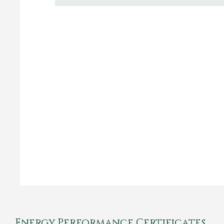
Energy Performance Certificates