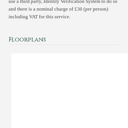
use a third party, Identity Verification System to do so
and there is a nominal charge of £30 (per person)
including VAT for this service.
Floorplans