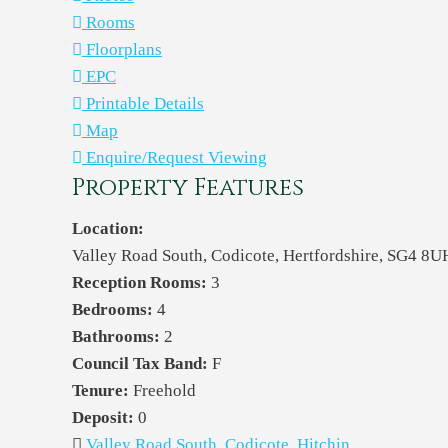
Rooms
Floorplans
EPC
Printable Details
Map
Enquire/Request Viewing
Property Features
Location:
Valley Road South, Codicote, Hertfordshire, SG4 8U
Reception Rooms:
3
Bedrooms:
4
Bathrooms:
2
Council Tax Band:
F
Tenure:
Freehold
Deposit:
0
Valley Road South, Codicote, Hitchin