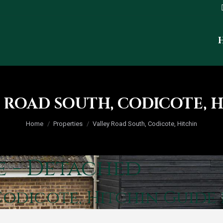
 ROAD SOUTH, CODICOTE, 
You are here:
Home
Properties
Valley Road South, Codicote, Hitchin
e - Detached
Codicote, Hitchin
Guide 