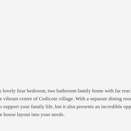
is lovely four bedroom, two bathroom family home with far reac
he vibrant centre of Codicote village. With a separate dining r
o support your family life, but it also presents an incredible op
he house layout into your needs.