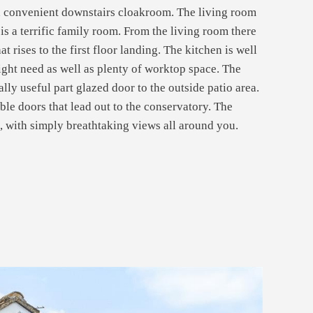
d a convenient downstairs cloakroom. The living room
 is a terrific family room. From the living room there
t rises to the first floor landing. The kitchen is well
ight need as well as plenty of worktop space. The
ally useful part glazed door to the outside patio area.
ble doors that lead out to the conservatory. The
e, with simply breathtaking views all around you.