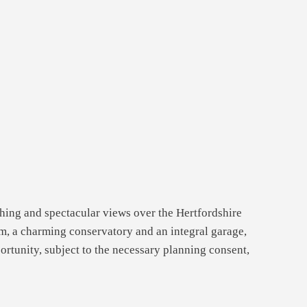
hing and spectacular views over the Hertfordshire
oom, a charming conservatory and an integral garage,
portunity, subject to the necessary planning consent,