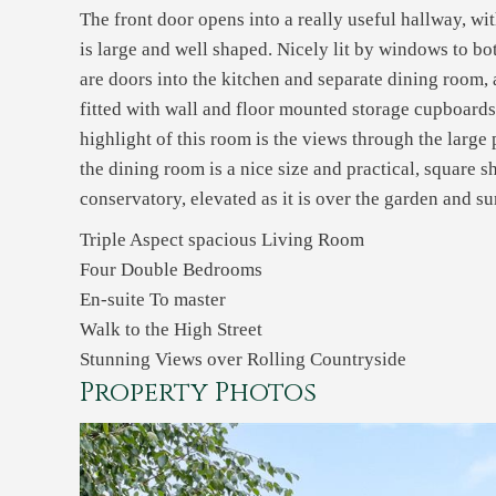
The front door opens into a really useful hallway, w
is large and well shaped. Nicely lit by windows to bot
are doors into the kitchen and separate dining room, as
fitted with wall and floor mounted storage cupboards
highlight of this room is the views through the large 
the dining room is a nice size and practical, square 
conservatory, elevated as it is over the garden and 
Triple Aspect spacious Living Room
Four Double Bedrooms
En-suite To master
Walk to the High Street
Stunning Views over Rolling Countryside
Property Photos