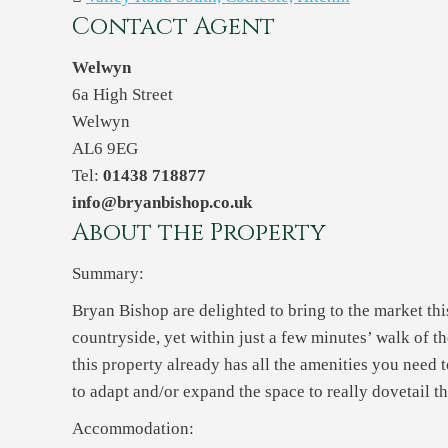
Contact Agent
Welwyn
6a High Street
Welwyn
AL6 9EG
Tel:
01438 718877
info@bryanbishop.co.uk
About the Property
Summary:
Bryan Bishop are delighted to bring to the market th
countryside, yet within just a few minutes’ walk of t
this property already has all the amenities you need t
to adapt and/or expand the space to really dovetail t
Accommodation: