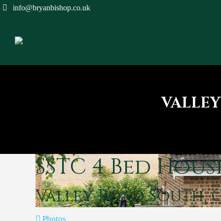
info@bryanbishop.co.uk
VALLEY
SSTC
4 Bed Hous
Valley Road South, 
Photos