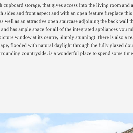
ith cupboard storage, that gives access into the living room an
h sides and front aspect and with an open feature fireplace this
 well as an attractive open staircase adjoining the back wall tha
 and has ample space for all of the integrated appliances you m
picture window at its centre, Simply stunning! There is also a re
shape, flooded with natural daylight through the fully glazed dou
surrounding countryside, is a wonderful place to spend some tim