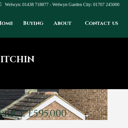
Welwyn: 01438 718877 - Welwyn Garden City: 01707 245000
Home
Buying
About
Contact us
HITCHIN
price £595,000