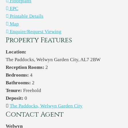
Floorplans
EPC
Printable Details
Map
Enquire/Request Viewing
Property Features
Location:
The Paddocks, Welwyn Garden City, AL7 2BW
Reception Rooms:
2
Bedrooms:
4
Bathrooms:
2
Tenure:
Freehold
Deposit:
0
The Paddocks, Welwyn Garden City
Contact Agent
Welwyn