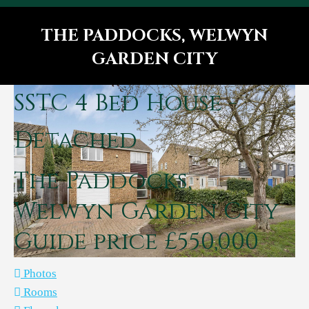
THE PADDOCKS, WELWYN
GARDEN CITY
You are here:
SSTC
4 Bed House -
Detached
The Paddocks,
Welwyn Garden City
Guide price £550,000
Photos
Rooms