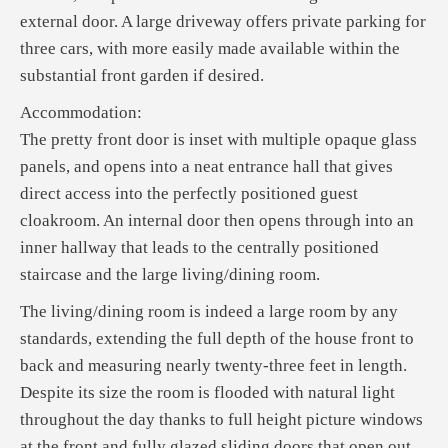
external door. A large driveway offers private parking for
three cars, with more easily made available within the
substantial front garden if desired.
Accommodation:
The pretty front door is inset with multiple opaque glass
panels, and opens into a neat entrance hall that gives
direct access into the perfectly positioned guest
cloakroom. An internal door then opens through into an
inner hallway that leads to the centrally positioned
staircase and the large living/dining room.
The living/dining room is indeed a large room by any
standards, extending the full depth of the house front to
back and measuring nearly twenty-three feet in length.
Despite its size the room is flooded with natural light
throughout the day thanks to full height picture windows
at the front and fully glazed sliding doors that open out