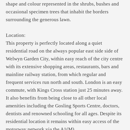
shape and colour represented in the shrubs, bushes and
occasional specimen trees that inhabit the borders
surrounding the generous lawn.
Location:
This property is perfectly located along a quiet
residential road on the always popular east side side of
Welwyn Garden City, within easy reach of the city centre
with its extensive shopping areas, restaurants, bars and
mainline railway station, from which regular and
frequent services run north and south. London is an easy
commute, with Kings Cross station just 25 minutes away.
It also benefits from being close to all other local
amenities including the Gosling Sports Centre, doctors,
dentists and renowned schooling for all ages. Despite its
residential location it remains within easy access of the
motorway network via the A1(M).