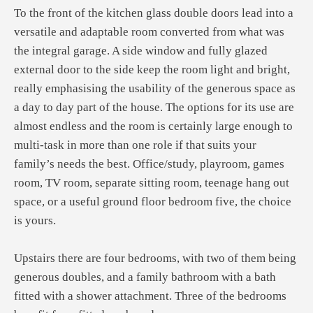
To the front of the kitchen glass double doors lead into a
versatile and adaptable room converted from what was
the integral garage. A side window and fully glazed
external door to the side keep the room light and bright,
really emphasising the usability of the generous space as
a day to day part of the house. The options for its use are
almost endless and the room is certainly large enough to
multi-task in more than one role if that suits your
family’s needs the best. Office/study, playroom, games
room, TV room, separate sitting room, teenage hang out
space, or a useful ground floor bedroom five, the choice
is yours.
Upstairs there are four bedrooms, with two of them being
generous doubles, and a family bathroom with a bath
fitted with a shower attachment. Three of the bedrooms