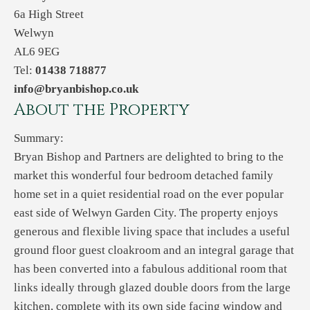
6a High Street
Welwyn
AL6 9EG
Tel:
01438 718877
info@bryanbishop.co.uk
About the Property
Summary:
Bryan Bishop and Partners are delighted to bring to the
market this wonderful four bedroom detached family
home set in a quiet residential road on the ever popular
east side of Welwyn Garden City. The property enjoys
generous and flexible living space that includes a useful
ground floor guest cloakroom and an integral garage that
has been converted into a fabulous additional room that
links ideally through glazed double doors from the large
kitchen, complete with its own side facing window and