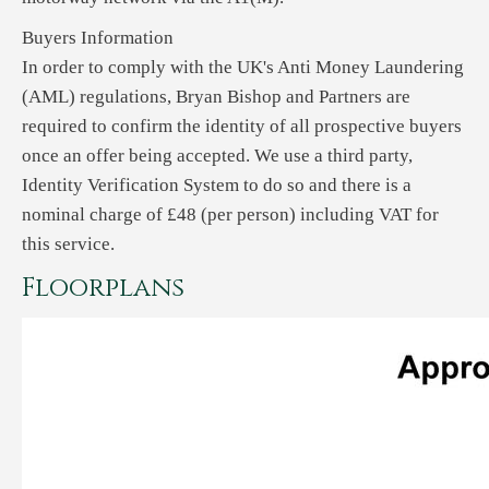
Buyers Information
In order to comply with the UK's Anti Money Laundering
(AML) regulations, Bryan Bishop and Partners are
required to confirm the identity of all prospective buyers
once an offer being accepted. We use a third party,
Identity Verification System to do so and there is a
nominal charge of £48 (per person) including VAT for
this service.
Floorplans