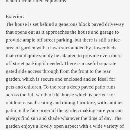
benefit from fitted cupboards.
Exterior:
The house is set behind a generous block paved driveway
that opens out as it approaches the house and garage to
provide ample off street parking, but there is still a nice
area of garden with a lawn surrounded by flower beds
that could quite simply be adapted to provide even more
off street parking if needed. There is a useful separate
gated side access through from the front to the rear
garden, which is secure and enclosed and so ideal for
pets and children. To the rear a deep paved patio runs
across the full width of the house which is perfect for
outdoor casual seating and dining furniture, with another
patio in the far corner of the garden making sure you can
always find sun and shade whatever the time of day. The
garden enjoys a lovely open aspect with a wide variety of