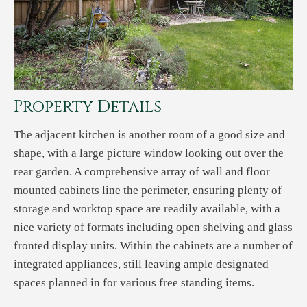
Property Details
The adjacent kitchen is another room of a good size and
shape, with a large picture window looking out over the
rear garden. A comprehensive array of wall and floor
mounted cabinets line the perimeter, ensuring plenty of
storage and worktop space are readily available, with a
nice variety of formats including open shelving and glass
fronted display units. Within the cabinets are a number of
integrated appliances, still leaving ample designated
spaces planned in for various free standing items.