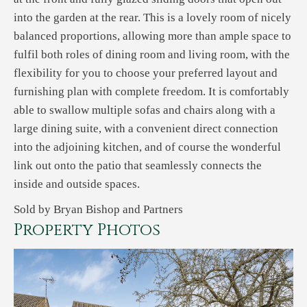
into the garden at the rear. This is a lovely room of nicely
balanced proportions, allowing more than ample space to
fulfil both roles of dining room and living room, with the
flexibility for you to choose your preferred layout and
furnishing plan with complete freedom. It is comfortably
able to swallow multiple sofas and chairs along with a
large dining suite, with a convenient direct connection
into the adjoining kitchen, and of course the wonderful
link out onto the patio that seamlessly connects the
inside and outside spaces.
Sold by Bryan Bishop and Partners
Property Photos