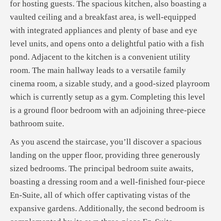
for hosting guests. The spacious kitchen, also boasting a
vaulted ceiling and a breakfast area, is well-equipped
with integrated appliances and plenty of base and eye
level units, and opens onto a delightful patio with a fish
pond. Adjacent to the kitchen is a convenient utility
room. The main hallway leads to a versatile family
cinema room, a sizable study, and a good-sized playroom
which is currently setup as a gym. Completing this level
is a ground floor bedroom with an adjoining three-piece
bathroom suite.
As you ascend the staircase, you’ll discover a spacious
landing on the upper floor, providing three generously
sized bedrooms. The principal bedroom suite awaits,
boasting a dressing room and a well-finished four-piece
En-Suite, all of which offer captivating vistas of the
expansive gardens. Additionally, the second bedroom is