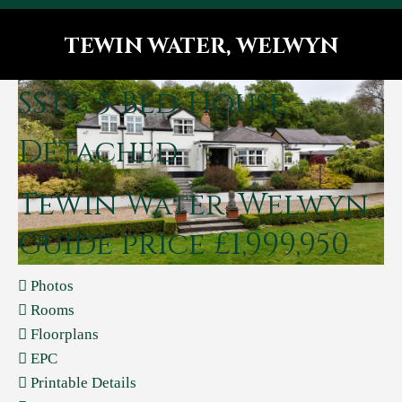
TEWIN WATER, WELWYN
You are here:
SSTC
5 Bed House -
Detached
Tewin Water, Welwyn
Guide price £1,999,950
Photos
Rooms
Floorplans
EPC
Printable Details