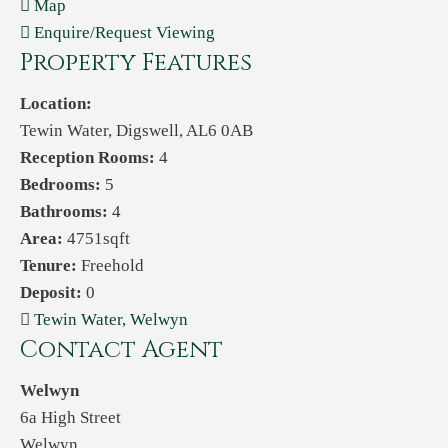
Map
Enquire/Request Viewing
Property Features
Location:
Tewin Water, Digswell, AL6 0AB
Reception Rooms:
4
Bedrooms:
5
Bathrooms:
4
Area:
4751sqft
Tenure:
Freehold
Deposit:
0
Tewin Water, Welwyn
Contact Agent
Welwyn
6a High Street
Welwyn