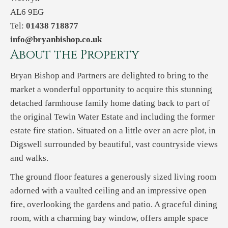
AL6 9EG
Tel:
01438 718877
info@bryanbishop.co.uk
About the Property
Bryan Bishop and Partners are delighted to bring to the
market a wonderful opportunity to acquire this stunning
detached farmhouse family home dating back to part of
the original Tewin Water Estate and including the former
estate fire station. Situated on a little over an acre plot, in
Digswell surrounded by beautiful, vast countryside views
and walks.
The ground floor features a generously sized living room
adorned with a vaulted ceiling and an impressive open
fire, overlooking the gardens and patio. A graceful dining
room, with a charming bay window, offers ample space