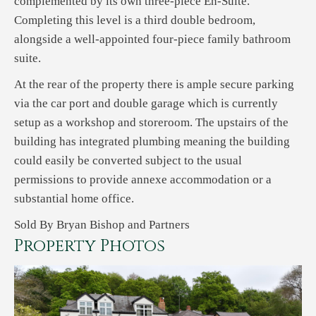
complemented by its own three-piece En-Suite.
Completing this level is a third double bedroom,
alongside a well-appointed four-piece family bathroom
suite.
At the rear of the property there is ample secure parking
via the car port and double garage which is currently
setup as a workshop and storeroom. The upstairs of the
building has integrated plumbing meaning the building
could easily be converted subject to the usual
permissions to provide annexe accommodation or a
substantial home office.
Sold By Bryan Bishop and Partners
Property Photos