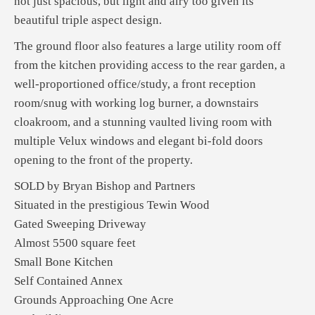
not just spacious, but light and airy too given its
beautiful triple aspect design.
The ground floor also features a large utility room off
from the kitchen providing access to the rear garden, a
well-proportioned office/study, a front reception
room/snug with working log burner, a downstairs
cloakroom, and a stunning vaulted living room with
multiple Velux windows and elegant bi-fold doors
opening to the front of the property.
SOLD by Bryan Bishop and Partners
Situated in the prestigious Tewin Wood
Gated Sweeping Driveway
Almost 5500 square feet
Small Bone Kitchen
Self Contained Annex
Grounds Approaching One Acre