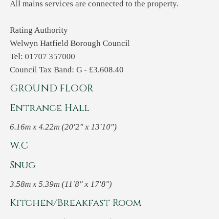
All mains services are connected to the property.
Rating Authority
Welwyn Hatfield Borough Council
Tel: 01707 357000
Council Tax Band: G - £3,608.40
GROUND FLOOR
Entrance Hall
6.16m x 4.22m (20'2" x 13'10")
W.C
Snug
3.58m x 5.39m (11'8" x 17'8")
Kitchen/Breakfast Room