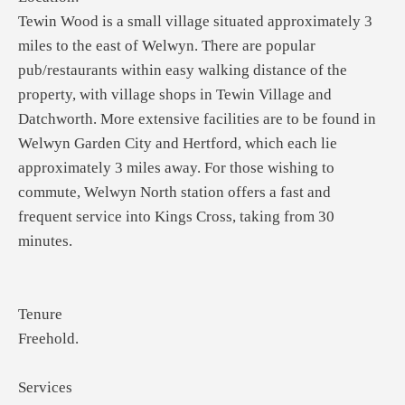
Tewin Wood is a small village situated approximately 3
miles to the east of Welwyn. There are popular
pub/restaurants within easy walking distance of the
property, with village shops in Tewin Village and
Datchworth. More extensive facilities are to be found in
Welwyn Garden City and Hertford, which each lie
approximately 3 miles away. For those wishing to
commute, Welwyn North station offers a fast and
frequent service into Kings Cross, taking from 30
minutes.
Tenure
Freehold.
Services