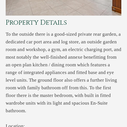
Property Details
To the outside there is a good-sized private rear garden, a
dedicated car port area and log store, an outside garden
room and workshop, a gym, an electric charging port, and
most notably the well-finished annexe benefitting from
an open plan kitchen / dining room which features a
range of integrated appliances and fitted base and eye
level units. The ground floor also offers a further living
room with family bathroom off from this. To the first
floor there is the master bedroom, with built in fitted
wardrobe units with its light and spacious En-Suite
bathroom.
Location: