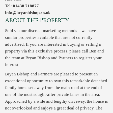
Tel:
01438 718877
info@bryanbishop.co.uk
About the Property
Sold via our discreet marketing methods – we have
similar properties available that are not currently
advertised. If you are interested in buying or selling a
property via this exclusive process, please call Ben and
the team at Bryan Bishop and Partners to register your
interest.
Bryan Bishop and Partners are pleased to present an
exceptional opportunity to own this remarkable detached
family home set away from the main road at the end of
one of the most sought-after private lanes in the area.
Approached by a wide and lengthy driveway, the house is
not overlooked and enjoys a great deal of privacy. The