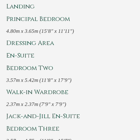
Landing
Principal Bedroom
4.80m x 3.65m (15'8" x 11'11")
Dressing Area
En-Suite
Bedroom Two
3.57m x 5.42m (11'8" x 17'9")
Walk-in Wardrobe
2.37m x 2.37m (7'9" x 7'9")
Jack-and-Jill En-Suite
Bedroom Three