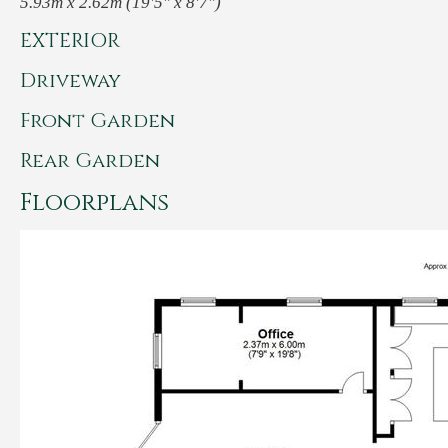
5.93m x 2.62m (19'5" x 8'7")
EXTERIOR
Driveway
Front Garden
Rear Garden
Floorplans