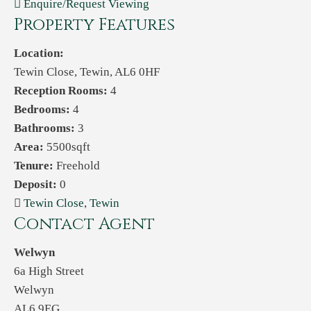
Enquire/Request Viewing
Property Features
Location:
Tewin Close, Tewin, AL6 0HF
Reception Rooms:
4
Bedrooms:
4
Bathrooms:
3
Area:
5500sqft
Tenure:
Freehold
Deposit:
0
Tewin Close, Tewin
Contact Agent
Welwyn
6a High Street
Welwyn
AL6 9EG