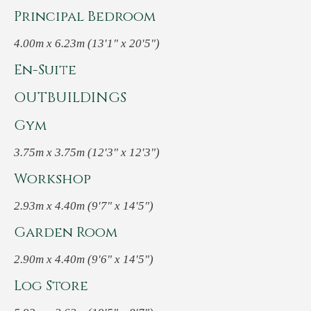
Principal Bedroom
4.00m x 6.23m (13'1" x 20'5")
En-Suite
OUTBUILDINGS
Gym
3.75m x 3.75m (12'3" x 12'3")
Workshop
2.93m x 4.40m (9'7" x 14'5")
Garden Room
2.90m x 4.40m (9'6" x 14'5")
Log Store