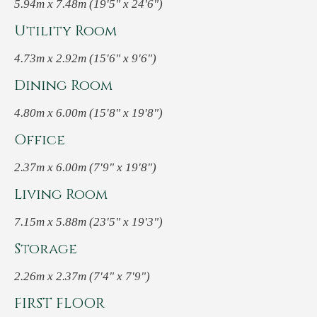
5.94m x 7.48m (19'5" x 24'6")
Utility Room
4.73m x 2.92m (15'6" x 9'6")
Dining Room
4.80m x 6.00m (15'8" x 19'8")
Office
2.37m x 6.00m (7'9" x 19'8")
Living Room
7.15m x 5.88m (23'5" x 19'3")
Storage
2.26m x 2.37m (7'4" x 7'9")
FIRST FLOOR