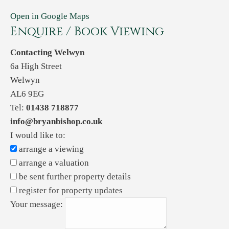
Open in Google Maps
Enquire / Book Viewing
Contacting Welwyn
6a High Street
Welwyn
AL6 9EG
Tel:
01438 718877
info@bryanbishop.co.uk
I would like to:
arrange a viewing
arrange a valuation
be sent further property details
register for property updates
Your message: