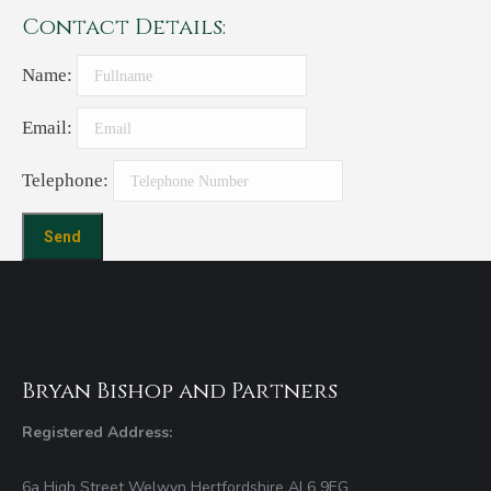
Contact Details:
Name:
Email:
Telephone:
Bryan Bishop and Partners
Registered Address:
6a High Street Welwyn Hertfordshire AL6 9EG