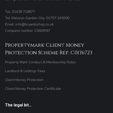
Tel: 01438 718877
Tel Welwyn Garden City: 01707 245000
Email: info@bryanbishop.co.uk
Company number 13669597
Propertymark Client Money
Protection Scheme Ref: C0136723
Property Mark Conduct & Membership Rules
Landlord & Lettings Fees
Client Money Protection
Client Money Protection Certificate
The legal bit…