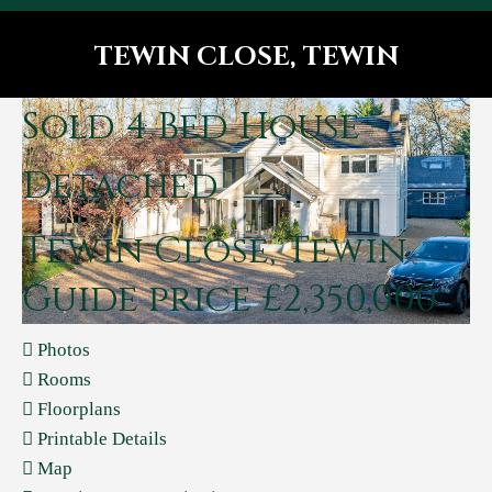
TEWIN CLOSE, TEWIN
You are here:
Sold
4 Bed House -
Detached
Tewin Close, Tewin
Guide price £2,350,000
Photos
Rooms
Floorplans
Printable Details
Map