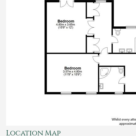
Location Map