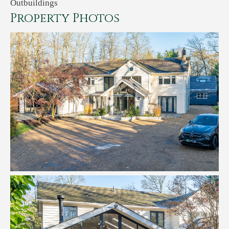
Outbuildings
Property Photos