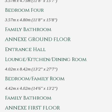
3.57m x 4.75m (11'8" x 15'7")
Bedroom Four
3.57m x 4.80m (11'8" x 15'8")
Family Bathroom
ANNEXE GROUND FLOOR
Entrance Hall
Lounge/Kitchen/Dining Room
4.02m x 8.42m (13'2" x 27'7")
Bedroom/Family Room
4.42m x 4.02m (14'6" x 13'2")
Family Bathroom
ANNEXE FIRST FLOOR