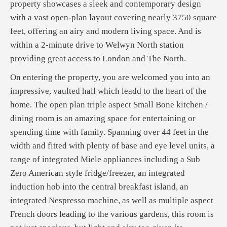
property showcases a sleek and contemporary design
with a vast open-plan layout covering nearly 3750 square
feet, offering an airy and modern living space. And is
within a 2-minute drive to Welwyn North station
providing great access to London and The North.
On entering the property, you are welcomed you into an
impressive, vaulted hall which leadd to the heart of the
home. The open plan triple aspect Small Bone kitchen /
dining room is an amazing space for entertaining or
spending time with family. Spanning over 44 feet in the
width and fitted with plenty of base and eye level units, a
range of integrated Miele appliances including a Sub
Zero American style fridge/freezer, an integrated
induction hob into the central breakfast island, an
integrated Nespresso machine, as well as multiple aspect
French doors leading to the various gardens, this room is