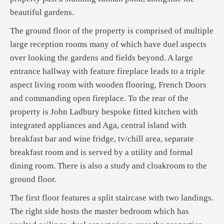
beautiful gardens.
The ground floor of the property is comprised of multiple
large reception rooms many of which have duel aspects
over looking the gardens and fields beyond. A large
entrance hallway with feature fireplace leads to a triple
aspect living room with wooden flooring, French Doors
and commanding open fireplace. To the rear of the
property is John Ladbury bespoke fitted kitchen with
integrated appliances and Aga, central island with
breakfast bar and wine fridge, tv/chill area, separate
breakfast room and is served by a utility and formal
dining room. There is also a study and cloakroom to the
ground floor.
The first floor features a split staircase with two landings.
The right side hosts the master bedroom which has