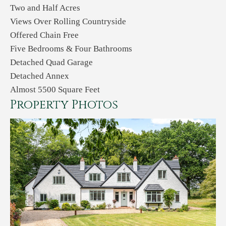
Two and Half Acres
Views Over Rolling Countryside
Offered Chain Free
Five Bedrooms & Four Bathrooms
Detached Quad Garage
Detached Annex
Almost 5500 Square Feet
Property Photos