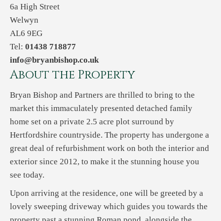
6a High Street
Welwyn
AL6 9EG
Tel:
01438 718877
info@bryanbishop.co.uk
About the Property
Bryan Bishop and Partners are thrilled to bring to the
market this immaculately presented detached family
home set on a private 2.5 acre plot surround by
Hertfordshire countryside. The property has undergone a
great deal of refurbishment work on both the interior and
exterior since 2012, to make it the stunning house you
see today.
Upon arriving at the residence, one will be greeted by a
lovely sweeping driveway which guides you towards the
property past a stunning Roman pond, alongside the