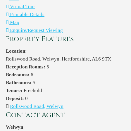
Virtual Tour
Printable Details
Map
Enquire/Request Viewing
Property Features
Location:
Rollswood Road, Welwyn, Hertfordshire, AL6 9TX
Reception Rooms:
5
Bedrooms:
6
Bathrooms:
5
Tenure:
Freehold
Deposit:
0
Rollswood Road, Welwyn
Contact Agent
Welwyn