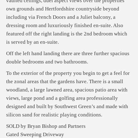
vaulted ceilings, duel aspect views over the properties
own grounds and Hertfordshire countryside beyond
including via French Doors and a Juliet balcony, a
dressing room and luxuriously finished en-suite. Also
featured off the right landing is the 2nd bedroom which
is served by an en-suite.
Off the left hand landing there are three further spacious
double bedrooms and two bathrooms.
To the exterior of the property you begin to get a feel for
the zonal areas that the gardens have. There is a small
woodland, a large lawned area, spacious patio area with
views, large pond and a golfing area professionally
designed and built by Southwest Green’s and made with
silicon sand for realistic playing conditions.
SOLD by Bryan Bishop and Partners
Gated Sweeping Driveway