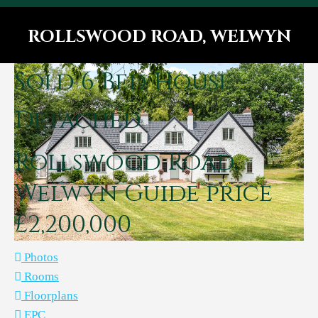
ROLLSWOOD ROAD, WELWYN
You are here:
Sold
6 Bed House -
Detached
Rollswood Road,
Welwyn
Guide price
£2,200,000
Photos
Rooms
Floorplans
EPC