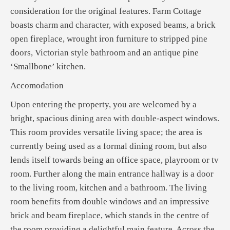
consideration for the original features. Farm Cottage
boasts charm and character, with exposed beams, a brick
open fireplace, wrought iron furniture to stripped pine
doors, Victorian style bathroom and an antique pine
‘Smallbone’ kitchen.
Accomodation
Upon entering the property, you are welcomed by a
bright, spacious dining area with double-aspect windows.
This room provides versatile living space; the area is
currently being used as a formal dining room, but also
lends itself towards being an office space, playroom or tv
room. Further along the main entrance hallway is a door
to the living room, kitchen and a bathroom. The living
room benefits from double windows and an impressive
brick and beam fireplace, which stands in the centre of
the room providing a delightful main feature. Across the