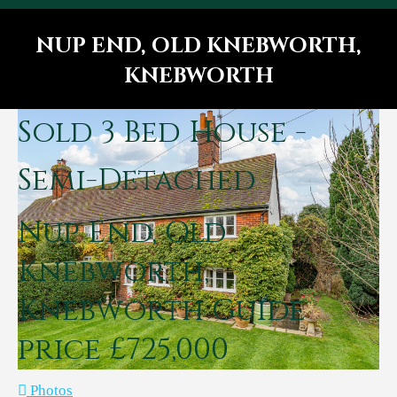
NUP END, OLD KNEBWORTH,
KNEBWORTH
You are here:
Sold
3 Bed House -
Semi-Detached
Nup End, Old
Knebworth,
Knebworth
Guide
price £725,000
Photos