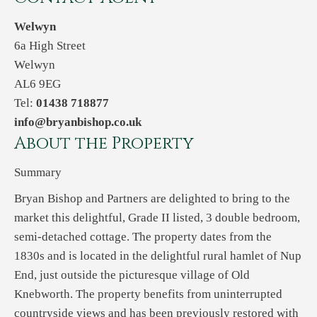
Welwyn
6a High Street
Welwyn
AL6 9EG
Tel:
01438 718877
info@bryanbishop.co.uk
About the Property
Summary
Bryan Bishop and Partners are delighted to bring to the
market this delightful, Grade II listed, 3 double bedroom,
semi-detached cottage. The property dates from the
1830s and is located in the delightful rural hamlet of Nup
End, just outside the picturesque village of Old
Knebworth. The property benefits from uninterrupted
countryside views and has been previously restored with