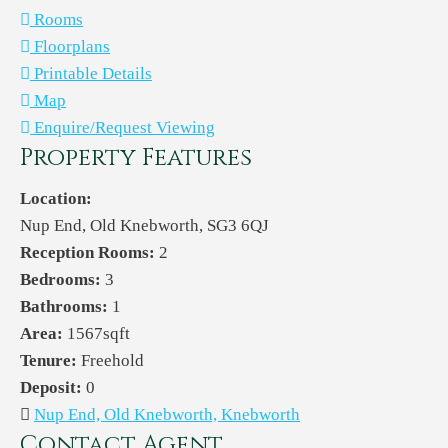
Rooms
Floorplans
Printable Details
Map
Enquire/Request Viewing
Property Features
Location:
Nup End, Old Knebworth, SG3 6QJ
Reception Rooms:
2
Bedrooms:
3
Bathrooms:
1
Area:
1567sqft
Tenure:
Freehold
Deposit:
0
Nup End, Old Knebworth, Knebworth
Contact Agent