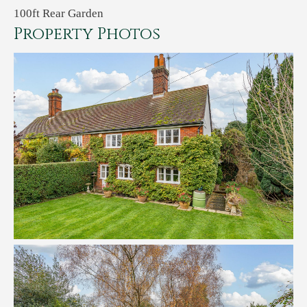
100ft Rear Garden
Property Photos