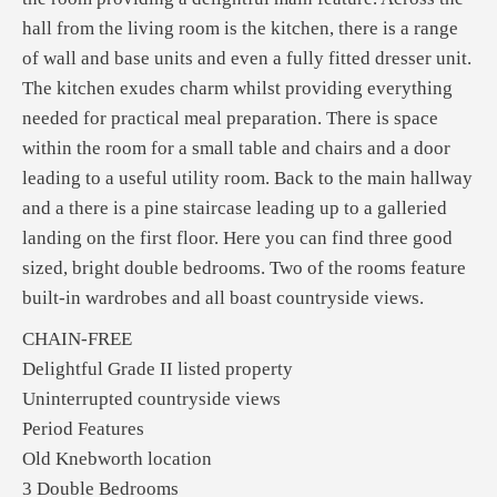
hall from the living room is the kitchen, there is a range
of wall and base units and even a fully fitted dresser unit.
The kitchen exudes charm whilst providing everything
needed for practical meal preparation. There is space
within the room for a small table and chairs and a door
leading to a useful utility room. Back to the main hallway
and a there is a pine staircase leading up to a galleried
landing on the first floor. Here you can find three good
sized, bright double bedrooms. Two of the rooms feature
built-in wardrobes and all boast countryside views.
CHAIN-FREE
Delightful Grade II listed property
Uninterrupted countryside views
Period Features
Old Knebworth location
3 Double Bedrooms