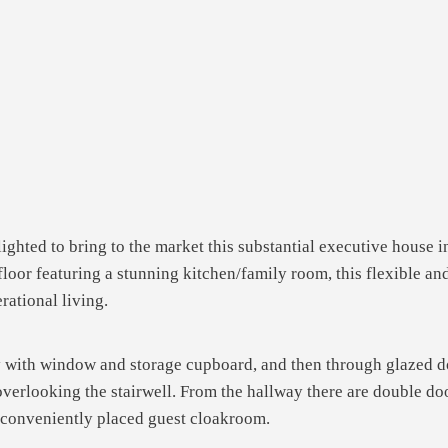
ghted to bring to the market this substantial executive house in
or featuring a stunning kitchen/family room, this flexible and
rational living.
y with window and storage cupboard, and then through glazed do
overlooking the stairwell. From the hallway there are double doo
e conveniently placed guest cloakroom.