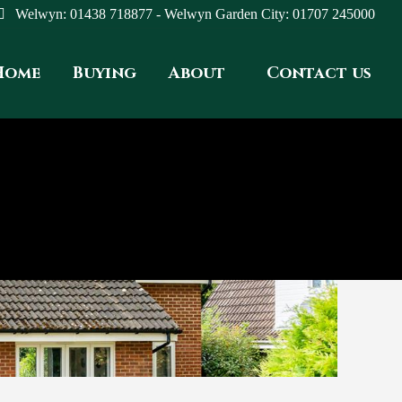
Welwyn: 01438 718877 - Welwyn Garden City: 01707 245000
Home
Buying
About
Contact us