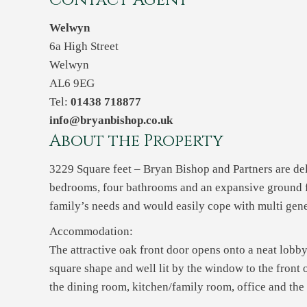
Contact Agent
Welwyn
6a High Street
Welwyn
AL6 9EG
Tel:
01438 718877
info@bryanbishop.co.uk
About the Property
3229 Square feet – Bryan Bishop and Partners are deli
bedrooms, four bathrooms and an expansive ground flo
family’s needs and would easily cope with multi gene
Accommodation:
The attractive oak front door opens onto a neat lobb
square shape and well lit by the window to the front 
the dining room, kitchen/family room, office and th