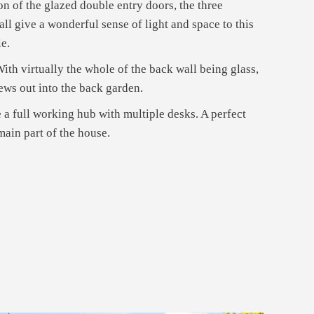
on of the glazed double entry doors, the three
ll give a wonderful sense of light and space to this
le.
ith virtually the whole of the back wall being glass,
iews out into the back garden.
se a full working hub with multiple desks. A perfect
ain part of the house.