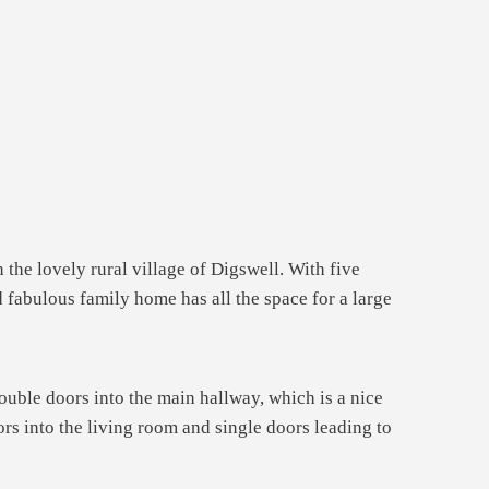
 the lovely rural village of Digswell. With five
 fabulous family home has all the space for a large
uble doors into the main hallway, which is a nice
rs into the living room and single doors leading to