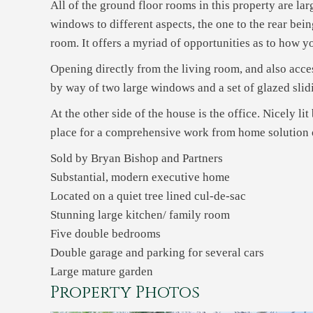
All of the ground floor rooms in this property are la
windows to different aspects, the one to the rear bei
room. It offers a myriad of opportunities as to how you
Opening directly from the living room, and also acces
by way of two large windows and a set of glazed slidi
At the other side of the house is the office. Nicely l
place for a comprehensive work from home solution of
Sold by Bryan Bishop and Partners
Substantial, modern executive home
Located on a quiet tree lined cul-de-sac
Stunning large kitchen/ family room
Five double bedrooms
Double garage and parking for several cars
Large mature garden
Property Photos