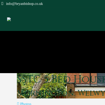
info@bryanbishop.co.uk
SSTC
5 Bed Hous
Mornington, Welw
Photos