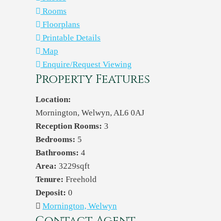
Rooms
Floorplans
Printable Details
Map
Enquire/Request Viewing
Property Features
Location:
Mornington, Welwyn, AL6 0AJ
Reception Rooms:
3
Bedrooms:
5
Bathrooms:
4
Area:
3229sqft
Tenure:
Freehold
Deposit:
0
Mornington, Welwyn