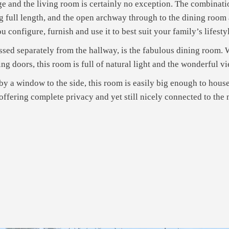
rge and the living room is certainly no exception. The combinati
ng full length, and the open archway through to the dining room a
 configure, furnish and use it to best suit your family’s lifesty
sed separately from the hallway, is the fabulous dining room. W
ng doors, this room is full of natural light and the wonderful v
it by a window to the side, this room is easily big enough to hou
fering complete privacy and yet still nicely connected to the m