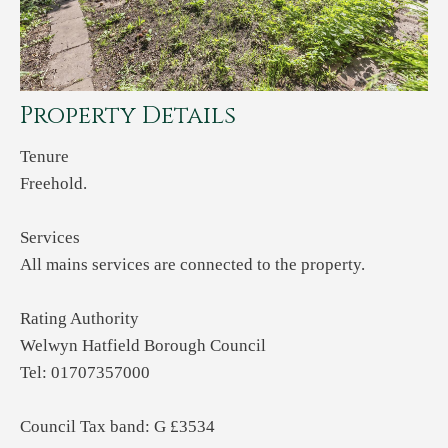
Property Details
Tenure
Freehold.
Services
All mains services are connected to the property.
Rating Authority
Welwyn Hatfield Borough Council
Tel: 01707357000
Council Tax band: G £3534