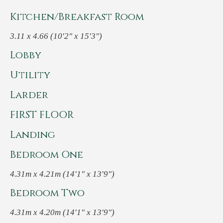
Kitchen/Breakfast Room
3.11 x 4.66 (10'2" x 15'3")
Lobby
Utility
Larder
FIRST FLOOR
Landing
Bedroom One
4.31m x 4.21m (14'1" x 13'9")
Bedroom Two
4.31m x 4.20m (14'1" x 13'9")