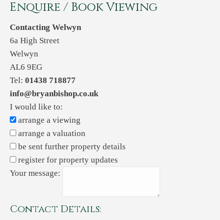
Enquire / Book Viewing
Contacting Welwyn
6a High Street
Welwyn
AL6 9EG
Tel:
01438 718877
info@bryanbishop.co.uk
I would like to:
arrange a viewing
arrange a valuation
be sent further property details
register for property updates
Your message:
Contact Details: