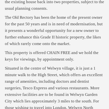
the existing house back into two properties, subject to the
usual planning consents.
The Old Rectory has been the home of the present owner
for the past 50 years and is in need of modernisation, but
it presents a wonderful opportunity for a new owner to
further enhance this Grade II historic property, the likes
of which rarely come onto the market.
This property is offered CHAIN FREE and we hold the
keys for viewings, by appointment only.
Situated in the centre of Welwyn village, it is just a 1
minute walk to the High Street, which offers an excellent
range of amenities, including doctors and dentist
surgeries, Tesco Express and various restaurants. More
extensive facilities are to be found in Welwyn Garden
City which lies approximately 3 miles to the south. For
those wishing to travel into London, Welwyn North