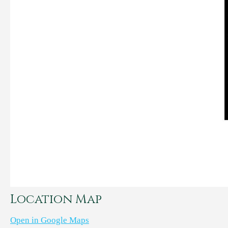
Location Map
Open in Google Maps