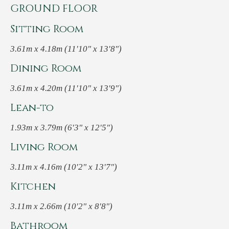
GROUND FLOOR
Sitting Room
3.61m x 4.18m (11'10" x 13'8")
Dining Room
3.61m x 4.20m (11'10" x 13'9")
Lean-to
1.93m x 3.79m (6'3" x 12'5")
Living Room
3.11m x 4.16m (10'2" x 13'7")
Kitchen
3.11m x 2.66m (10'2" x 8'8")
Bathroom