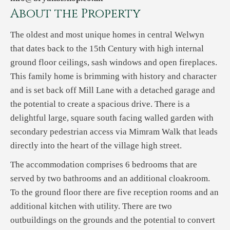
About the Property
The oldest and most unique homes in central Welwyn
that dates back to the 15th Century with high internal
ground floor ceilings, sash windows and open fireplaces.
This family home is brimming with history and character
and is set back off Mill Lane with a detached garage and
the potential to create a spacious drive. There is a
delightful large, square south facing walled garden with
secondary pedestrian access via Mimram Walk that leads
directly into the heart of the village high street.
The accommodation comprises 6 bedrooms that are
served by two bathrooms and an additional cloakroom.
To the ground floor there are five reception rooms and an
additional kitchen with utility. There are two
outbuildings on the grounds and the potential to convert