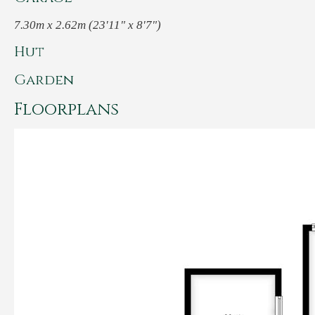
7.30m x 2.62m (23'11" x 8'7")
Hut
Garden
Floorplans