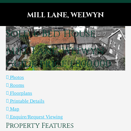
MILL LANE, WELWYN
You are here:
Sold
6 Bed House
Mill Lane, Welwyn
Guide price £800,000
Photos
Rooms
Floorplans
Printable Details
Map
Enquire/Request Viewing
Property Features