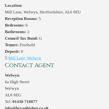
Location:
Mill Lane, Welwyn, Hertfordshire, AL6 9EU
Reception Rooms:
5
Bedrooms:
6
Bathrooms:
2
Council Tax Band:
G
Tenure:
Freehold
Deposit:
0
Mill Lane, Welwyn
Contact Agent
Welwyn
6a High Street
Welwyn
AL6 9EG
Tel:
01438 718877
info@bryanbishop.co.uk