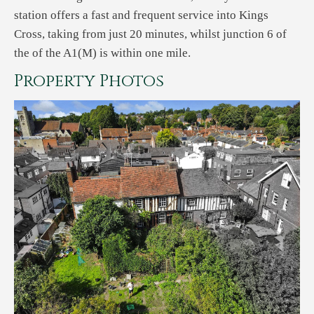
station offers a fast and frequent service into Kings
Cross, taking from just 20 minutes, whilst junction 6 of
the of the A1(M) is within one mile.
Property Photos