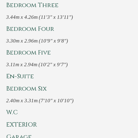
Bedroom Three
3.44m x 4.26m (11'3" x 13'11")
Bedroom Four
3.30m x 2.96m (10'9" x 9'8")
Bedroom Five
3.11m x 2.94m (10'2" x 9'7")
En-Suite
Bedroom Six
2.40m x 3.31m (7'10" x 10'10")
W.C
EXTERIOR
Garage