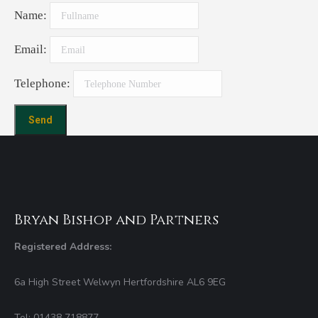
Name:
Email:
Telephone:
Bryan Bishop and Partners
Registered Address:
6a High Street Welwyn Hertfordshire AL6 9EG
Tel: 01438 718877