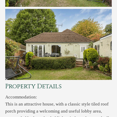
Property Details
Accommodation:
This is an attractive house, with a classic style tiled roof
porch providing a welcoming and useful lobby area,