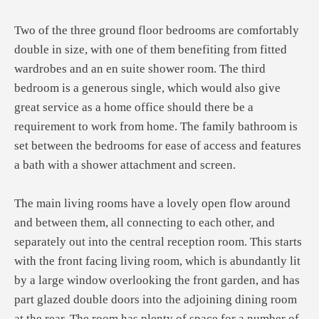
Two of the three ground floor bedrooms are comfortably
double in size, with one of them benefiting from fitted
wardrobes and an en suite shower room. The third
bedroom is a generous single, which would also give
great service as a home office should there be a
requirement to work from home. The family bathroom is
set between the bedrooms for ease of access and features
a bath with a shower attachment and screen.
The main living rooms have a lovely open flow around
and between them, all connecting to each other, and
separately out into the central reception room. This starts
with the front facing living room, which is abundantly lit
by a large window overlooking the front garden, and has
part glazed double doors into the adjoining dining room
at the rear. The room has plenty of space for a number of