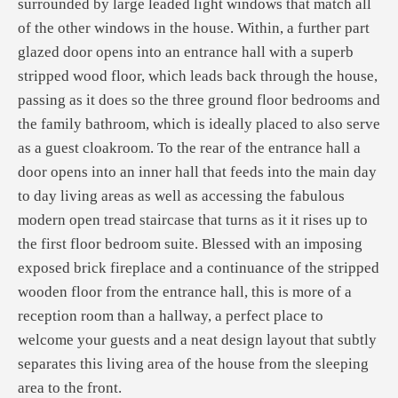
surrounded by large leaded light windows that match all
of the other windows in the house. Within, a further part
glazed door opens into an entrance hall with a superb
stripped wood floor, which leads back through the house,
passing as it does so the three ground floor bedrooms and
the family bathroom, which is ideally placed to also serve
as a guest cloakroom. To the rear of the entrance hall a
door opens into an inner hall that feeds into the main day
to day living areas as well as accessing the fabulous
modern open tread staircase that turns as it it rises up to
the first floor bedroom suite. Blessed with an imposing
exposed brick fireplace and a continuance of the stripped
wooden floor from the entrance hall, this is more of a
reception room than a hallway, a perfect place to
welcome your guests and a neat design layout that subtly
separates this living area of the house from the sleeping
area to the front.