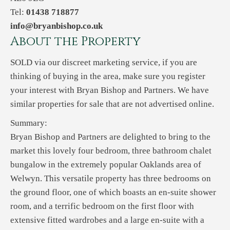
Tel:
01438 718877
info@bryanbishop.co.uk
About the Property
SOLD via our discreet marketing service, if you are
thinking of buying in the area, make sure you register
your interest with Bryan Bishop and Partners. We have
similar properties for sale that are not advertised online.
Summary:
Bryan Bishop and Partners are delighted to bring to the
market this lovely four bedroom, three bathroom chalet
bungalow in the extremely popular Oaklands area of
Welwyn. This versatile property has three bedrooms on
the ground floor, one of which boasts an en-suite shower
room, and a terrific bedroom on the first floor with
extensive fitted wardrobes and a large en-suite with a