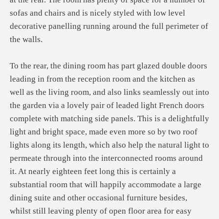
sofas and chairs and is nicely styled with low level
decorative panelling running around the full perimeter of
the walls.
To the rear, the dining room has part glazed double doors
leading in from the reception room and the kitchen as
well as the living room, and also links seamlessly out into
the garden via a lovely pair of leaded light French doors
complete with matching side panels. This is a delightfully
light and bright space, made even more so by two roof
lights along its length, which also help the natural light to
permeate through into the interconnected rooms around
it. At nearly eighteen feet long this is certainly a
substantial room that will happily accommodate a large
dining suite and other occasional furniture besides,
whilst still leaving plenty of open floor area for easy