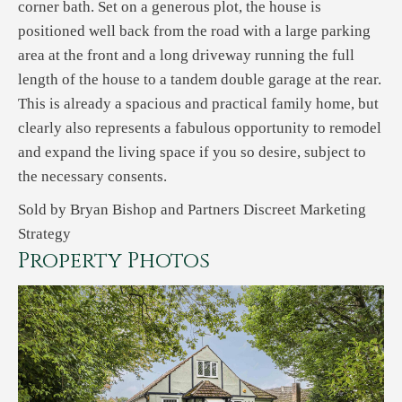
corner bath. Set on a generous plot, the house is
positioned well back from the road with a large parking
area at the front and a long driveway running the full
length of the house to a tandem double garage at the rear.
This is already a spacious and practical family home, but
clearly also represents a fabulous opportunity to remodel
and expand the living space if you so desire, subject to
the necessary consents.
Sold by Bryan Bishop and Partners Discreet Marketing
Strategy
Property Photos