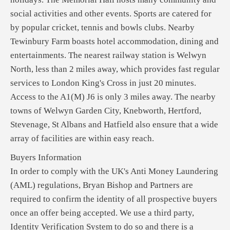
social activities and other events. Sports are catered for
by popular cricket, tennis and bowls clubs. Nearby
Tewinbury Farm boasts hotel accommodation, dining and
entertainments. The nearest railway station is Welwyn
North, less than 2 miles away, which provides fast regular
services to London King's Cross in just 20 minutes.
Access to the A1(M) J6 is only 3 miles away. The nearby
towns of Welwyn Garden City, Knebworth, Hertford,
Stevenage, St Albans and Hatfield also ensure that a wide
array of facilities are within easy reach.
Buyers Information
In order to comply with the UK's Anti Money Laundering
(AML) regulations, Bryan Bishop and Partners are
required to confirm the identity of all prospective buyers
once an offer being accepted. We use a third party,
Identity Verification System to do so and there is a