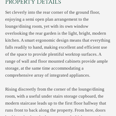
Property Details
Set cleverly into the rear corner of the ground floor,
enjoying a semi open plan arrangement to the
lounge/dining room, yet with its own window
overlooking the rear garden is the light, bright, modern
kitchen. A smart ergonomic design means that everything
falls readily to hand, making excellent and efficient use
of the space to provide plentiful worktop surfaces. A
range of wall and floor mounted cabinets provide ample
storage, at the same time accommodating a
comprehensive array of integrated appliances.
Rising discreetly from the corner of the lounge/dining
room, with a useful under stairs storage cupboard, the
modern staircase leads up to the first floor hallway that
runs front to back along the property. From here, doors