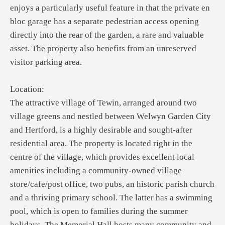
enjoys a particularly useful feature in that the private en
bloc garage has a separate pedestrian access opening
directly into the rear of the garden, a rare and valuable
asset. The property also benefits from an unreserved
visitor parking area.
Location:
The attractive village of Tewin, arranged around two
village greens and nestled between Welwyn Garden City
and Hertford, is a highly desirable and sought-after
residential area. The property is located right in the
centre of the village, which provides excellent local
amenities including a community-owned village
store/cafe/post office, two pubs, an historic parish church
and a thriving primary school. The latter has a swimming
pool, which is open to families during the summer
holidays. The Memorial Hall hosts many community and