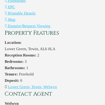
Floorplans
EPC
Printable Details
Map
Enquire/Request Viewing
Property Features
Location:
Lower Green, Tewin, AL6 0LA
Reception Rooms:
2
Bedrooms:
3
Bathrooms:
1
Tenure:
Freehold
Deposit:
0
Lower Green, Tewin, Welwyn
Contact Agent
Welwyn