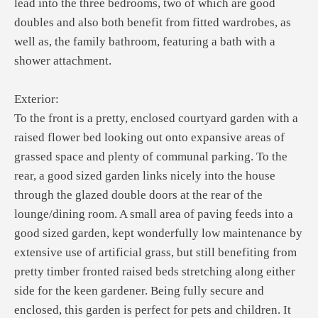
lead into the three bedrooms, two of which are good
doubles and also both benefit from fitted wardrobes, as
well as, the family bathroom, featuring a bath with a
shower attachment.
Exterior:
To the front is a pretty, enclosed courtyard garden with a
raised flower bed looking out onto expansive areas of
grassed space and plenty of communal parking. To the
rear, a good sized garden links nicely into the house
through the glazed double doors at the rear of the
lounge/dining room. A small area of paving feeds into a
good sized garden, kept wonderfully low maintenance by
extensive use of artificial grass, but still benefiting from
pretty timber fronted raised beds stretching along either
side for the keen gardener. Being fully secure and
enclosed, this garden is perfect for pets and children. It