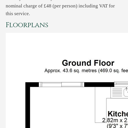
nominal charge of £48 (per person) including VAT for
this service.
Floorplans