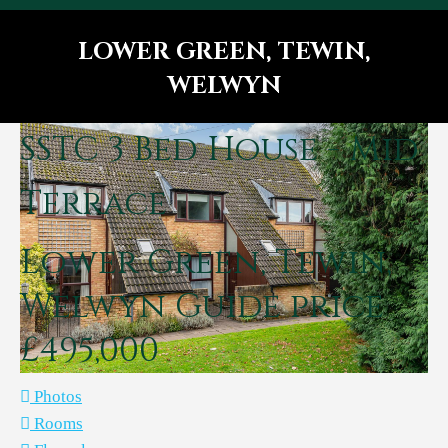
LOWER GREEN, TEWIN,
WELWYN
You are here:
SSTC
3 Bed House - Mid
Terrace
Lower Green, Tewin,
Welwyn
Guide price
£495,000
Photos
Rooms