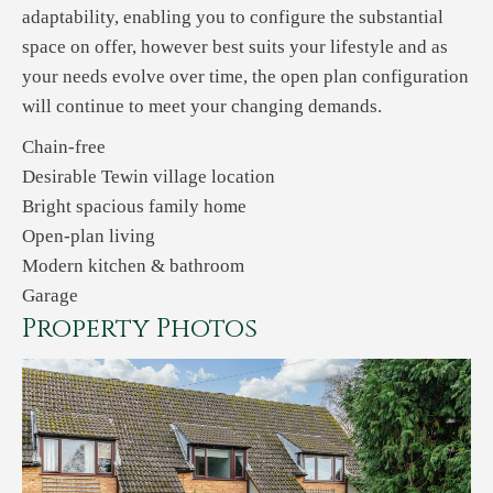
adaptability, enabling you to configure the substantial
space on offer, however best suits your lifestyle and as
your needs evolve over time, the open plan configuration
will continue to meet your changing demands.
Chain-free
Desirable Tewin village location
Bright spacious family home
Open-plan living
Modern kitchen & bathroom
Garage
Property Photos