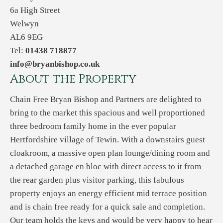
6a High Street
Welwyn
AL6 9EG
Tel:
01438 718877
info@bryanbishop.co.uk
About the Property
Chain Free Bryan Bishop and Partners are delighted to
bring to the market this spacious and well proportioned
three bedroom family home in the ever popular
Hertfordshire village of Tewin. With a downstairs guest
cloakroom, a massive open plan lounge/dining room and
a detached garage en bloc with direct access to it from
the rear garden plus visitor parking, this fabulous
property enjoys an energy efficient mid terrace position
and is chain free ready for a quick sale and completion.
Our team holds the keys and would be very happy to hear