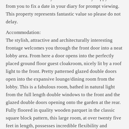
from you to fix a date in your diary for prompt viewing.
This property represents fantastic value so please do not
delay.
Accommodation:
The stylish, attractive and architecturally interesting
frontage welcomes you through the front door into a neat
lobby area. From here a door opens into the perfectly
placed ground floor guest cloakroom, nicely lit by a roof
light to the front. Pretty patterned glazed double doors
open into the expansive lounge/dining room from the
lobby. This is a fabulous room, bathed in natural light
from the full length double windows to the front and the
glazed double doors opening onto the garden at the rear.
Fully floored in quality wooden parquet in the classic
square block pattern, this large room, at over twenty five
feet in length, possesses incredible flexibility and