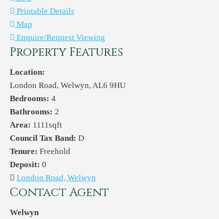
Printable Details
Map
Enquire/Request Viewing
Property Features
Location:
London Road, Welwyn, AL6 9HU
Bedrooms:
4
Bathrooms:
2
Area:
1111sqft
Council Tax Band:
D
Tenure:
Freehold
Deposit:
0
London Road, Welwyn
Contact Agent
Welwyn