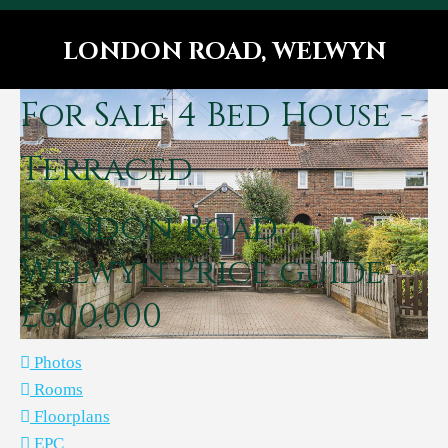
LONDON ROAD, WELWYN
You are here:
For Sale
4 Bed House -
Terraced
London Road,
Welwyn
Price guide
£600,000
Photos
Rooms
Floorplans
EPC