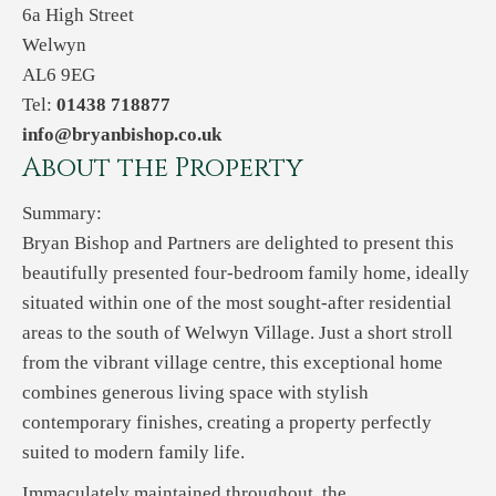
6a High Street
Welwyn
AL6 9EG
Tel:
01438 718877
info@bryanbishop.co.uk
About the Property
Summary:
Bryan Bishop and Partners are delighted to present this
beautifully presented four-bedroom family home, ideally
situated within one of the most sought-after residential
areas to the south of Welwyn Village. Just a short stroll
from the vibrant village centre, this exceptional home
combines generous living space with stylish
contemporary finishes, creating a property perfectly
suited to modern family life.
Immaculately maintained throughout, the