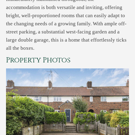
accommodation is both versatile and inviting, offering
bright, well-proportioned rooms that can easily adapt to
the changing needs of a growing family. With ample off-
street parking, a substantial west-facing garden and a
large double garage, this is a home that effortlessly ticks
all the boxes.
Property Photos