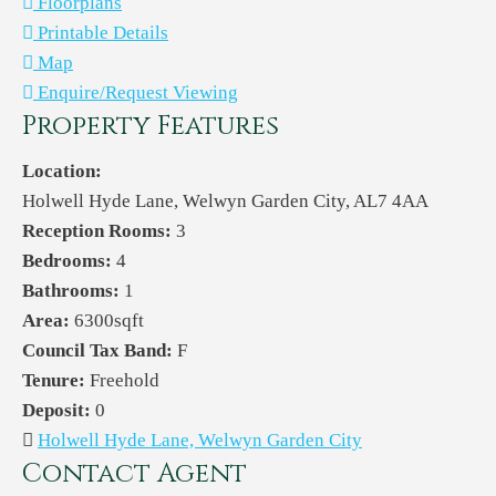
Floorplans
Printable Details
Map
Enquire/Request Viewing
Property Features
Location:
Holwell Hyde Lane, Welwyn Garden City, AL7 4AA
Reception Rooms:
3
Bedrooms:
4
Bathrooms:
1
Area:
6300sqft
Council Tax Band:
F
Tenure:
Freehold
Deposit:
0
Holwell Hyde Lane, Welwyn Garden City
Contact Agent