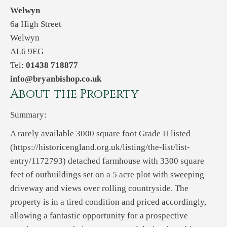
Welwyn
6a High Street
Welwyn
AL6 9EG
Tel:
01438 718877
info@bryanbishop.co.uk
About the Property
Summary:
A rarely available 3000 square foot Grade II listed
(https://historicengland.org.uk/listing/the-list/list-
entry/1172793) detached farmhouse with 3300 square
feet of outbuildings set on a 5 acre plot with sweeping
driveway and views over rolling countryside. The
property is in a tired condition and priced accordingly,
allowing a fantastic opportunity for a prospective