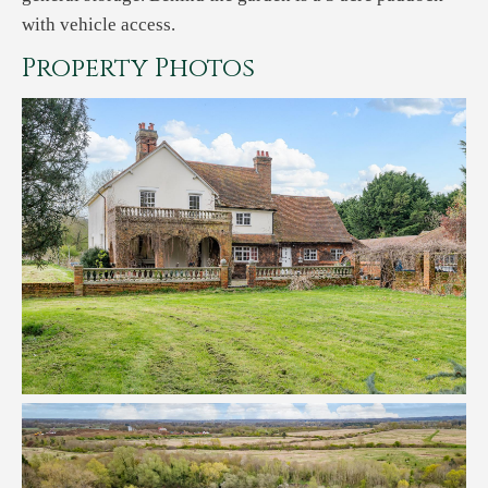
with vehicle access.
Property Photos