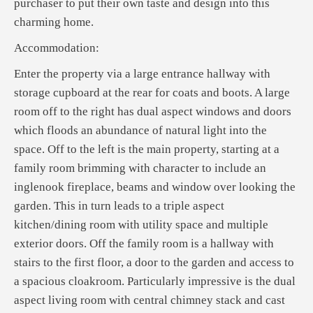
purchaser to put their own taste and design into this
charming home.
Accommodation:
Enter the property via a large entrance hallway with
storage cupboard at the rear for coats and boots. A large
room off to the right has dual aspect windows and doors
which floods an abundance of natural light into the
space. Off to the left is the main property, starting at a
family room brimming with character to include an
inglenook fireplace, beams and window over looking the
garden. This in turn leads to a triple aspect
kitchen/dining room with utility space and multiple
exterior doors. Off the family room is a hallway with
stairs to the first floor, a door to the garden and access to
a spacious cloakroom. Particularly impressive is the dual
aspect living room with central chimney stack and cast