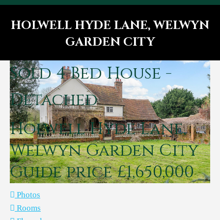
HOLWELL HYDE LANE, WELWYN
GARDEN CITY
You are here:
Sold
4 Bed House -
Detached
Holwell Hyde Lane,
Welwyn Garden City
Guide price £1,650,000
Photos
Rooms