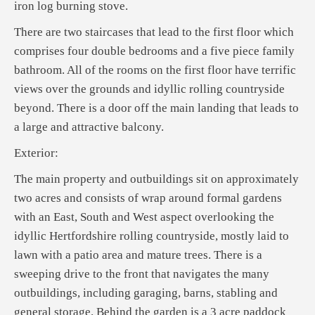
iron log burning stove.
There are two staircases that lead to the first floor which
comprises four double bedrooms and a five piece family
bathroom. All of the rooms on the first floor have terrific
views over the grounds and idyllic rolling countryside
beyond. There is a door off the main landing that leads to
a large and attractive balcony.
Exterior:
The main property and outbuildings sit on approximately
two acres and consists of wrap around formal gardens
with an East, South and West aspect overlooking the
idyllic Hertfordshire rolling countryside, mostly laid to
lawn with a patio area and mature trees. There is a
sweeping drive to the front that navigates the many
outbuildings, including garaging, barns, stabling and
general storage. Behind the garden is a 3 acre paddock