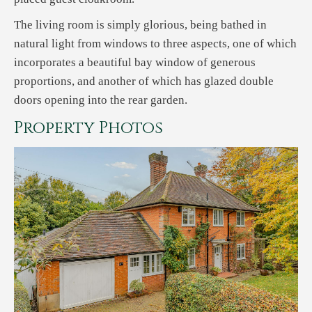
The living room is simply glorious, being bathed in
natural light from windows to three aspects, one of which
incorporates a beautiful bay window of generous
proportions, and another of which has glazed double
doors opening into the rear garden.
Property Photos