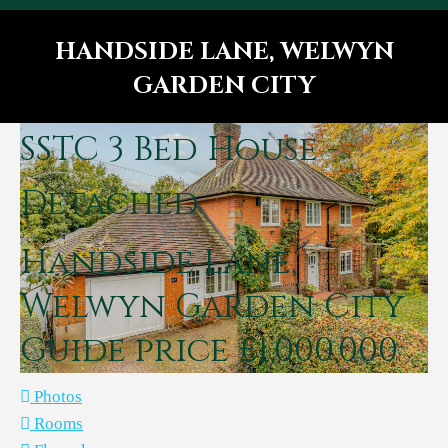
HANDSIDE LANE, WELWYN
GARDEN CITY
You are here:
SSTC
3 Bed House -
Detached
Handside Lane,
Welwyn Garden City
Guide price £1,000,000
Photos
Rooms