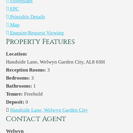
Floorplans
EPC
Printable Details
Map
Enquire/Request Viewing
Property Features
Location:
Handside Lane, Welwyn Garden City, AL8 6SH
Reception Rooms:
3
Bedrooms:
3
Bathrooms:
1
Tenure:
Freehold
Deposit:
0
Handside Lane, Welwyn Garden City
Contact Agent
Welwyn