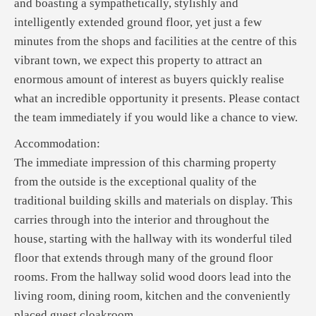
and boasting a sympathetically, stylishly and
intelligently extended ground floor, yet just a few
minutes from the shops and facilities at the centre of this
vibrant town, we expect this property to attract an
enormous amount of interest as buyers quickly realise
what an incredible opportunity it presents. Please contact
the team immediately if you would like a chance to view.
Accommodation:
The immediate impression of this charming property
from the outside is the exceptional quality of the
traditional building skills and materials on display. This
carries through into the interior and throughout the
house, starting with the hallway with its wonderful tiled
floor that extends through many of the ground floor
rooms. From the hallway solid wood doors lead into the
living room, dining room, kitchen and the conveniently
placed guest cloakroom.