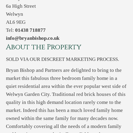
6a High Street
Welwyn
AL6 9EG
Tel:
01438 718877
info@bryanbishop.co.uk
About the Property
SOLD VIA OUR DISCREET MARKETING PROCESS.
Bryan Bishop and Partners are delighted to bring to the
market this fabulous three bedroom family home in a
quiet residential area within the ever popular west side of
Welwyn Garden City. Traditional red brick houses of this
quality in this high demand location rarely come to the
market. Indeed this has been a much loved family home
owned within the same family for many decades now.
Comfortably covering all the needs of a modern family