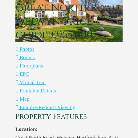
Great North Road,
Welwyn
Price
guide £965,000
Photos
Rooms
Floorplans
EPC
Virtual Tour
Printable Details
Map
Enquire/Request Viewing
Property Features
Location:
Great North Road, Welwyn, Hertfordshire, AL6