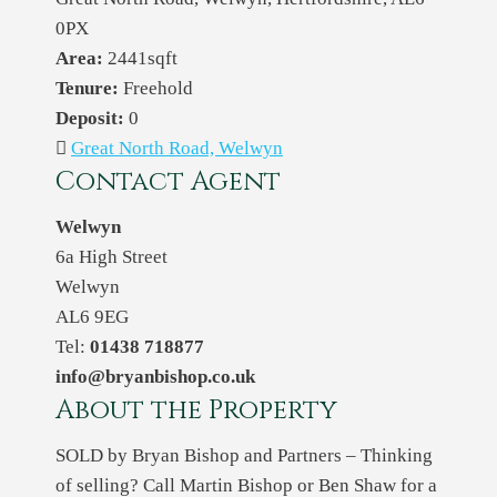
0PX
Area:
2441sqft
Tenure:
Freehold
Deposit:
0
Great North Road, Welwyn
Contact Agent
Welwyn
6a High Street
Welwyn
AL6 9EG
Tel:
01438 718877
info@bryanbishop.co.uk
About the Property
SOLD by Bryan Bishop and Partners – Thinking
of selling? Call Martin Bishop or Ben Shaw for a