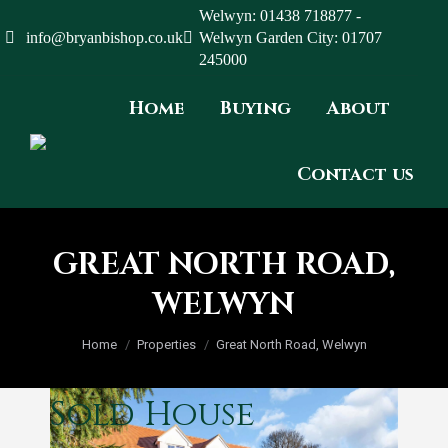
Welwyn: 01438 718877 -
info@bryanbishop.co.uk
Welwyn Garden City: 01707
245000
Home
Buying
About
Contact us
GREAT NORTH ROAD,
WELWYN
You are here:
Home
Properties
Great North Road, Welwyn
Sold
House