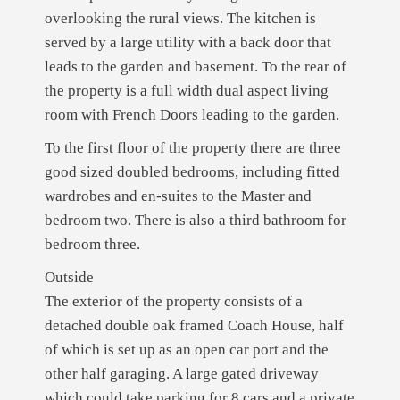
overlooking the rural views. The kitchen is
served by a large utility with a back door that
leads to the garden and basement. To the rear of
the property is a full width dual aspect living
room with French Doors leading to the garden.
To the first floor of the property there are three
good sized doubled bedrooms, including fitted
wardrobes and en-suites to the Master and
bedroom two. There is also a third bathroom for
bedroom three.
Outside
The exterior of the property consists of a
detached double oak framed Coach House, half
of which is set up as an open car port and the
other half garaging. A large gated driveway
which could take parking for 8 cars and a private