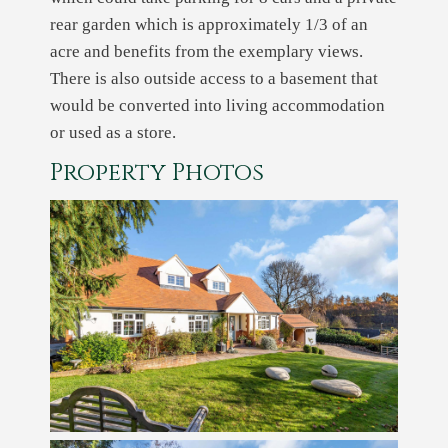
rear garden which is approximately 1/3 of an
acre and benefits from the exemplary views.
There is also outside access to a basement that
would be converted into living accommodation
or used as a store.
Property Photos