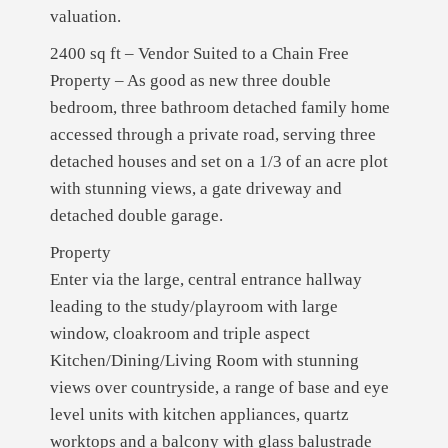
valuation.
2400 sq ft – Vendor Suited to a Chain Free
Property – As good as new three double
bedroom, three bathroom detached family home
accessed through a private road, serving three
detached houses and set on a 1/3 of an acre plot
with stunning views, a gate driveway and
detached double garage.
Property
Enter via the large, central entrance hallway
leading to the study/playroom with large
window, cloakroom and triple aspect
Kitchen/Dining/Living Room with stunning
views over countryside, a range of base and eye
level units with kitchen appliances, quartz
worktops and a balcony with glass balustrade