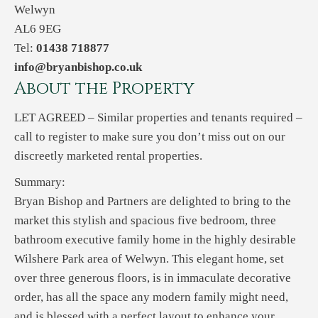
Welwyn
AL6 9EG
Tel:
01438 718877
info@bryanbishop.co.uk
About the Property
LET AGREED – Similar properties and tenants required –
call to register to make sure you don’t miss out on our
discreetly marketed rental properties.
Summary:
Bryan Bishop and Partners are delighted to bring to the
market this stylish and spacious five bedroom, three
bathroom executive family home in the highly desirable
Wilshere Park area of Welwyn. This elegant home, set
over three generous floors, is in immaculate decorative
order, has all the space any modern family might need,
and is blessed with a perfect layout to enhance your