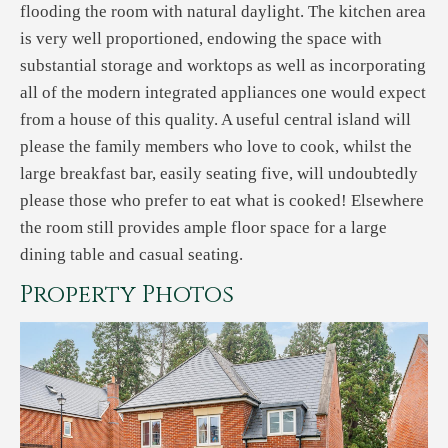
flooding the room with natural daylight. The kitchen area
is very well proportioned, endowing the space with
substantial storage and worktops as well as incorporating
all of the modern integrated appliances one would expect
from a house of this quality. A useful central island will
please the family members who love to cook, whilst the
large breakfast bar, easily seating five, will undoubtedly
please those who prefer to eat what is cooked! Elsewhere
the room still provides ample floor space for a large
dining table and casual seating.
Property Photos