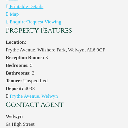
Printable Details
Map
Enquire/Request Viewing
Property Features
Location:
Frythe Avenue, Wilshere Park, Welwyn, AL6 9GF
Reception Rooms:
3
Bedrooms:
5
Bathrooms:
3
Tenure:
Unspecified
Deposit:
4038
Frythe Avenue, Welwyn
Contact Agent
Welwyn
6a High Street