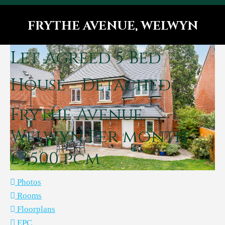
FRYTHE AVENUE, WELWYN
You are here:
Let Agreed
5 Bed
House - Detached
Frythe Avenue,
Welwyn
Per month
£3,500 pcm
Photos
Rooms
Floorplans
EPC