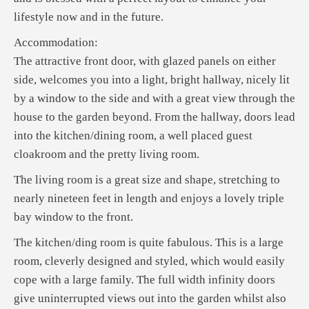
lifestyle now and in the future.
Accommodation:
The attractive front door, with glazed panels on either
side, welcomes you into a light, bright hallway, nicely lit
by a window to the side and with a great view through the
house to the garden beyond. From the hallway, doors lead
into the kitchen/dining room, a well placed guest
cloakroom and the pretty living room.
The living room is a great size and shape, stretching to
nearly nineteen feet in length and enjoys a lovely triple
bay window to the front.
The kitchen/ding room is quite fabulous. This is a large
room, cleverly designed and styled, which would easily
cope with a large family. The full width infinity doors
give uninterrupted views out into the garden whilst also