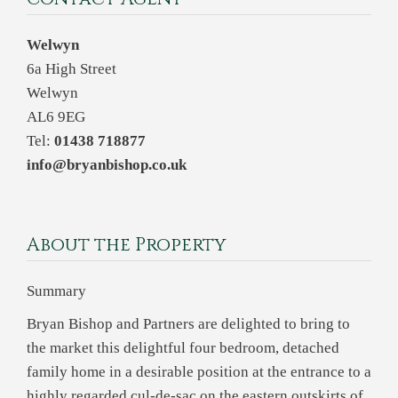
Welwyn
6a High Street
Welwyn
AL6 9EG
Tel:
01438 718877
info@bryanbishop.co.uk
About the Property
Summary
Bryan Bishop and Partners are delighted to bring to
the market this delightful four bedroom, detached
family home in a desirable position at the entrance to a
highly regarded cul-de-sac on the eastern outskirts of