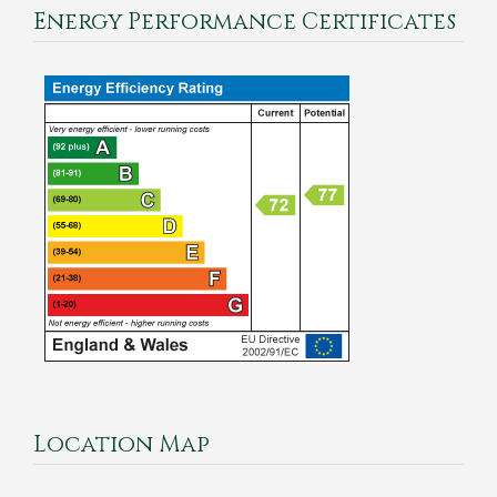
Energy Performance Certificates
Location Map