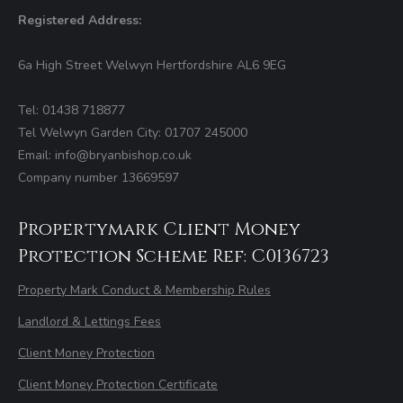
Registered Address:
6a High Street Welwyn Hertfordshire AL6 9EG
Tel: 01438 718877
Tel Welwyn Garden City: 01707 245000
Email: info@bryanbishop.co.uk
Company number 13669597
Propertymark Client Money
Protection Scheme Ref: C0136723
Property Mark Conduct & Membership Rules
Landlord & Lettings Fees
Client Money Protection
Client Money Protection Certificate