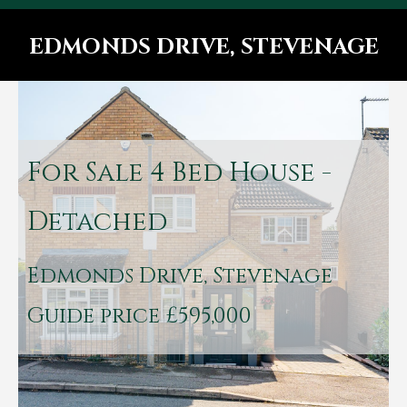
EDMONDS DRIVE, STEVENAGE
You are here:
For Sale
4 Bed House -
Detached
Edmonds Drive, Stevenage
Guide price £595,000