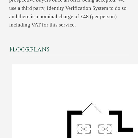
use a third party, Identity Verification System to do so
and there is a nominal charge of £48 (per person)
including VAT for this service.
Floorplans