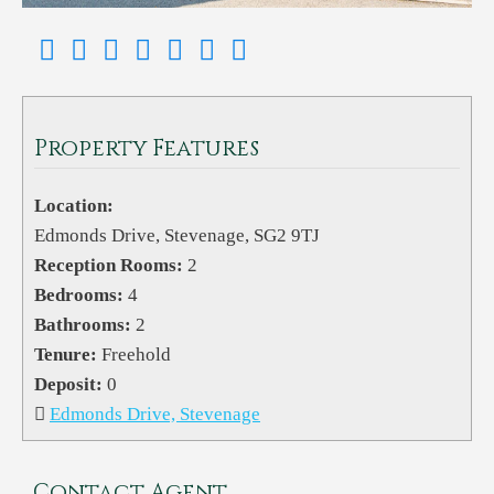
Property Features
Location:
Edmonds Drive, Stevenage, SG2 9TJ
Reception Rooms:
2
Bedrooms:
4
Bathrooms:
2
Tenure:
Freehold
Deposit:
0
Edmonds Drive, Stevenage
Contact Agent