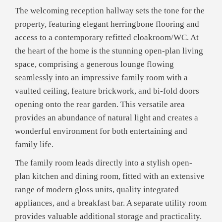
The welcoming reception hallway sets the tone for the
property, featuring elegant herringbone flooring and
access to a contemporary refitted cloakroom/WC. At
the heart of the home is the stunning open-plan living
space, comprising a generous lounge flowing
seamlessly into an impressive family room with a
vaulted ceiling, feature brickwork, and bi-fold doors
opening onto the rear garden. This versatile area
provides an abundance of natural light and creates a
wonderful environment for both entertaining and
family life.
The family room leads directly into a stylish open-
plan kitchen and dining room, fitted with an extensive
range of modern gloss units, quality integrated
appliances, and a breakfast bar. A separate utility room
provides valuable additional storage and practicality.