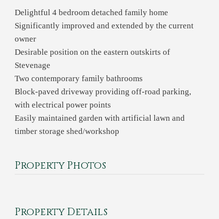
Delightful 4 bedroom detached family home
Significantly improved and extended by the current
owner
Desirable position on the eastern outskirts of
Stevenage
Two contemporary family bathrooms
Block-paved driveway providing off-road parking,
with electrical power points
Easily maintained garden with artificial lawn and
timber storage shed/workshop
Property Photos
Property Details