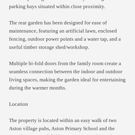
parking bays situated within close proximity.
The rear garden has been designed for ease of
maintenance, featuring an artificial lawn, enclosed
fencing, outdoor power points and a water tap, and a
useful timber storage shed/workshop.
Multiple bi-fold doors from the family room create a
seamless connection between the indoor and outdoor
living spaces, making the garden ideal for entertaining
during the warmer months.
Location
The property is located within an easy walk of two
Aston village pubs, Aston Primary School and the