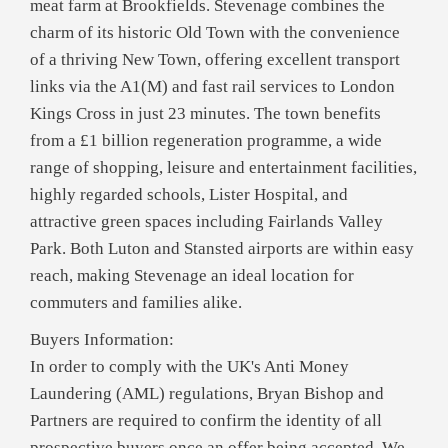
meat farm at Brookfields. Stevenage combines the
charm of its historic Old Town with the convenience
of a thriving New Town, offering excellent transport
links via the A1(M) and fast rail services to London
Kings Cross in just 23 minutes. The town benefits
from a £1 billion regeneration programme, a wide
range of shopping, leisure and entertainment facilities,
highly regarded schools, Lister Hospital, and
attractive green spaces including Fairlands Valley
Park. Both Luton and Stansted airports are within easy
reach, making Stevenage an ideal location for
commuters and families alike.
Buyers Information:
In order to comply with the UK's Anti Money
Laundering (AML) regulations, Bryan Bishop and
Partners are required to confirm the identity of all
prospective buyers once an offer being accepted. We