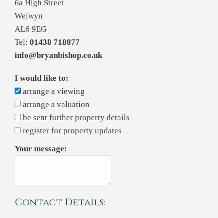
6a High Street
Welwyn
AL6 9EG
Tel:
01438 718877
info@bryanbishop.co.uk
I would like to:
arrange a viewing
arrange a valuation
be sent further property details
register for property updates
Your message:
Contact Details: