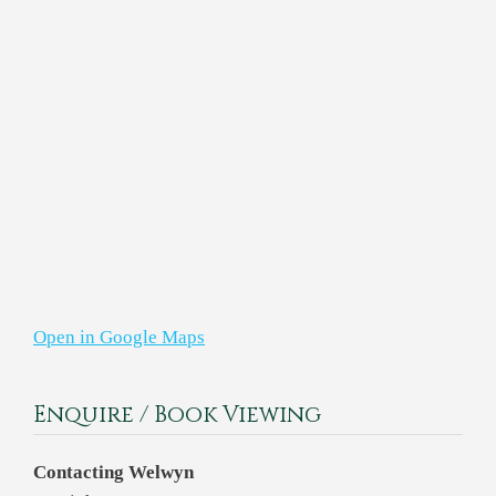
Open in Google Maps
Enquire / Book Viewing
Contacting Welwyn