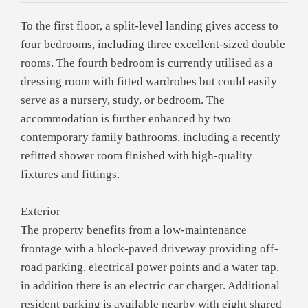
To the first floor, a split-level landing gives access to
four bedrooms, including three excellent-sized double
rooms. The fourth bedroom is currently utilised as a
dressing room with fitted wardrobes but could easily
serve as a nursery, study, or bedroom. The
accommodation is further enhanced by two
contemporary family bathrooms, including a recently
refitted shower room finished with high-quality
fixtures and fittings.
Exterior
The property benefits from a low-maintenance
frontage with a block-paved driveway providing off-
road parking, electrical power points and a water tap,
in addition there is an electric car charger. Additional
resident parking is available nearby with eight shared