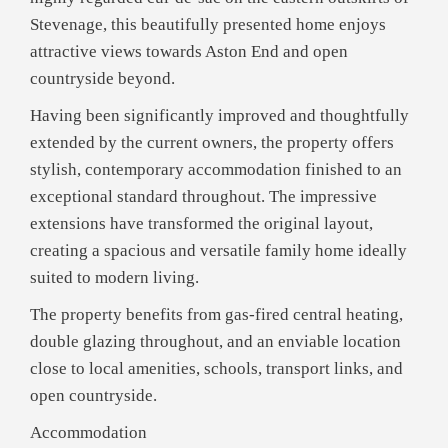
Stevenage, this beautifully presented home enjoys
attractive views towards Aston End and open
countryside beyond.
Having been significantly improved and thoughtfully
extended by the current owners, the property offers
stylish, contemporary accommodation finished to an
exceptional standard throughout. The impressive
extensions have transformed the original layout,
creating a spacious and versatile family home ideally
suited to modern living.
The property benefits from gas-fired central heating,
double glazing throughout, and an enviable location
close to local amenities, schools, transport links, and
open countryside.
Accommodation