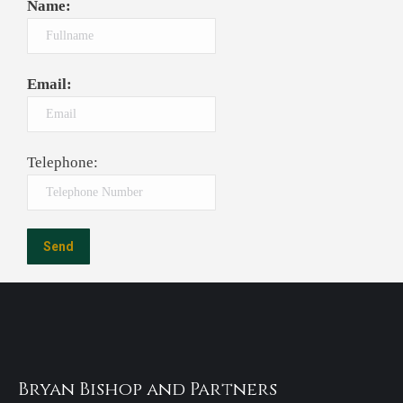
Name:
Email:
Telephone:
Bryan Bishop and Partners