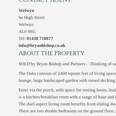
Contact Agent
Welwyn
6a High Street
Welwyn
AL6 9EG
Tel:
01438 718877
info@bryanbishop.co.uk
About the Property
SOLD by Bryan Bishop and Partners – Thinking of sel
The Oaks consists of 2400 square feet of living spa
lounge, large landscaped garden with raised decking
Enter via the porch, with space for storing boots, le
is a kitchen/breakfast room with a range of base and 
The duel aspect living room benefits from sliding doo
There are two double bedrooms on the ground floor,