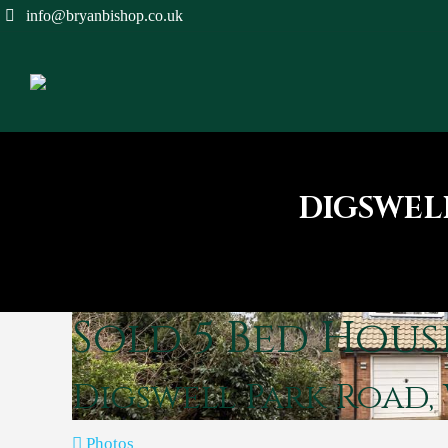
info@bryanbishop.co.uk
DIGSWEL
Sold
5 Bed Hous
Digswell Park Road
Photos