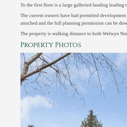
To the first floor is a large galleried landing leadin
The current owners have had permitted development r
attached and the full planning permission can be do
The property is walking distance to both Welwyn Nor
Property Photos