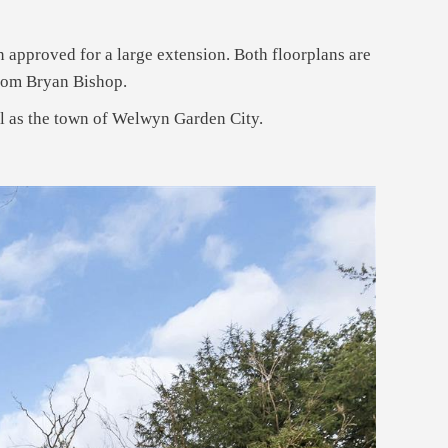
 approved for a large extension. Both floorplans are
from Bryan Bishop.
ll as the town of Welwyn Garden City.