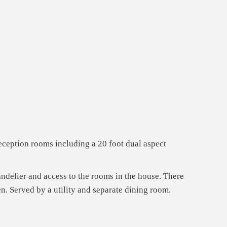
eception rooms including a 20 foot dual aspect
andelier and access to the rooms in the house. There
n. Served by a utility and separate dining room.