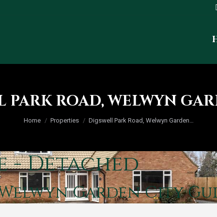
L PARK ROAD, WELWYN GAR
You are here:
Home
Properties
Digswell Park Road, Welwyn Garden…
e - Detached
, Welwyn Garden City
Gui