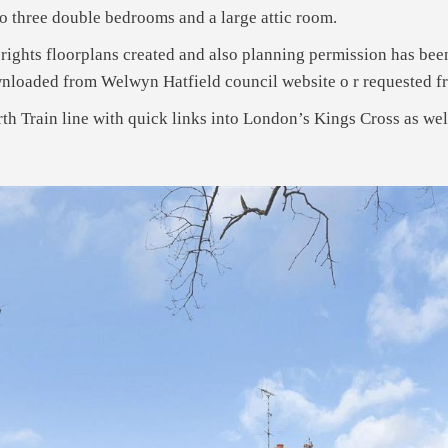
g to three double bedrooms and a large attic room.
ights floorplans created and also planning permission has been
wnloaded from Welwyn Hatfield council website o r requested 
th Train line with quick links into London’s Kings Cross as we