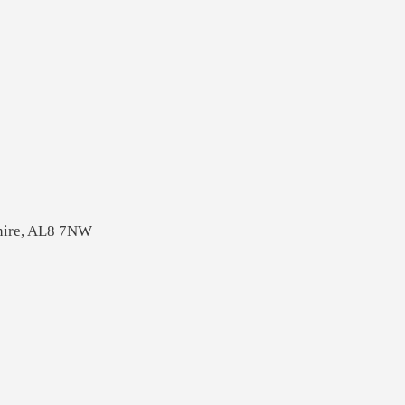
shire, AL8 7NW