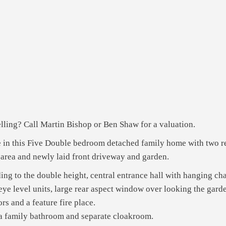
ling? Call Martin Bishop or Ben Shaw for a valuation.
ce in this Five Double bedroom detached family home with two r
 area and newly laid front driveway and garden.
ading to the double height, central entrance hall with hanging ch
eye level units, large rear aspect window over looking the garde
rs and a feature fire place.
 a family bathroom and separate cloakroom.