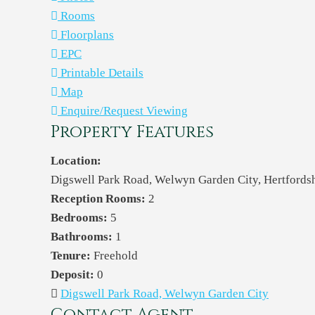
Rooms
Floorplans
EPC
Printable Details
Map
Enquire/Request Viewing
Property Features
Location:
Digswell Park Road, Welwyn Garden City, Hertford
Reception Rooms:
2
Bedrooms:
5
Bathrooms:
1
Tenure:
Freehold
Deposit:
0
Digswell Park Road, Welwyn Garden City