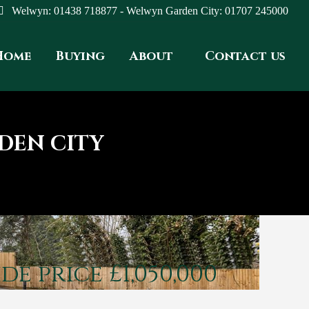
Welwyn: 01438 718877 - Welwyn Garden City: 01707 245000
Home
Buying
About
Contact us
DEN CITY
de price £1,050,000