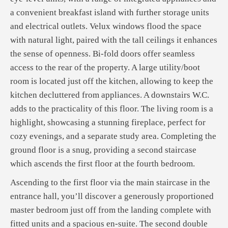
a convenient breakfast island with further storage units
and electrical outlets. Velux windows flood the space
with natural light, paired with the tall ceilings it enhances
the sense of openness. Bi-fold doors offer seamless
access to the rear of the property. A large utility/boot
room is located just off the kitchen, allowing to keep the
kitchen decluttered from appliances. A downstairs W.C.
adds to the practicality of this floor. The living room is a
highlight, showcasing a stunning fireplace, perfect for
cozy evenings, and a separate study area. Completing the
ground floor is a snug, providing a second staircase
which ascends the first floor at the fourth bedroom.
Ascending to the first floor via the main staircase in the
entrance hall, you’ll discover a generously proportioned
master bedroom just off from the landing complete with
fitted units and a spacious en-suite. The second double