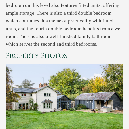
bedroom on this level also features fitted units, offering
ample storage. There is also a third double bedroom
which continues this theme of practicality with fitted
units, and the fourth double bedroom benefits from a wet
room. There is also a well-finished family bathroom
which serves the second and third bedrooms.
Property Photos