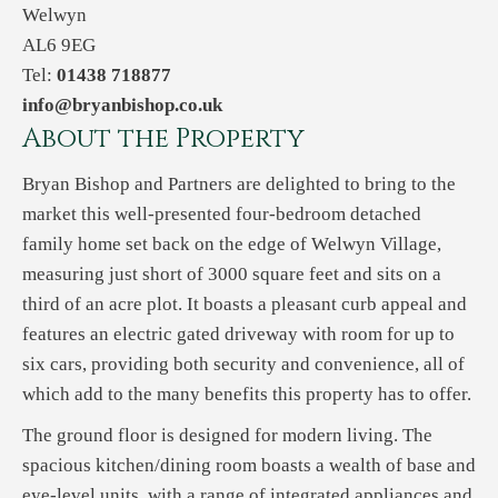
Welwyn
AL6 9EG
Tel:
01438 718877
info@bryanbishop.co.uk
About the Property
Bryan Bishop and Partners are delighted to bring to the
market this well-presented four-bedroom detached
family home set back on the edge of Welwyn Village,
measuring just short of 3000 square feet and sits on a
third of an acre plot. It boasts a pleasant curb appeal and
features an electric gated driveway with room for up to
six cars, providing both security and convenience, all of
which add to the many benefits this property has to offer.
The ground floor is designed for modern living. The
spacious kitchen/dining room boasts a wealth of base and
eye-level units, with a range of integrated appliances and