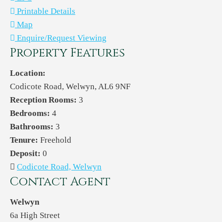
Printable Details
Map
Enquire/Request Viewing
Property Features
Location:
Codicote Road, Welwyn, AL6 9NF
Reception Rooms:
3
Bedrooms:
4
Bathrooms:
3
Tenure:
Freehold
Deposit:
0
Codicote Road, Welwyn
Contact Agent
Welwyn
6a High Street