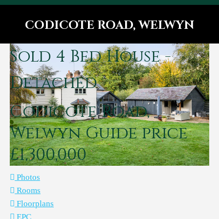
CODICOTE ROAD, WELWYN
You are here:
Sold
4 Bed House -
Detached
Codicote Road,
Welwyn
Guide price
£1,300,000
Photos
Rooms
Floorplans
EPC