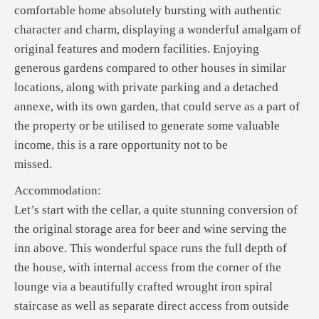
comfortable home absolutely bursting with authentic
character and charm, displaying a wonderful amalgam of
original features and modern facilities. Enjoying
generous gardens compared to other houses in similar
locations, along with private parking and a detached
annexe, with its own garden, that could serve as a part of
the property or be utilised to generate some valuable
income, this is a rare opportunity not to be
missed.
Accommodation:
Let’s start with the cellar, a quite stunning conversion of
the original storage area for beer and wine serving the
inn above. This wonderful space runs the full depth of
the house, with internal access from the corner of the
lounge via a beautifully crafted wrought iron spiral
staircase as well as separate direct access from outside