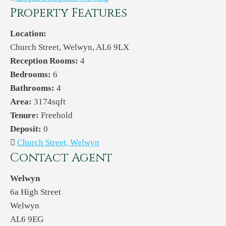
Property Features
Location:
Church Street, Welwyn, AL6 9LX
Reception Rooms:
4
Bedrooms:
6
Bathrooms:
4
Area:
3174sqft
Tenure:
Freehold
Deposit:
0
Church Street, Welwyn
Contact Agent
Welwyn
6a High Street
Welwyn
AL6 9EG