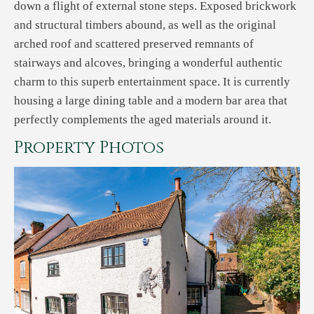
down a flight of external stone steps. Exposed brickwork
and structural timbers abound, as well as the original
arched roof and scattered preserved remnants of
stairways and alcoves, bringing a wonderful authentic
charm to this superb entertainment space. It is currently
housing a large dining table and a modern bar area that
perfectly complements the aged materials around it.
Property Photos