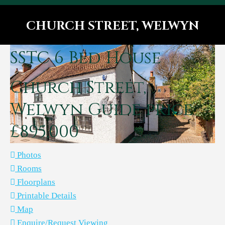
CHURCH STREET, WELWYN
You are here:
SSTC
6 Bed House
Church Street,
Welwyn
Guide price
£895,000
Photos
Rooms
Floorplans
Printable Details
Map
Enquire/Request Viewing