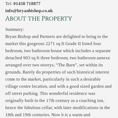
Tel:
01438 718877
info@bryanbishop.co.uk
About the Property
Summary:
Bryan Bishop and Partners are delighted to bring to the
market this gorgeous 2271 sq ft Grade II listed four
bedroom, two bathroom house which includes a separate
detached 903 sq ft three bedroom, two bathroom annexe
arranged over two storeys, “The Barn”, set within its
grounds. Rarely do properties of such historical interest
come to the market, particularly in such a desirable
village centre location, and with a good sized garden and
off street parking. This wonderful residence was
originally built in the 17th century as a coaching inn,
hence the fabulous cellar, with later modifications in the
18th and 19th centuries. Now it is a warm and