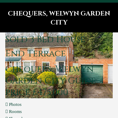
CHEQUERS, WELWYN GARDEN
CITY
You are here:
Sold
3 Bed House -
End Terrace
Chequers, Welwyn
Garden City
Guide
price £475,000
Photos
Rooms