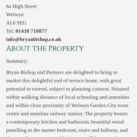
6a High Street
Welwyn
AL6 9EG
Tel:
01438 718877
info@bryanbishop.co.uk
About the Property
Summary:
Bryan Bishop and Partners are delighted to bring to
market this delightful end of terrace home, with great
potential to extend, subject to planning consent. Situated
within walking distance of local schooling and amenities
and within close proximity of Welwyn Garden City town
centre and mainline railway station. The property boasts
a contemporary kitchen and bathroom, beautiful wood
panelling to the master bedroom, stairs and hallway, and