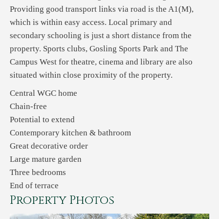
Providing good transport links via road is the A1(M),
which is within easy access. Local primary and
secondary schooling is just a short distance from the
property. Sports clubs, Gosling Sports Park and The
Campus West for theatre, cinema and library are also
situated within close proximity of the property.
Central WGC home
Chain-free
Potential to extend
Contemporary kitchen & bathroom
Great decorative order
Large mature garden
Three bedrooms
End of terrace
Property Photos