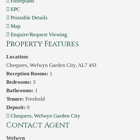
Floorplans
EPC
Printable Details
Map
Enquire/Request Viewing
Property Features
Location:
Chequers, Welwyn Garden City, AL7 4SJ
Reception Rooms:
1
Bedrooms:
3
Bathrooms:
1
Tenure:
Freehold
Deposit:
0
Chequers, Welwyn Garden City
Contact Agent
Welwyn