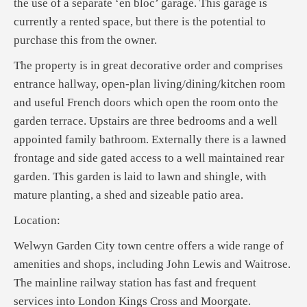
the use of a separate ‘en bloc’ garage. This garage is
currently a rented space, but there is the potential to
purchase this from the owner.
The property is in great decorative order and comprises
entrance hallway, open-plan living/dining/kitchen room
and useful French doors which open the room onto the
garden terrace. Upstairs are three bedrooms and a well
appointed family bathroom. Externally there is a lawned
frontage and side gated access to a well maintained rear
garden. This garden is laid to lawn and shingle, with
mature planting, a shed and sizeable patio area.
Location:
Welwyn Garden City town centre offers a wide range of
amenities and shops, including John Lewis and Waitrose.
The mainline railway station has fast and frequent
services into London Kings Cross and Moorgate.