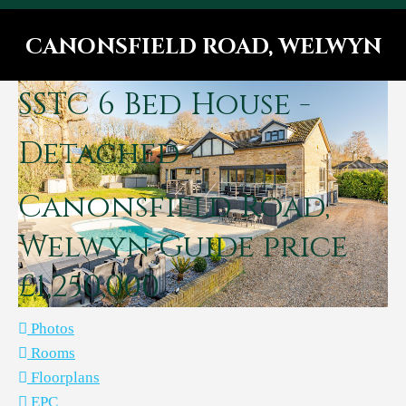
CANONSFIELD ROAD, WELWYN
You are here:
SSTC
6 Bed House -
Detached
Canonsfield Road,
Welwyn
Guide price
£1,250,000
Photos
Rooms
Floorplans
EPC