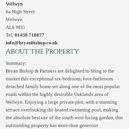
Welwyn
6a High Street
Welwyn
AL6 9EG
Tel:
01438 718877
info@bryanbishop.co.uk
About the Property
Summary:
Bryan Bishop & Partners are delighted to bring to the
market this exceptional six-bedroom, four-bathroom
detached family home set along one of the most popular
roads within the highly desirable Oaklands area of
Welwyn. Enjoying a large private plot, with a stunning
terrace overlooking the heated swimming pool, making
the absolute best use of the south west facing garden, this
outstanding property has more than generous