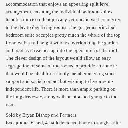
accommodation that enjoys an appealing split level
arrangement, meaning the individual bedroom suites
benefit from excellent privacy yet remain well connected
to the day to day living rooms. The gorgeous principal
bedroom suite occupies pretty much the whole of the top
floor, with a full height window overlooking the garden
and pool as it reaches up into the open pitch of the roof.
The clever design of the layout would allow an easy
segregation of some of the rooms to provide an annexe
that would be ideal for a family member needing some
support and social contact but wishing to live a semi-
independent life. There is more than ample parking on
the long driveway, along with an attached garage to the
rear.
Sold by Bryan Bishop and Partners
Exceptional 6-bed, 4-bath detached home in sought-after