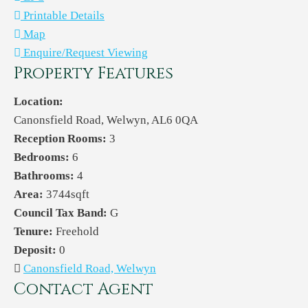
Printable Details
Map
Enquire/Request Viewing
Property Features
Location:
Canonsfield Road, Welwyn, AL6 0QA
Reception Rooms:
3
Bedrooms:
6
Bathrooms:
4
Area:
3744sqft
Council Tax Band:
G
Tenure:
Freehold
Deposit:
0
Canonsfield Road, Welwyn
Contact Agent