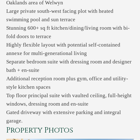
Oaklands area of Welwyn
Large private south-west facing plot with heated
swimming pool and sun terrace
Stunning 600+ sq ft kitchen/dining/living room with bi-
fold doors to terrace
Highly flexible layout with potential self-contained
annexe for multi-generational living
Separate bedroom suite with dressing room and designer
bath + en-suite
Additional reception room plus gym, office and utility-
style kitchen spaces
Top floor principal suite with vaulted ceiling, full-height
windows, dressing room and en-suite
Gated driveway with extensive parking and integral
garage.
Property Photos