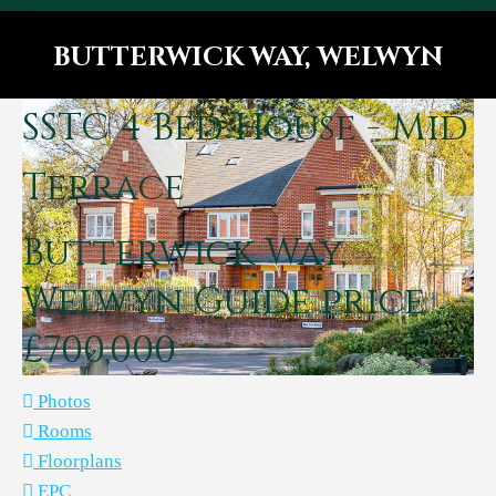
BUTTERWICK WAY, WELWYN
You are here:
SSTC
4 Bed House - Mid
Terrace
Butterwick Way,
Welwyn
Guide price
£700,000
Photos
Rooms
Floorplans
EPC