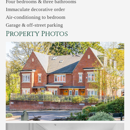
Four bedrooms & three bathrooms
Immaculate decorative order
Air-conditioning to bedroom
Garage & off-street parking
Property Photos