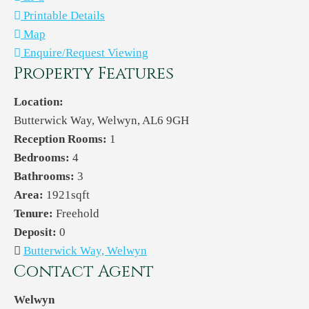
Printable Details
Map
Enquire/Request Viewing
Property Features
Location:
Butterwick Way, Welwyn, AL6 9GH
Reception Rooms:
1
Bedrooms:
4
Bathrooms:
3
Area:
1921sqft
Tenure:
Freehold
Deposit:
0
Butterwick Way, Welwyn
Contact Agent
Welwyn