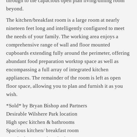
through to the capacious open plan living/dining room
beyond.
The kitchen/breakfast room is a large room at nearly
nineteen feet long and intelligently configured to meet
the needs of your family. The working area enjoys a
comprehensive range of wall and floor mounted
cupboards extending fully around the perimeter, offering
abundant food preparation worktop space as well as
encompassing a full array of integrated kitchen
appliances. The remainder of the room is left as open
floor space, allowing you to plan and furnish it as you
wish.
*Sold* by Bryan Bishop and Partners
Desirable Wilshere Park location
High spec kitchen & bathrooms
Spacious kitchen/ breakfast room