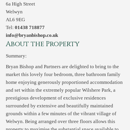
6a High Street
Welwyn
AL6 9EG
Tel:
01438 718877
info@bryanbishop.co.uk
About the Property
Summary:
Bryan Bishop and Partners are delighted to bring to the
market this lovely four bedroom, three bathroom family
home enjoying generously proportioned accommodation
and set within the extremely popular Wilshere Park, a
prestigious development of exclusive residences
surrounded by extensive and beautifully maintained
grounds within a few minutes of the vibrant village of
Welwyn. Being arranged over three floors allows this
property to maximise the substantial space available to