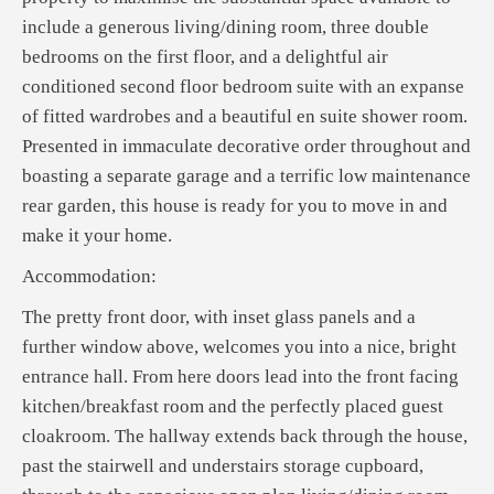
include a generous living/dining room, three double
bedrooms on the first floor, and a delightful air
conditioned second floor bedroom suite with an expanse
of fitted wardrobes and a beautiful en suite shower room.
Presented in immaculate decorative order throughout and
boasting a separate garage and a terrific low maintenance
rear garden, this house is ready for you to move in and
make it your home.
Accommodation:
The pretty front door, with inset glass panels and a
further window above, welcomes you into a nice, bright
entrance hall. From here doors lead into the front facing
kitchen/breakfast room and the perfectly placed guest
cloakroom. The hallway extends back through the house,
past the stairwell and understairs storage cupboard,