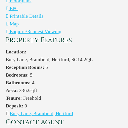
Floorplans
EPC
Printable Details
Map
Enquire/Request Viewing
Property Features
Location:
Bury Lane, Bramfield, Hertford, SG14 2QL
Reception Rooms:
5
Bedrooms:
5
Bathrooms:
4
Area:
3362sqft
Tenure:
Freehold
Deposit:
0
Bury Lane, Bramfield, Hertford
Contact Agent