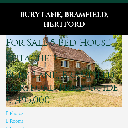
BURY LANE, BRAMFIELD,
HERTFORD
You are here:
For Sale
5 Bed House -
Detached
Bury Lane, Bramfield,
Hertford
Price guide
£1,495,000
Photos
Rooms