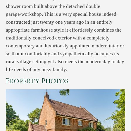
shower room built above the detached double
garage/workshop. This is a very special house indeed,
constructed just twenty one years ago in an entirely
appropriate farmhouse style it effortlessly combines the
traditionally conceived exterior with a completely
contemporary and luxuriously appointed modern interior
so that it comfortably and sympathetically occupies its
rural village setting yet also meets the modern day to day
life needs of any busy family.
Property Photos