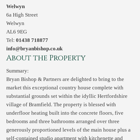
Welwyn
6a High Street
Welwyn
AL6 9EG
Tel:
01438 718877
info@bryanbishop.co.uk
About the Property
Summary:
Bryan Bishop & Partners are delighted to bring to the
market this exceptional country house complete with
substantial grounds set within the idyllic Hertfordshire
village of Bramfield. The property is blessed with
underfloor heating built into the concrete floors, five
bedrooms and three bathrooms arranged over three
generously proportioned levels of the main house plus a
self-contained studio apartment with kitchenette and