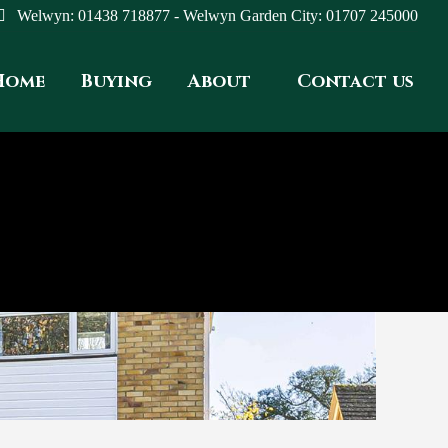
Welwyn: 01438 718877 - Welwyn Garden City: 01707 245000
Home
Buying
About
Contact us