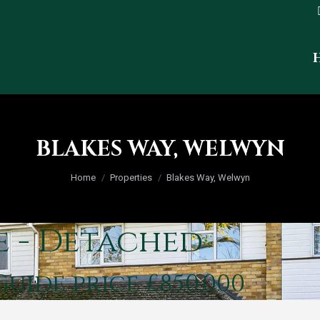
BLAKES WAY, WELWYN
You are here:
Home
Properties
Blakes Way, Welwyn
e - Detached
Guide price £850,000