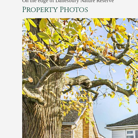
On the edge of Danesbury Nature Reserve
Property Photos