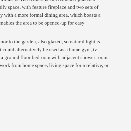
ly space, with feature fireplace and two sets of
ly with a more formal dining area, which boasts a
 enables the area to be opened-up for easy
or to the garden, also glazed, so natural light is
ut could alternatively be used as a home gym, tv
nd a ground floor bedroom with adjacent shower room.
d work from home space, living space for a relative, or