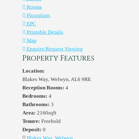
Rooms
Floorplans
EPC
Printable Details
Map
Enquire/Request Viewing
Property Features
Location:
Blakes Way, Welwyn, AL6 9RE
Reception Rooms:
4
Bedrooms:
4
Bathrooms:
3
Area:
2160sqft
Tenure:
Freehold
Deposit:
0
Blakes Way, Welwyn