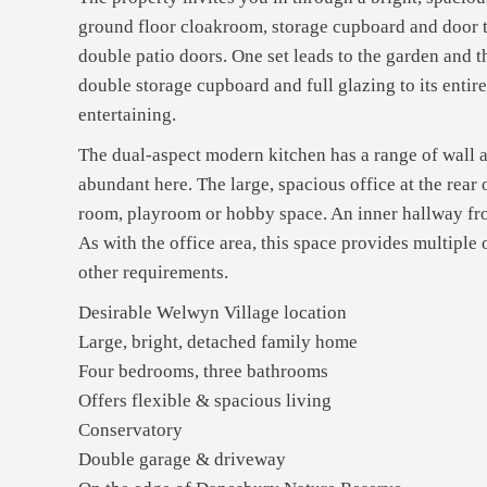
ground floor cloakroom, storage cupboard and door to 
double patio doors. One set leads to the garden and 
double storage cupboard and full glazing to its entir
entertaining.
The dual-aspect modern kitchen has a range of wall and
abundant here. The large, spacious office at the rear
room, playroom or hobby space. An inner hallway fro
As with the office area, this space provides multiple 
other requirements.
Desirable Welwyn Village location
Large, bright, detached family home
Four bedrooms, three bathrooms
Offers flexible & spacious living
Conservatory
Double garage & driveway