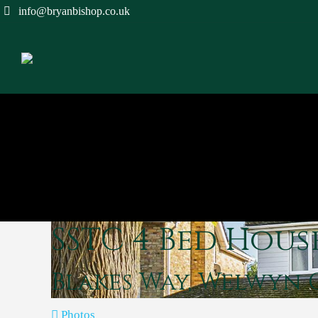
info@bryanbishop.co.uk
SSTC
4 Bed Hous
Blakes Way, Welwyn
Photos