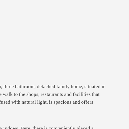
m, three bathroom, detached family home, situated in
walk to the shops, restaurants and facilities that
used with natural light, is spacious and offers
t windows. Here, there is conveniently placed a