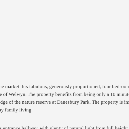
the market this fabulous, generously proportioned, four bedroo
age of Welwyn. The property benefits from being only a 10 minute 
dge of the nature reserve at Danesbury Park. The property is inf
y family living.
s entrance hallway, with plenty of natural light from full heigh