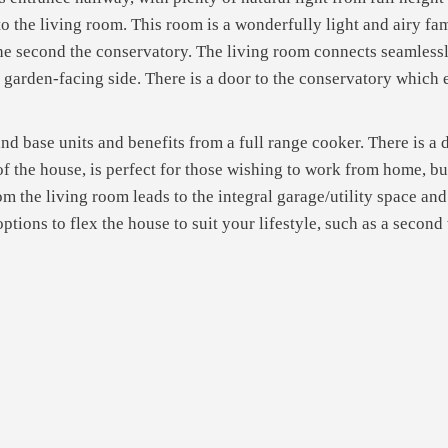
the living room. This room is a wonderfully light and airy fami
the second the conservatory. The living room connects seamless
e garden-facing side. There is a door to the conservatory which
 base units and benefits from a full range cooker. There is a do
 of the house, is perfect for those wishing to work from home, b
m the living room leads to the integral garage/utility space a
options to flex the house to suit your lifestyle, such as a secon