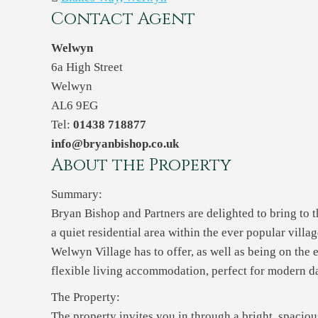
Contact Agent
Welwyn
6a High Street
Welwyn
AL6 9EG
Tel:
01438 718877
info@bryanbishop.co.uk
About the Property
Summary:
Bryan Bishop and Partners are delighted to bring to 
a quiet residential area within the ever popular vill
Welwyn Village has to offer, as well as being on the e
flexible living accommodation, perfect for modern da
The Property:
The property invites you in through a bright, spaciou